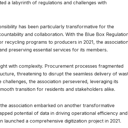
ated a labyrinth of regulations and challenges with
sibility has been particularly transformative for the
countability and collaboration. With the Blue Box Regulatio
y for recycling programs to producers in 2021, the associatio
and preserving essential services for its members.
aught with complexity. Procurement processes fragmented
ructure, threatening to disrupt the seamless delivery of was
 challenges, the association persevered, leveraging its
mooth transition for residents and stakeholders alike.
 the association embarked on another transformative
apped potential of data in driving operational efficiency and
n launched a comprehensive digitization project in 2021.