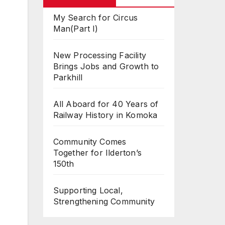
My Search for Circus
Man(Part I)
New Processing Facility
Brings Jobs and Growth to
Parkhill
All Aboard for 40 Years of
Railway History in Komoka
Community Comes
Together for Ilderton’s
150th
Supporting Local,
Strengthening Community