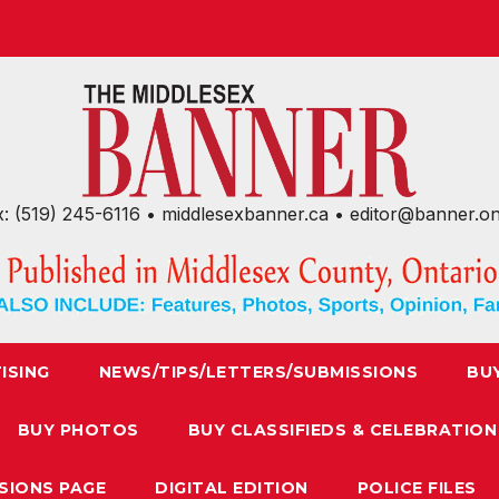
x: (519) 245-6116 • middlesexbanner.ca • editor@banner.o
ISING
NEWS/TIPS/LETTERS/SUBMISSIONS
BU
BUY PHOTOS
BUY CLASSIFIEDS & CELEBRATION
SIONS PAGE
DIGITAL EDITION
POLICE FILES