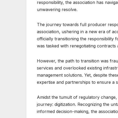
responsibility, the association has navig
unwavering resolve.
The journey towards full producer respon
association, ushering in a new era of ac
officially transitioning the responsibilit
was tasked with renegotiating contracts 
However, the path to transition was fr
services and overlooked existing infrast
management solutions. Yet, despite these
expertise and partnerships to ensure a s
Amidst the tumult of regulatory change,
journey: digitization. Recognizing the unt
informed decision-making, the associatio