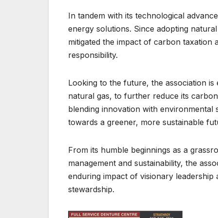
In tandem with its technological advanc
energy solutions. Since adopting natural 
mitigated the impact of carbon taxation a
responsibility.
Looking to the future, the association i
natural gas, to further reduce its carbon 
blending innovation with environmental 
towards a greener, more sustainable fut
From its humble beginnings as a grassroot
management and sustainability, the assoc
enduring impact of visionary leadership 
stewardship.