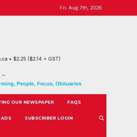
Fri. Aug 7th, 2026
n.ca • $2.25 ($2.14 + GST)
YING OUR NEWSPAPER
FAQS
 ADS
SUBSCRIBER LOGIN