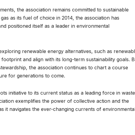
ements, the association remains committed to sustainable
gas as its fuel of choice in 2014, the association has
nd positioned itself as a leader in environmental
s exploring renewable energy alternatives, such as renewab
footprint and align with its long-term sustainability goals. 
stewardship, the association continues to chart a course
ure for generations to come.
s initiative to its current status as a leading force in waste
iation exemplifies the power of collective action and the
as it navigates the ever-changing currents of environmenta