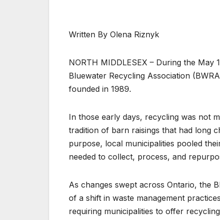
Written By Olena Riznyk
NORTH MIDDLESEX – During the May 1st
Bluewater Recycling Association (BWRA),
founded in 1989.
In those early days, recycling was not 
tradition of barn raisings that had long c
purpose, local municipalities pooled thei
needed to collect, process, and repurpo
As changes swept across Ontario, the Bl
of a shift in waste management practice
requiring municipalities to offer recyclin