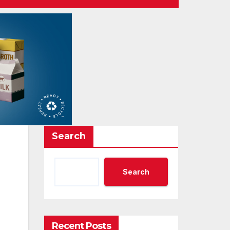
Search
Search
Recent Posts