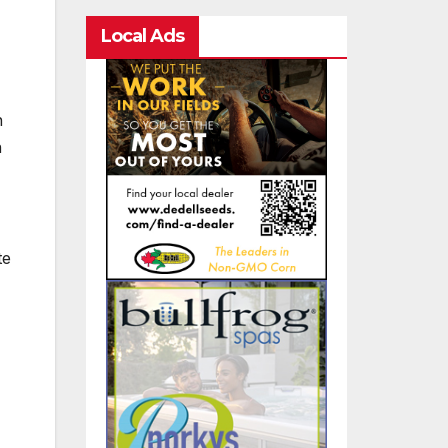
Local Ads
n
n
te