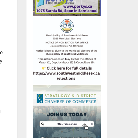
le
By
l