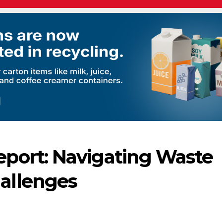
ort: Navigating Waste
allenges