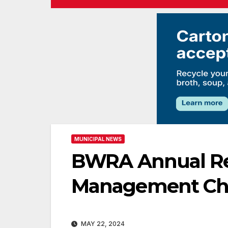
MUNICIPAL NEWS
BWRA Annual Rep
Management Ch
MAY 22, 2024