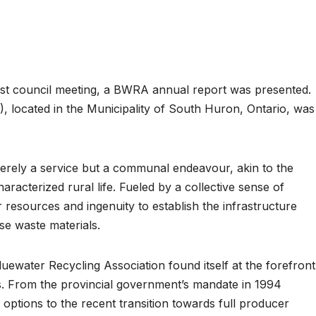
 council meeting, a BWRA annual report was presented.
 located in the Municipality of South Huron, Ontario, was
merely a service but a communal endeavour, akin to the
haracterized rural life. Fueled by a collective sense of
r resources and ingenuity to establish the infrastructure
se waste materials.
uewater Recycling Association found itself at the forefront
s. From the provincial government’s mandate in 1994
g options to the recent transition towards full producer