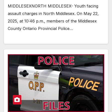
MIDDLESEXNORTH MIDDLESEX- Youth facing
assault charges in North Middlesex. On May 22,
2025, at 10:46 p.m., members of the Middlesex
County Ontario Provincial Police…