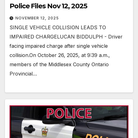
Police Files Nov 12, 2025
NOVEMBER 12, 2025
SINGLE VEHICLE COLLISION LEADS TO
IMPAIRED CHARGELUCAN BIDDULPH - Driver
facing impaired charge after single vehicle
collision.On October 26, 2025, at 9:39 a.m.,
members of the Middlesex County Ontario
Provincial…