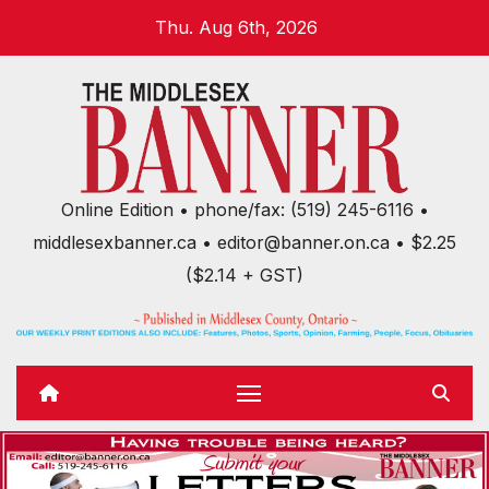
Skip
Thu. Aug 6th, 2026
to
content
Online Edition • phone/fax: (519) 245-6116 •
middlesexbanner.ca • editor@banner.on.ca • $2.25
($2.14 + GST)