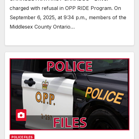
charged with refusal in OPP RIDE Program. On
September 6, 2025, at 9:34 p.m., members of the
Middlesex County Ontario…
POLICE FILES