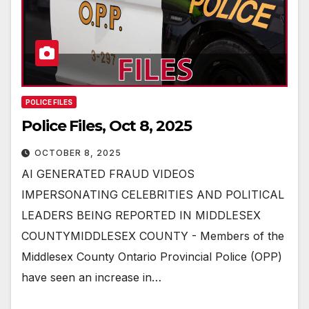
POLICE FILES
Police Files, Oct 8, 2025
OCTOBER 8, 2025
AI GENERATED FRAUD VIDEOS
IMPERSONATING CELEBRITIES AND POLITICAL
LEADERS BEING REPORTED IN MIDDLESEX
COUNTYMIDDLESEX COUNTY - Members of the
Middlesex County Ontario Provincial Police (OPP)
have seen an increase in…