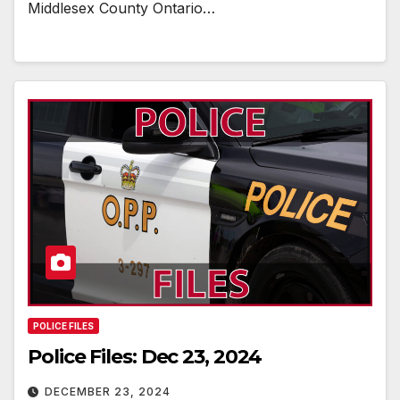
Middlesex County Ontario…
POLICE FILES
Police Files: Dec 23, 2024
DECEMBER 23, 2024