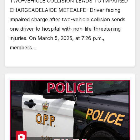
TWO-VEHICLE COLLISION LEADS TO IMPAIRED
CHARGEADELAIDE METCALFE- Driver facing
impaired charge after two-vehicle collision sends
one driver to hospital with non-life-threatening
injuries. On March 5, 2025, at 7:26 p.m.,
members…