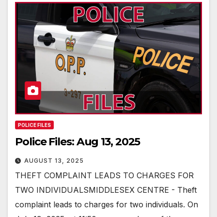
POLICE FILES
Police Files: Aug 13, 2025
AUGUST 13, 2025
THEFT COMPLAINT LEADS TO CHARGES FOR
TWO INDIVIDUALSMIDDLESEX CENTRE - Theft
complaint leads to charges for two individuals. On