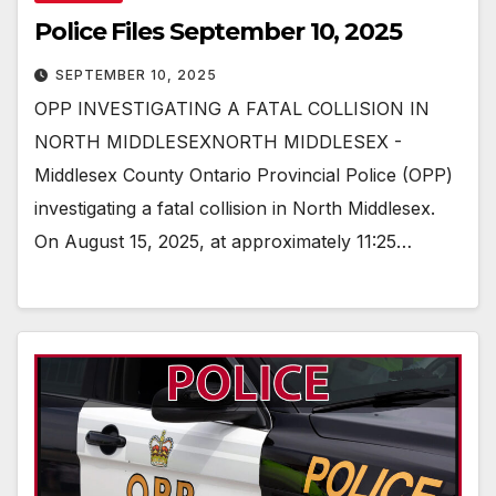
Police Files September 10, 2025
SEPTEMBER 10, 2025
OPP INVESTIGATING A FATAL COLLISION IN
NORTH MIDDLESEXNORTH MIDDLESEX -
Middlesex County Ontario Provincial Police (OPP)
investigating a fatal collision in North Middlesex.
On August 15, 2025, at approximately 11:25…