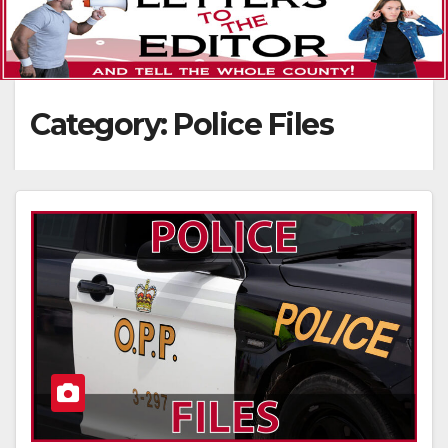
Category:
Police Files