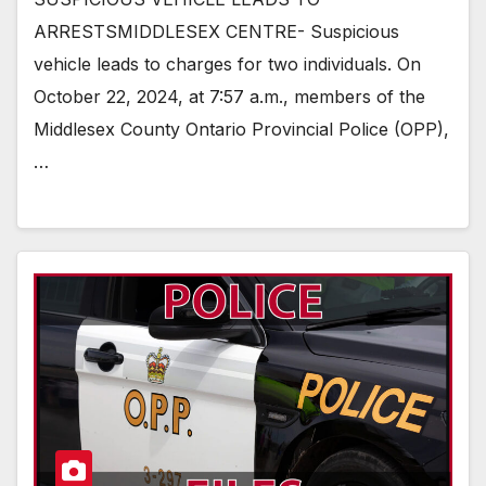
ARRESTSMIDDLESEX CENTRE- Suspicious
vehicle leads to charges for two individuals. On
October 22, 2024, at 7:57 a.m., members of the
Middlesex County Ontario Provincial Police (OPP),
…