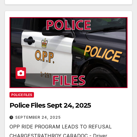
POLICE FILES
Police Files Sept 24, 2025
SEPTEMBER 24, 2025
OPP RIDE PROGRAM LEADS TO REFUSAL
CHARGESTRATHROY CARADOC - Driver