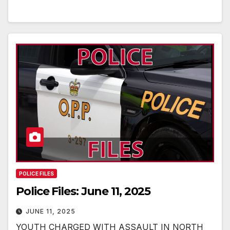
POLICE FILES
Police Files: June 11, 2025
JUNE 11, 2025
YOUTH CHARGED WITH ASSAULT IN NORTH