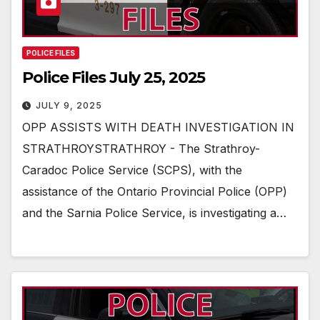
POLICE FILES
Police Files July 25, 2025
JULY 9, 2025
OPP ASSISTS WITH DEATH INVESTIGATION IN
STRATHROYSTRATHROY - The Strathroy-
Caradoc Police Service (SCPS), with the
assistance of the Ontario Provincial Police (OPP)
and the Sarnia Police Service, is investigating a…