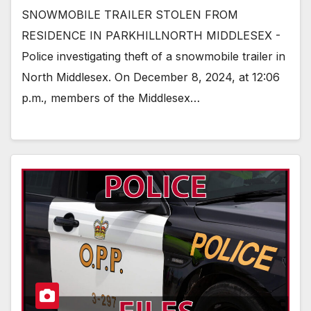
SNOWMOBILE TRAILER STOLEN FROM
RESIDENCE IN PARKHILLNORTH MIDDLESEX -
Police investigating theft of a snowmobile trailer in
North Middlesex. On December 8, 2024, at 12:06
p.m., members of the Middlesex…