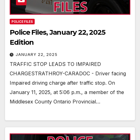
POLICE FILES
Police Files, January 22, 2025
Edition
JANUARY 22, 2025
TRAFFIC STOP LEADS TO IMPAIRED
CHARGESTRATHROY-CARADOC - Driver facing
Impaired driving charge after traffic stop. On
January 11, 2025, at 5:06 p.m., a member of the
Middlesex County Ontario Provincial…