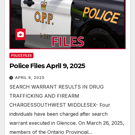
POLICE FILES
Police Files April 9, 2025
APRIL 9, 2025
SEARCH WARRANT RESULTS IN DRUG
TRAFFICKING AND FIREARM
CHARGESSOUTHWEST MIDDLESEX- Four
individuals have been charged after search
warrant executed in Glencoe. On March 26, 2025,
members of the Ontario Provincial…