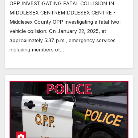
OPP INVESTIGATING FATAL COLLISION IN
MIDDLESEX CENTREMIDDLESEX CENTRE -
Middlesex County OPP investigating a fatal two-
vehicle collision. On January 22, 2025, at
approximately 5:37 p.m., emergency services
including members of…