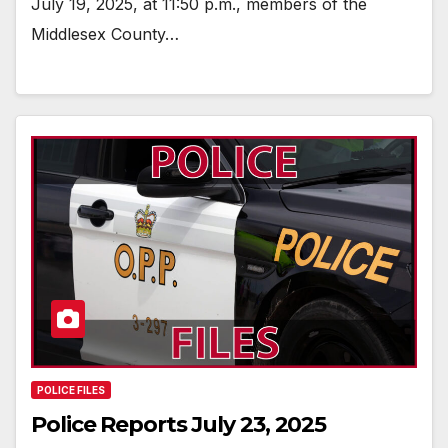
July 19, 2025, at 11:50 p.m., members of the
Middlesex County…
POLICE FILES
Police Reports July 23, 2025