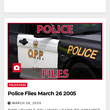
POLICE FILES
Police Files March 26 2005
MARCH 26, 2025