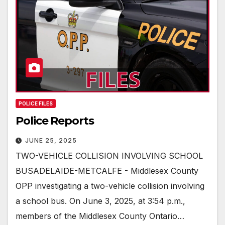
POLICE FILES
Police Reports
JUNE 25, 2025
TWO-VEHICLE COLLISION INVOLVING SCHOOL
BUSADELAIDE-METCALFE - Middlesex County
OPP investigating a two-vehicle collision involving
a school bus. On June 3, 2025, at 3:54 p.m.,
members of the Middlesex County Ontario…