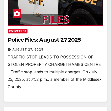
POLICE FILES
Police Files: August 27 2025
AUGUST 27, 2025
TRAFFIC STOP LEADS TO POSSESSION OF
STOLEN PROPERTY CHARGETHAMES CENTRE
- Traffic stop leads to multiple charges. On July
25, 2025, at 7:52 p.m., a member of the Middlesex
County…