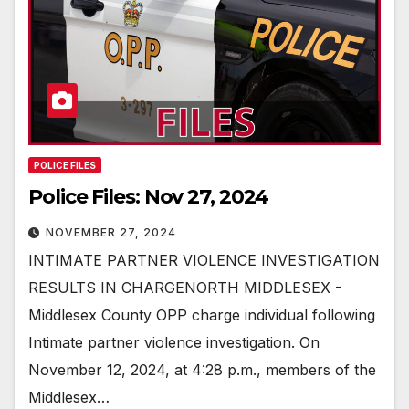
POLICE FILES
Police Files: Nov 27, 2024
NOVEMBER 27, 2024
INTIMATE PARTNER VIOLENCE INVESTIGATION
RESULTS IN CHARGENORTH MIDDLESEX -
Middlesex County OPP charge individual following
Intimate partner violence investigation. On
November 12, 2024, at 4:28 p.m., members of the
Middlesex…