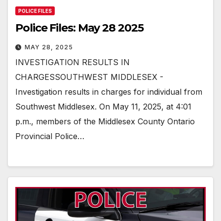
POLICE FILES
Police Files: May 28 2025
MAY 28, 2025
INVESTIGATION RESULTS IN
CHARGESSOUTHWEST MIDDLESEX -
Investigation results in charges for individual from
Southwest Middlesex. On May 11, 2025, at 4:01
p.m., members of the Middlesex County Ontario
Provincial Police…