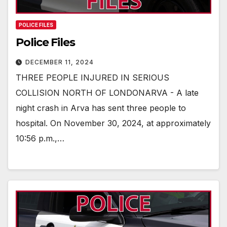
POLICE FILES
Police Files
DECEMBER 11, 2024
THREE PEOPLE INJURED IN SERIOUS
COLLISION NORTH OF LONDONARVA - A late
night crash in Arva has sent three people to
hospital. On November 30, 2024, at approximately
10:56 p.m.,…