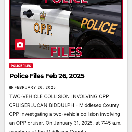
POLICE FILES
Police Files Feb 26, 2025
FEBRUARY 26, 2025
TWO-VEHICLE COLLISION INVOLVING OPP
CRUISERLUCAN BIDDULPH - Middlesex County
OPP investigating a two-vehicle collision involving
an OPP cruiser. On January 31, 2025, at 7:45 a.m.,
members of the Middlesex County…