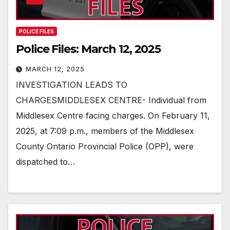
POLICE FILES
Police Files: March 12, 2025
MARCH 12, 2025
INVESTIGATION LEADS TO
CHARGESMIDDLESEX CENTRE- Individual from
Middlesex Centre facing charges. On February 11,
2025, at 7:09 p.m., members of the Middlesex
County Ontario Provincial Police (OPP), were
dispatched to…