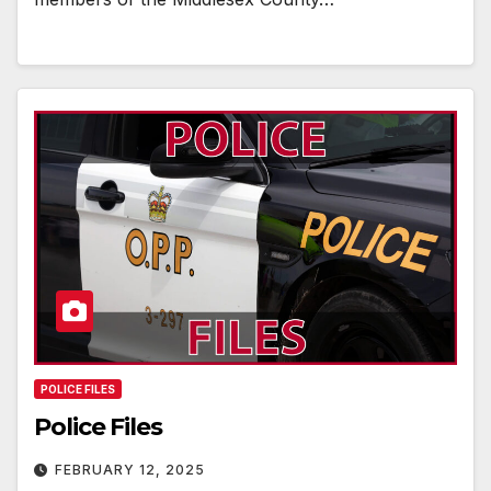
POLICE FILES
Police Files
FEBRUARY 12, 2025