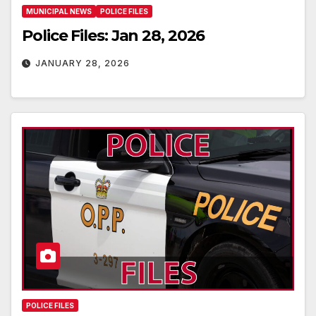
MUNICIPAL NEWS
POLICE FILES
Police Files: Jan 28, 2026
JANUARY 28, 2026
POLICE FILES