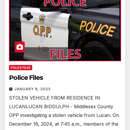
POLICE FILES
Police Files
JANUARY 8, 2025
STOLEN VEHICLE FROM RESIDENCE IN
LUCANLUCAN BIDDULPH - Middlesex County
OPP investigating a stolen vehicle from Lucan. On
December 16, 2024, at 7:45 a.m., members of the