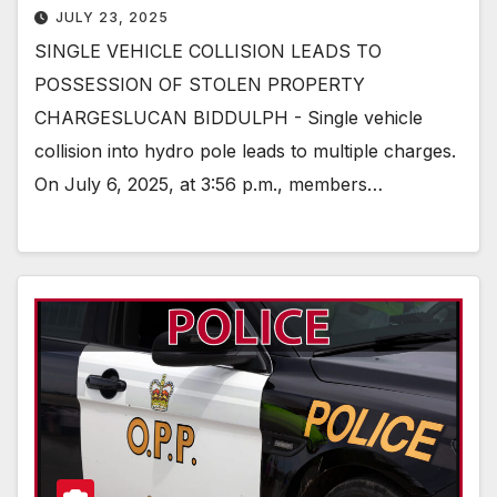
JULY 23, 2025
SINGLE VEHICLE COLLISION LEADS TO
POSSESSION OF STOLEN PROPERTY
CHARGESLUCAN BIDDULPH - Single vehicle
collision into hydro pole leads to multiple charges.
On July 6, 2025, at 3:56 p.m., members…