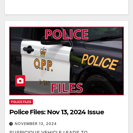
POLICE FILES
Police Files: Nov 13, 2024 Issue
NOVEMBER 13, 2024
SUSPICIOUS VEHICLE LEADS TO