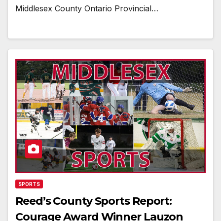
Middlesex County Ontario Provincial…
SPORTS
Reed’s County Sports Report:
Courage Award Winner Lauzon