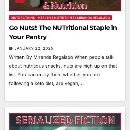
DISTRACTIONS
HEALTH & NUTRITION BY MIRANDA REGALADO
Go Nuts!: The NUTritional Staple in
Your Pantry
JANUARY 22, 2025
Written By Miranda Regalado When people talk
about nutritious snacks, nuts are high up on that
list. You can enjoy them whether you are
following a keto diet, are vegan,…