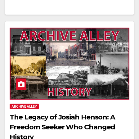
ARCHIVE ALLEY
The Legacy of Josiah Henson: A
Freedom Seeker Who Changed
History