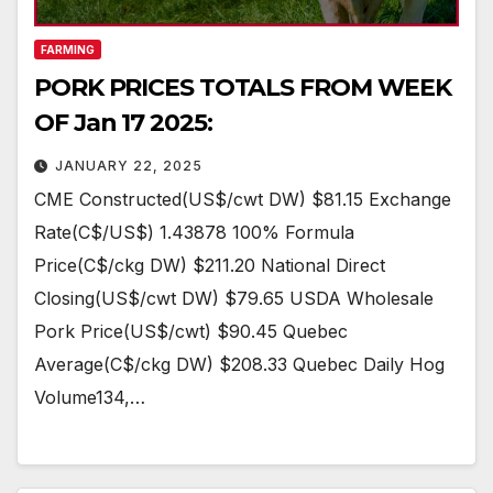
FARMING
PORK PRICES TOTALS FROM WEEK
OF Jan 17 2025:
JANUARY 22, 2025
CME Constructed(US$/cwt DW) $81.15 Exchange
Rate(C$/US$) 1.43878 100% Formula
Price(C$/ckg DW) $211.20 National Direct
Closing(US$/cwt DW) $79.65 USDA Wholesale
Pork Price(US$/cwt) $90.45 Quebec
Average(C$/ckg DW) $208.33 Quebec Daily Hog
Volume134,…