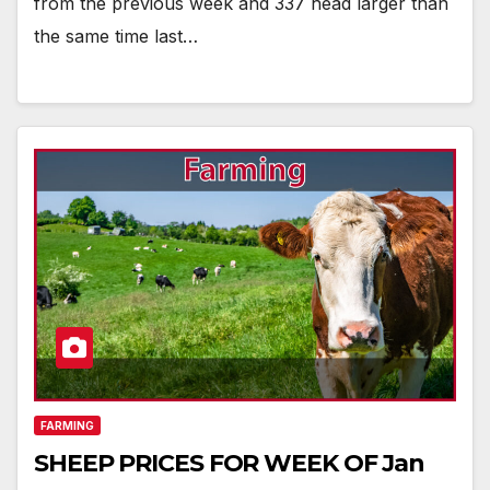
from the previous week and 337 head larger than
the same time last…
FARMING
SHEEP PRICES FOR WEEK OF Jan