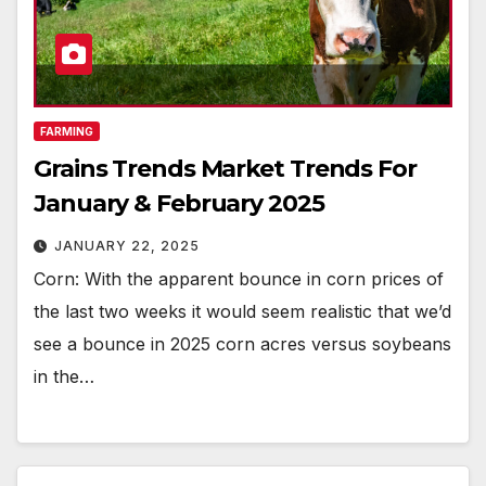
FARMING
Grains Trends Market Trends For
January & February 2025
JANUARY 22, 2025
Corn: With the apparent bounce in corn prices of
the last two weeks it would seem realistic that we’d
see a bounce in 2025 corn acres versus soybeans
in the…