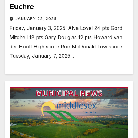
Euchre
JANUARY 22, 2025
Friday, January 3, 2025: Alva Lovel 24 pts Gord
Mitchell 18 pts Gary Douglas 12 pts Howard van
der Hooft High score Ron McDonald Low score
Tuesday, January 7, 2025:…