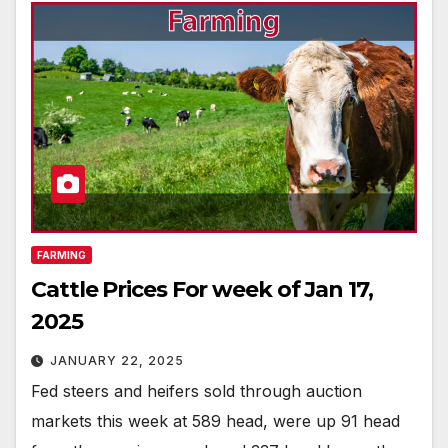
FARMING
Cattle Prices For week of Jan 17,
2025
JANUARY 22, 2025
Fed steers and heifers sold through auction
markets this week at 589 head, were up 91 head