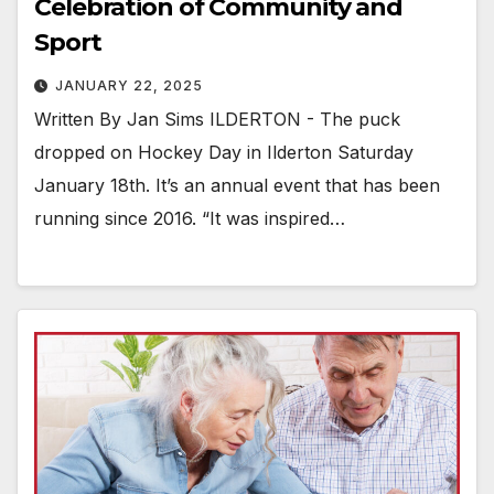
Celebration of Community and
Sport
JANUARY 22, 2025
Written By Jan Sims ILDERTON - The puck
dropped on Hockey Day in Ilderton Saturday
January 18th. It’s an annual event that has been
running since 2016. “It was inspired…