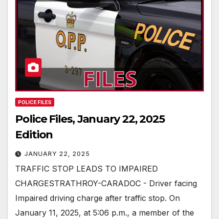
POLICE FILES
Police Files, January 22, 2025
Edition
JANUARY 22, 2025
TRAFFIC STOP LEADS TO IMPAIRED
CHARGESTRATHROY-CARADOC - Driver facing
Impaired driving charge after traffic stop. On
January 11, 2025, at 5:06 p.m., a member of the