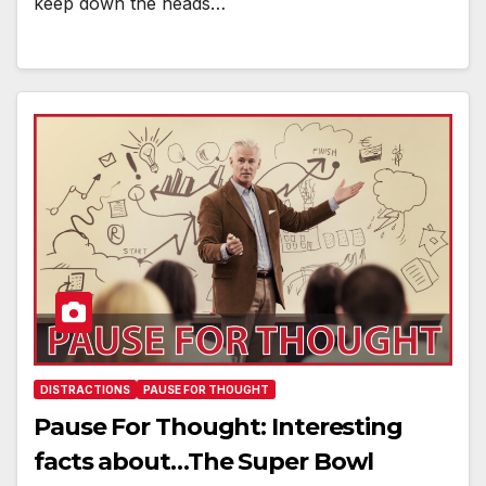
keep down the heads…
DISTRACTIONS
PAUSE FOR THOUGHT
Pause For Thought: Interesting
facts about…The Super Bowl