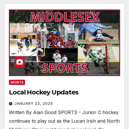
SPORTS
Local Hockey Updates
JANUARY 22, 2025
Written By Alan Good SPORTS - Junior C hockey
continues to play out as the Lucan Irish and North