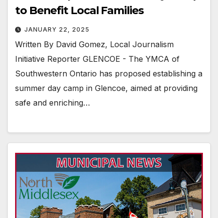
to Benefit Local Families
JANUARY 22, 2025
Written By David Gomez, Local Journalism
Initiative Reporter GLENCOE - The YMCA of
Southwestern Ontario has proposed establishing a
summer day camp in Glencoe, aimed at providing
safe and enriching…