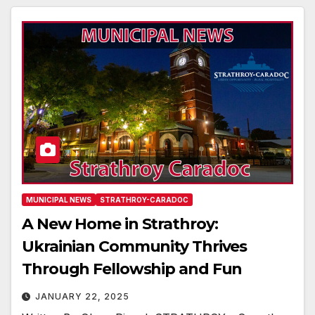
MUNICIPAL NEWS
STRATHROY-CARADOC
A New Home in Strathroy:
Ukrainian Community Thrives
Through Fellowship and Fun
JANUARY 22, 2025