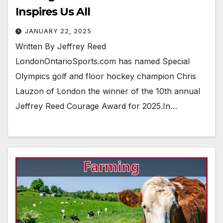
Inspires Us All
JANUARY 22, 2025
Written By Jeffrey Reed
LondonOntarioSports.com has named Special
Olympics golf and floor hockey champion Chris
Lauzon of London the winner of the 10th annual
Jeffrey Reed Courage Award for 2025.In…