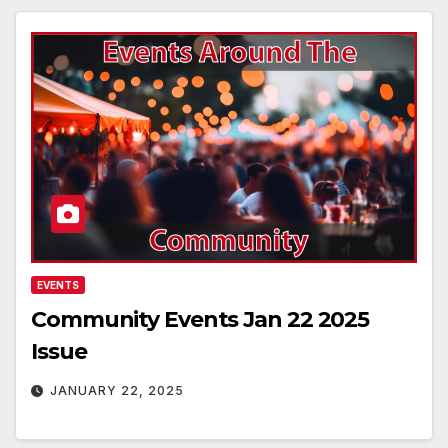
EVENTS
Community Events Jan 22 2025
Issue
JANUARY 22, 2025