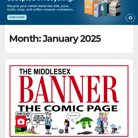
Month:
January 2025