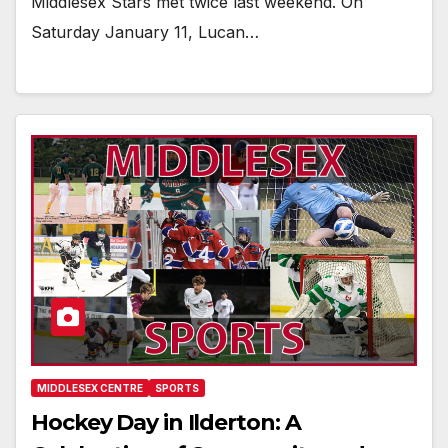
Middlesex Stars met twice last weekend. On
Saturday January 11, Lucan…
MIDDLESEX CENTRE
SPORTS
Hockey Day in Ilderton: A