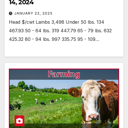
14, 2024
JANUARY 22, 2025
Head $/cwt Lambs 3,498 Under 50 lbs. 134
467.93 50 - 64 lbs. 319 447.79 65 - 79 lbs. 632
425.32 80 - 94 lbs. 997 335.75 95 - 109…