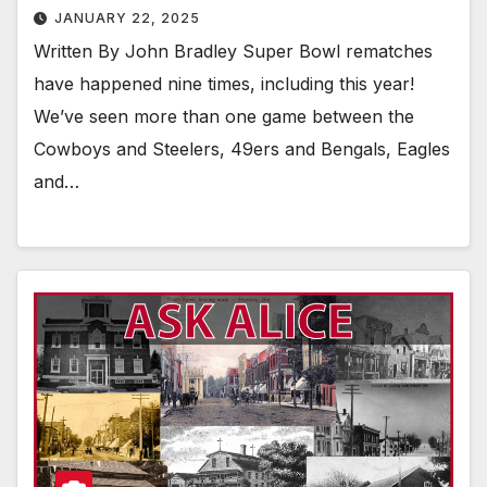
JANUARY 22, 2025
Written By John Bradley Super Bowl rematches
have happened nine times, including this year!
We’ve seen more than one game between the
Cowboys and Steelers, 49ers and Bengals, Eagles
and…