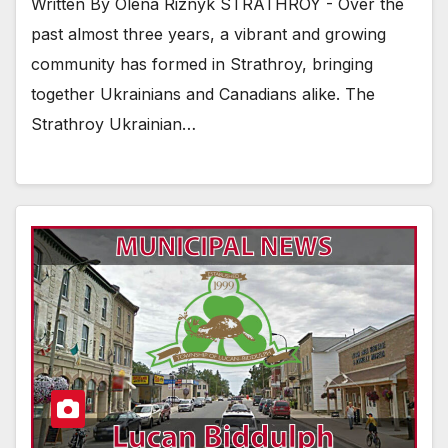
Written By Olena Riznyk STRATHROY - Over the
past almost three years, a vibrant and growing
community has formed in Strathroy, bringing
together Ukrainians and Canadians alike. The
Strathroy Ukrainian…