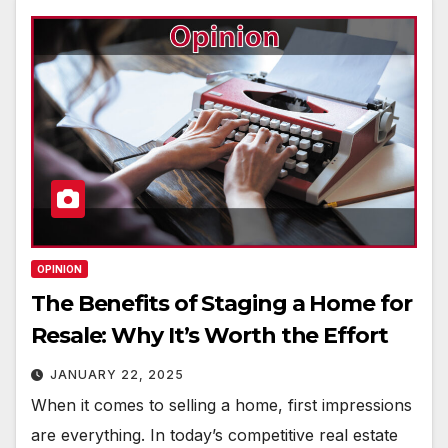
OPINION
The Benefits of Staging a Home for
Resale: Why It’s Worth the Effort
JANUARY 22, 2025
When it comes to selling a home, first impressions
are everything. In today’s competitive real estate