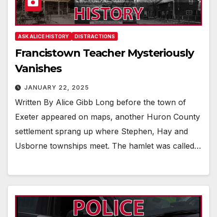
ASK ALICE HISTORY
DISTRACTIONS
Francistown Teacher Mysteriously
Vanishes
JANUARY 22, 2025
Written By Alice Gibb Long before the town of
Exeter appeared on maps, another Huron County
settlement sprang up where Stephen, Hay and
Usborne townships meet. The hamlet was called…