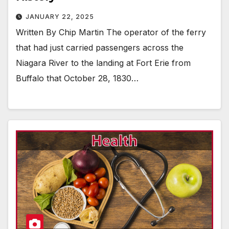
JANUARY 22, 2025
Written By Chip Martin The operator of the ferry
that had just carried passengers across the
Niagara River to the landing at Fort Erie from
Buffalo that October 28, 1830…