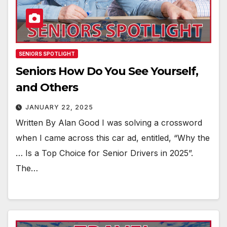
SENIORS SPOTLIGHT
Seniors How Do You See Yourself,
and Others
JANUARY 22, 2025
Written By Alan Good I was solving a crossword
when I came across this car ad, entitled, “Why the
… Is a Top Choice for Senior Drivers in 2025”.
The…