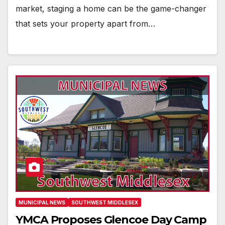
market, staging a home can be the game-changer
that sets your property apart from…
MUNICIPAL NEWS
SOUTHWEST MIDDLESEX
YMCA Proposes Glencoe Day Camp