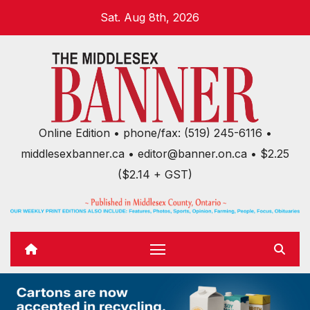
Skip
Sat. Aug 8th, 2026
to
content
Online Edition • phone/fax: (519) 245-6116 •
middlesexbanner.ca • editor@banner.on.ca • $2.25
($2.14 + GST)