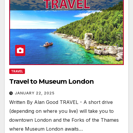
TRAVEL
Travel to Museum London
JANUARY 22, 2025
Written By Alan Good TRAVEL - A short drive
(depending on where you live) will take you to
downtown London and the Forks of the Thames
where Museum London awaits…