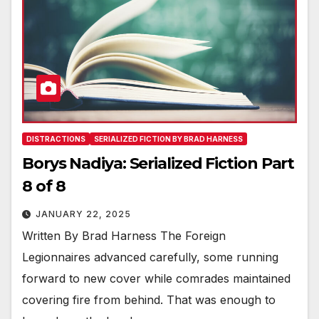
DISTRACTIONS
SERIALIZED FICTION BY BRAD HARNESS
Borys Nadiya: Serialized Fiction Part
8 of 8
JANUARY 22, 2025
Written By Brad Harness The Foreign
Legionnaires advanced carefully, some running
forward to new cover while comrades maintained
covering fire from behind. That was enough to