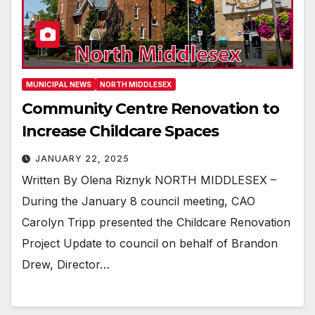
MUNICIPAL NEWS
NORTH MIDDLESEX
Community Centre Renovation to
Increase Childcare Spaces
JANUARY 22, 2025
Written By Olena Riznyk NORTH MIDDLESEX –
During the January 8 council meeting, CAO
Carolyn Tripp presented the Childcare Renovation
Project Update to council on behalf of Brandon
Drew, Director…