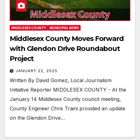
MIDDLESEX COUNTY
MUNICIPAL NEWS
Middlesex County Moves Forward
with Glendon Drive Roundabout
Project
JANUARY 22, 2025
Written By David Gomez, Local Journalism
Initiative Reporter MIDDLESEX COUNTY - At the
January 14 Middlesex County council meeting,
County Engineer Chris Traini provided an update
on the Glendon Drive…