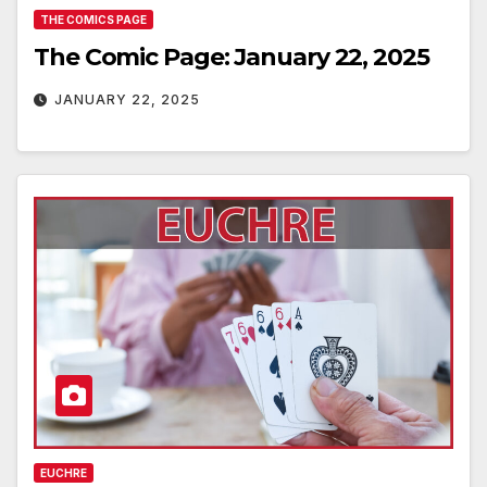
THE COMICS PAGE
The Comic Page: January 22, 2025
JANUARY 22, 2025
EUCHRE