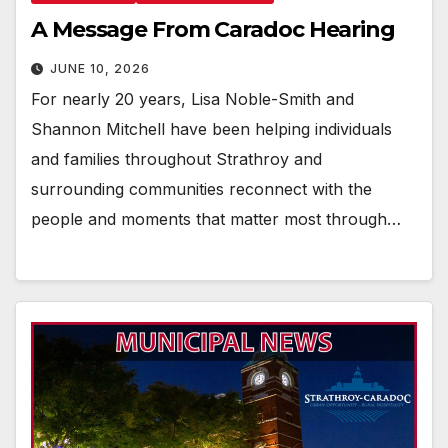
A Message From Caradoc Hearing
JUNE 10, 2026
For nearly 20 years, Lisa Noble-Smith and
Shannon Mitchell have been helping individuals
and families throughout Strathroy and
surrounding communities reconnect with the
people and moments that matter most through…