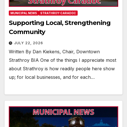
MUNICIPAL NEWS
STRATHROY-CARADOC
Supporting Local, Strengthening
Community
JULY 22, 2026
Written By Dan Kiekens, Chair, Downtown
Strathroy BIA One of the things I appreciate most
about Strathroy is how readily people here show
up; for local businesses, and for each…