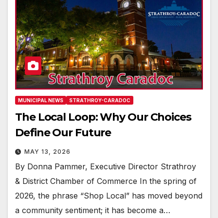
MUNICIPAL NEWS
STRATHROY-CARADOC
The Local Loop: Why Our Choices
Define Our Future
MAY 13, 2026
By Donna Pammer, Executive Director Strathroy
& District Chamber of Commerce In the spring of
2026, the phrase “Shop Local” has moved beyond
a community sentiment; it has become a…