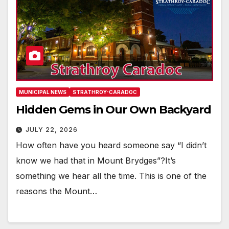
MUNICIPAL NEWS
STRATHROY-CARADOC
Hidden Gems in Our Own Backyard
JULY 22, 2026
How often have you heard someone say “I didn’t
know we had that in Mount Brydges”?It’s
something we hear all the time. This is one of the
reasons the Mount…