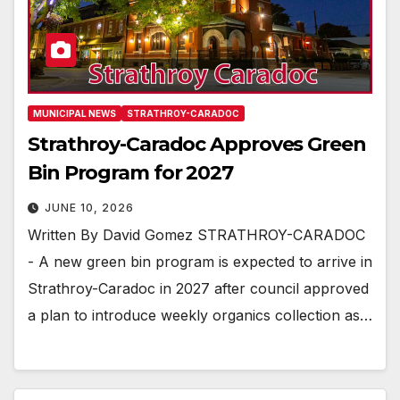
MUNICIPAL NEWS
STRATHROY-CARADOC
Strathroy-Caradoc Approves Green
Bin Program for 2027
JUNE 10, 2026
Written By David Gomez STRATHROY-CARADOC
- A new green bin program is expected to arrive in
Strathroy-Caradoc in 2027 after council approved
a plan to introduce weekly organics collection as…