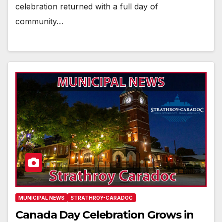
celebration returned with a full day of
community…
MUNICIPAL NEWS
STRATHROY-CARADOC
Canada Day Celebration Grows in