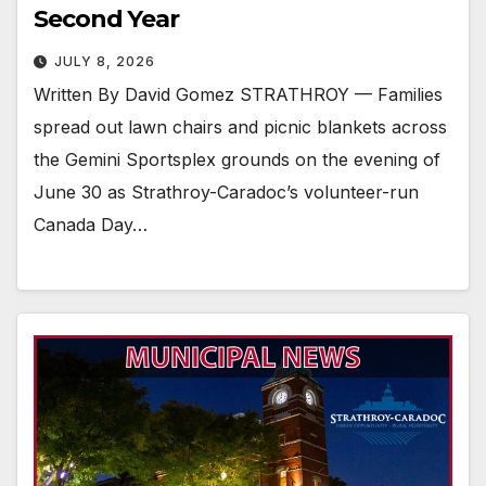
Second Year
JULY 8, 2026
Written By David Gomez STRATHROY — Families
spread out lawn chairs and picnic blankets across
the Gemini Sportsplex grounds on the evening of
June 30 as Strathroy-Caradoc’s volunteer-run
Canada Day…