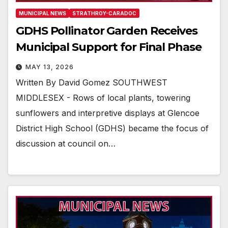
MUNICIPAL NEWS
STRATHROY-CARADOC
GDHS Pollinator Garden Receives
Municipal Support for Final Phase
MAY 13, 2026
Written By David Gomez SOUTHWEST
MIDDLESEX - Rows of local plants, towering
sunflowers and interpretive displays at Glencoe
District High School (GDHS) became the focus of
discussion at council on…