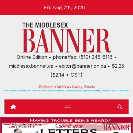
Skip
Fri. Aug 7th, 2026
to
content
Online Edition • phone/fax: (519) 245-6116 •
middlesexbanner.ca • editor@banner.on.ca • $2.25
($2.14 + GST)