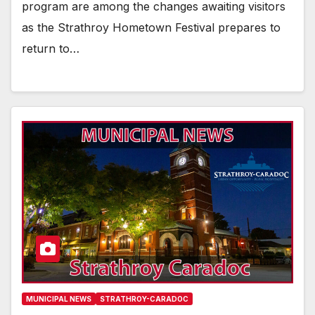
program are among the changes awaiting visitors
as the Strathroy Hometown Festival prepares to
return to…
MUNICIPAL NEWS
STRATHROY-CARADOC