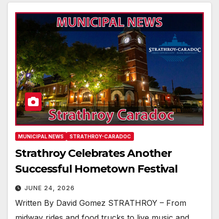
MUNICIPAL NEWS
STRATHROY-CARADOC
Strathroy Celebrates Another
Successful Hometown Festival
JUNE 24, 2026
Written By David Gomez STRATHROY – From
midway rides and food trucks to live music and