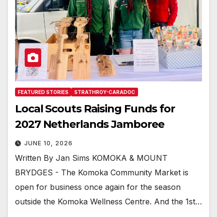
FEATURED STORIES
STRATHROY-CARADOC
Local Scouts Raising Funds for
2027 Netherlands Jamboree
JUNE 10, 2026
Written By Jan Sims KOMOKA & MOUNT
BRYDGES - The Komoka Community Market is
open for business once again for the season
outside the Komoka Wellness Centre. And the 1st…