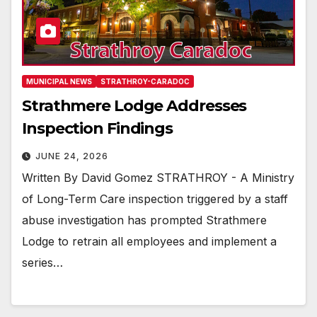
MUNICIPAL NEWS
STRATHROY-CARADOC
Strathmere Lodge Addresses
Inspection Findings
JUNE 24, 2026
Written By David Gomez STRATHROY - A Ministry
of Long-Term Care inspection triggered by a staff
abuse investigation has prompted Strathmere
Lodge to retrain all employees and implement a
series…