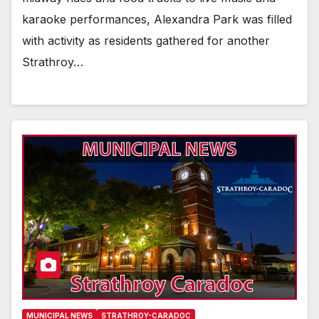
karaoke performances, Alexandra Park was filled
with activity as residents gathered for another
Strathroy…
MUNICIPAL NEWS
STRATHROY-CARADOC