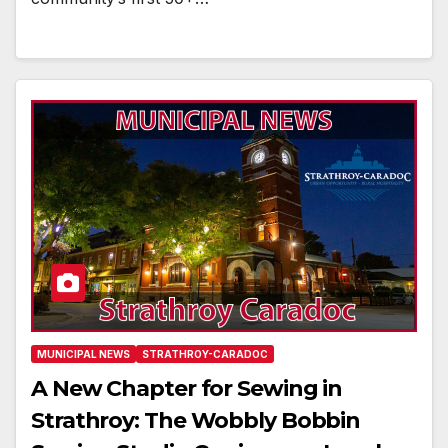
MUNICIPAL NEWS
STRATHROY-CARADOC
A New Chapter for Sewing in
Strathroy: The Wobbly Bobbin