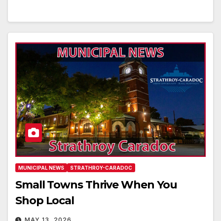
MUNICIPAL NEWS
STRATHROY-CARADOC
Small Towns Thrive When You
Shop Local
MAY 13, 2026