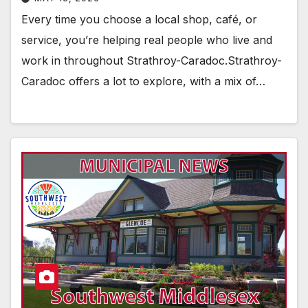
Every time you choose a local shop, café, or
service, you’re helping real people who live and
work in throughout Strathroy-Caradoc.Strathroy-
Caradoc offers a lot to explore, with a mix of…