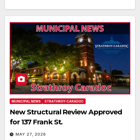
MUNICIPAL NEWS
STRATHROY-CARADOC
New Structural Review Approved
for 137 Frank St.
MAY 27, 2026