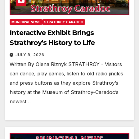
MUNICIPAL NEWS
STRATHROY-CARADOC
Interactive Exhibit Brings
Strathroy’s History to Life
JULY 8, 2026
Written By Olena Riznyk STRATHROY - Visitors
can dance, play games, listen to old radio jingles
and press buttons as they explore Strathroy’s
history at the Museum of Strathroy-Caradoc’s
newest…