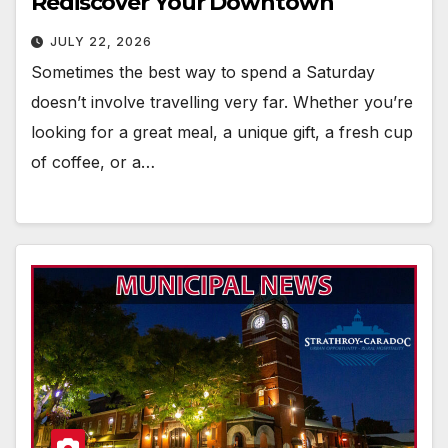
Rediscover Your Downtown
JULY 22, 2026
Sometimes the best way to spend a Saturday
doesn’t involve travelling very far. Whether you’re
looking for a great meal, a unique gift, a fresh cup
of coffee, or a…