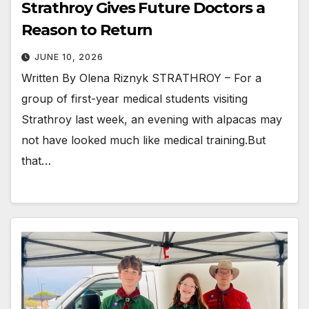
Strathroy Gives Future Doctors a
Reason to Return
JUNE 10, 2026
Written By Olena Riznyk STRATHROY – For a
group of first-year medical students visiting
Strathroy last week, an evening with alpacas may
not have looked much like medical training.But
that…