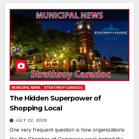
MUNICIPAL NEWS
STRATHROY-CARADOC
The Hidden Superpower of
Shopping Local
JULY 22, 2026
One very frequent question is how organizations