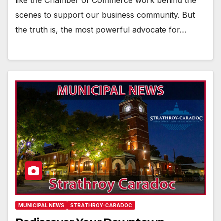
like the Chamber of Commerce work behind the
scenes to support our business community. But
the truth is, the most powerful advocate for…
MUNICIPAL NEWS
STRATHROY-CARADOC