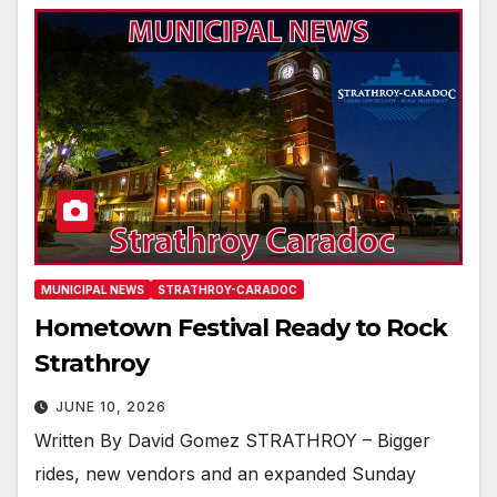
MUNICIPAL NEWS
STRATHROY-CARADOC
Hometown Festival Ready to Rock
Strathroy
JUNE 10, 2026
Written By David Gomez STRATHROY – Bigger
rides, new vendors and an expanded Sunday