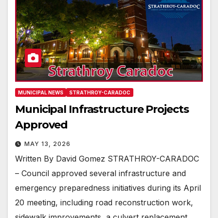
MUNICIPAL NEWS
STRATHROY-CARADOC
Municipal Infrastructure Projects
Approved
MAY 13, 2026
Written By David Gomez STRATHROY-CARADOC
– Council approved several infrastructure and
emergency preparedness initiatives during its April
20 meeting, including road reconstruction work,
sidewalk improvements, a culvert replacement