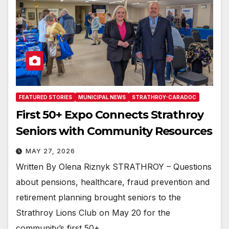
FEATURED STORIES
MUNICIPAL NEWS
STRATHROY-CARADOC
First 50+ Expo Connects Strathroy
Seniors with Community Resources
MAY 27, 2026
Written By Olena Riznyk STRATHROY – Questions
about pensions, healthcare, fraud prevention and
retirement planning brought seniors to the
Strathroy Lions Club on May 20 for the
community’s first 50+…