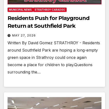
MUNICIPAL NEWS
STRATHROY-CARADOC
Residents Push for Playground
Return at Southfield Park
MAY 27, 2026
Written By David Gomez STRATHROY - Residents
around Southfield Park are hoping a long-empty
green space in Strathroy could once again
become a place for children to play.Questions
surrounding the…