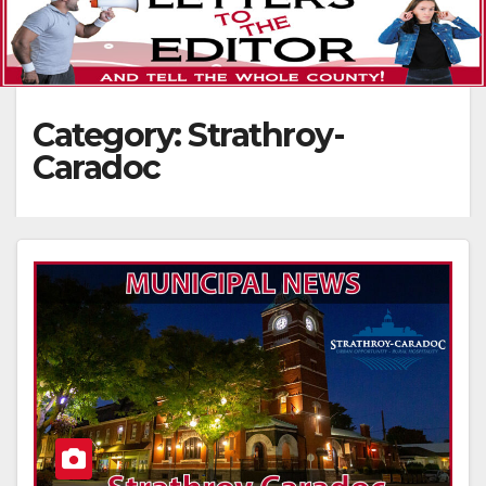
Category:
Strathroy-
Caradoc