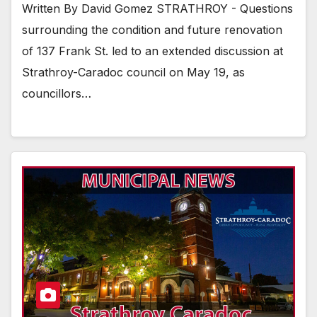
Written By David Gomez STRATHROY - Questions
surrounding the condition and future renovation
of 137 Frank St. led to an extended discussion at
Strathroy-Caradoc council on May 19, as
councillors…