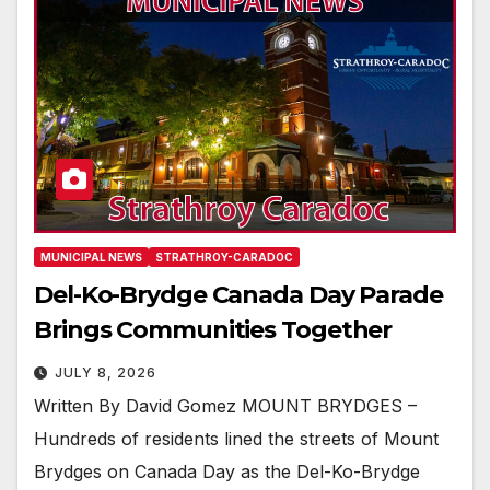
MUNICIPAL NEWS
STRATHROY-CARADOC
Del-Ko-Brydge Canada Day Parade
Brings Communities Together
JULY 8, 2026
Written By David Gomez MOUNT BRYDGES –
Hundreds of residents lined the streets of Mount
Brydges on Canada Day as the Del-Ko-Brydge