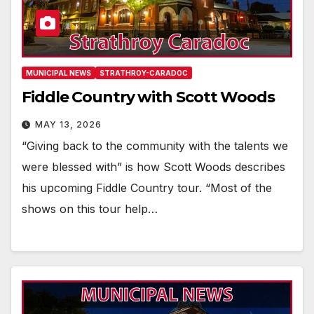
MUNICIPAL NEWS
STRATHROY-CARADOC
Fiddle Country with Scott Woods
MAY 13, 2026
“Giving back to the community with the talents we
were blessed with” is how Scott Woods describes
his upcoming Fiddle Country tour. “Most of the
shows on this tour help…