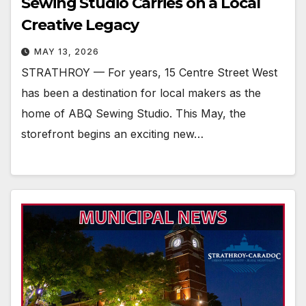
Sewing Studio Carries on a Local
Creative Legacy
MAY 13, 2026
STRATHROY — For years, 15 Centre Street West
has been a destination for local makers as the
home of ABQ Sewing Studio. This May, the
storefront begins an exciting new…