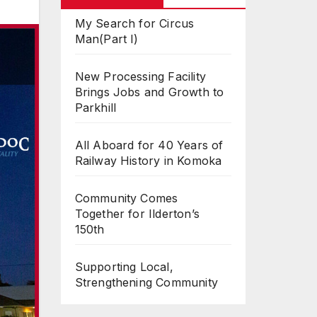
My Search for Circus
Man(Part I)
New Processing Facility
Brings Jobs and Growth to
Parkhill
All Aboard for 40 Years of
Railway History in Komoka
Community Comes
Together for Ilderton’s
150th
Supporting Local,
Strengthening Community