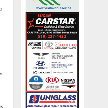
g
at
ng