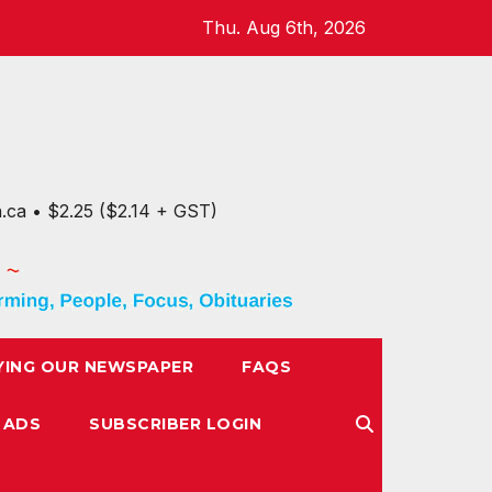
Thu. Aug 6th, 2026
n.ca • $2.25 ($2.14 + GST)
YING OUR NEWSPAPER
FAQS
 ADS
SUBSCRIBER LOGIN