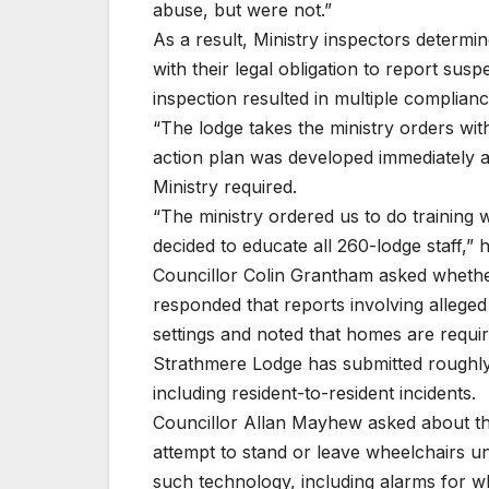
abuse, but were not.”
As a result, Ministry inspectors determi
with their legal obligation to report su
inspection resulted in multiple complianc
“The lodge takes the ministry orders wit
action plan was developed immediately a
Ministry required.
“The ministry ordered us to do training 
decided to educate all 260-lodge staff,” 
Councillor Colin Grantham asked whether
responded that reports involving alleg
settings and noted that homes are require
Strathmere Lodge has submitted roughly 
including resident-to-resident incidents.
Councillor Allan Mayhew asked about the
attempt to stand or leave wheelchairs uns
such technology, including alarms for wh