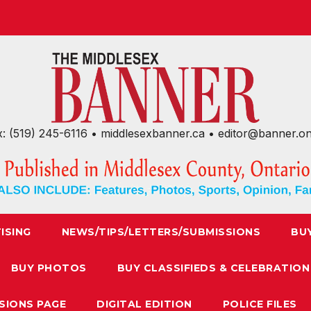
x: (519) 245-6116 • middlesexbanner.ca • editor@banner.o
ISING
NEWS/TIPS/LETTERS/SUBMISSIONS
BU
BUY PHOTOS
BUY CLASSIFIEDS & CELEBRATION
SIONS PAGE
DIGITAL EDITION
POLICE FILES