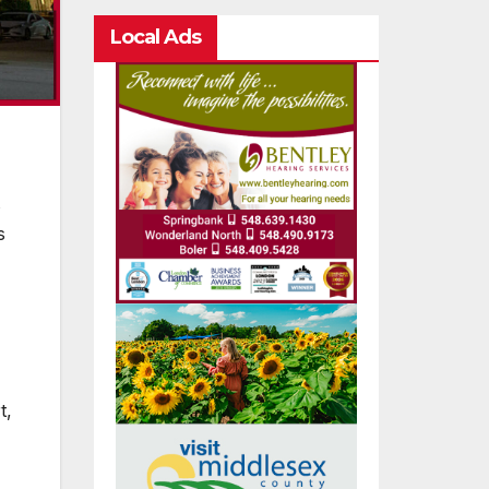
Local Ads
s
s
t,