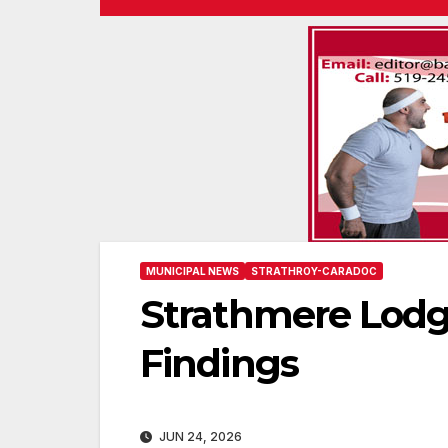
MUNICIPAL NEWS
STRATHROY-CARADOC
Strathmere Lodg
Findings
JUN 24, 2026