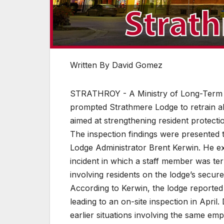
Written By David Gomez
STRATHROY - A Ministry of Long-Term Car
prompted Strathmere Lodge to retrain a
aimed at strengthening resident protect
The inspection findings were presented
Lodge Administrator Brent Kerwin. He e
incident in which a staff member was te
involving residents on the lodge’s secure
According to Kerwin, the lodge reported t
leading to an on-site inspection in Apri
earlier situations involving the same e