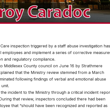
e inspection triggered by a staff abuse investigation ha
ll employees and implement a series of corrective measure
ion and regulatory compliance.
 to Middlesex County council on June 16 by Strathmere
xplained that the Ministry review stemmed from a March
rminated following findings of verbal and emotional abuse
 unit.
he incident to the Ministry through a critical incident repor
l. During that review, inspectors concluded there had been
mployee that “should have been recognized and reported as