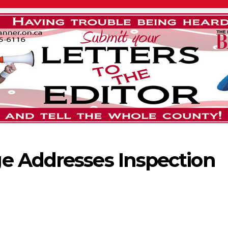
e Addresses Inspection