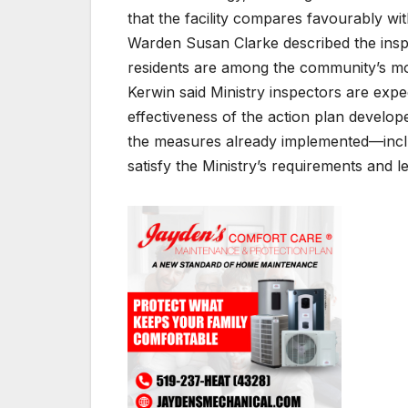
that the facility compares favourably wit
Warden Susan Clarke described the inspec
residents are among the community’s mo
Kerwin said Ministry inspectors are expec
effectiveness of the action plan develo
the measures already implemented—inclu
satisfy the Ministry’s requirements and l