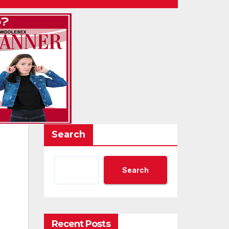
Search
Search
Recent Posts