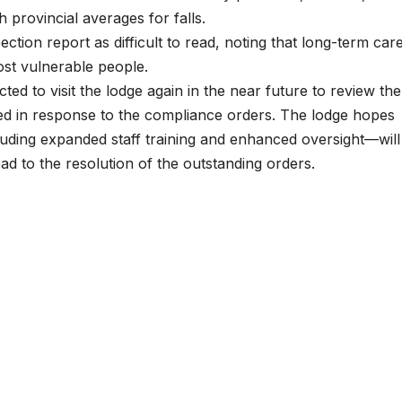
h provincial averages for falls.
tion report as difficult to read, noting that long-term car
st vulnerable people.
ted to visit the lodge again in the near future to review the
ped in response to the compliance orders. The lodge hopes
ding expanded staff training and enhanced oversight—will
ead to the resolution of the outstanding orders.