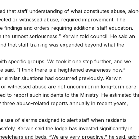
ned that staff understanding of what constitutes abuse, alon
spected or witnessed abuse, required improvement. The
e findings and orders requiring additional staff education.
h the utmost seriousness,” Kerwin told council. He said an
nd that staff training was expanded beyond what the
with specific groups. We took it one step further, and we
he said. “I think there is a heightened awareness now.”
 similar situations had occurred previously. Kerwin
ed or witnessed abuse are not uncommon in long-term care
d to report such incidents to the Ministry. He estimated th
three abuse-related reports annually in recent years,
 use of alarms designed to alert staff when residents
afely. Kerwin said the lodge has invested significantly in
eelchairs and beds. “We are very proactive,” he said, addi