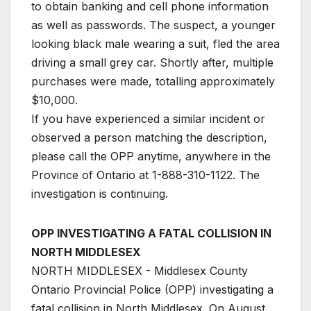
to obtain banking and cell phone information
as well as passwords. The suspect, a younger
looking black male wearing a suit, fled the area
driving a small grey car. Shortly after, multiple
purchases were made, totalling approximately
$10,000.
If you have experienced a similar incident or
observed a person matching the description,
please call the OPP anytime, anywhere in the
Province of Ontario at 1-888-310-1122. The
investigation is continuing.
OPP INVESTIGATING A FATAL COLLISION IN
NORTH MIDDLESEX
NORTH MIDDLESEX - Middlesex County
Ontario Provincial Police (OPP) investigating a
fatal collision in North Middlesex. On August