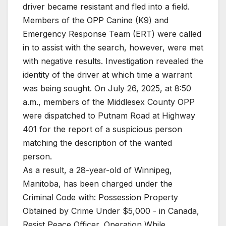
driver became resistant and fled into a field.
Members of the OPP Canine (K9) and
Emergency Response Team (ERT) were called
in to assist with the search, however, were met
with negative results. Investigation revealed the
identity of the driver at which time a warrant
was being sought. On July 26, 2025, at 8:50
a.m., members of the Middlesex County OPP
were dispatched to Putnam Road at Highway
401 for the report of a suspicious person
matching the description of the wanted
person.
As a result, a 28-year-old of Winnipeg,
Manitoba, has been charged under the
Criminal Code with: Possession Property
Obtained by Crime Under $5,000 - in Canada,
Resist Peace Officer, Operation While