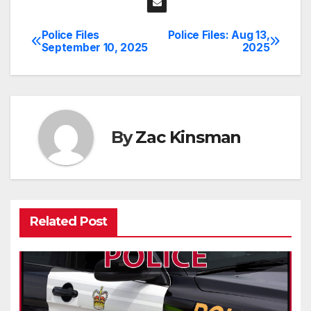
Police Files
Police Files: Aug 13,
Post
September 10, 2025
2025
navigation
By
Zac Kinsman
Related Post