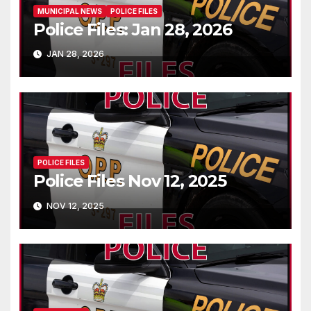
MUNICIPAL NEWS
POLICE FILES
Police Files: Jan 28, 2026
JAN 28, 2026
POLICE FILES
Police Files Nov 12, 2025
NOV 12, 2025