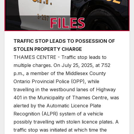
TRAFFIC STOP LEADS TO POSSESSION OF
STOLEN PROPERTY CHARGE
THAMES CENTRE - Traffic stop leads to
multiple charges. On July 25, 2025, at 7:52
p.m., a member of the Middlesex County
Ontario Provincial Police (OPP), while
travelling in the westbound lanes of Highway
401 in the Municipality of Thames Centre, was
alerted by the Automatic Licence Plate
Recognition (ALPR) system of a vehicle
possibly travelling with stolen licence plates. A
traffic stop was initiated at which time the