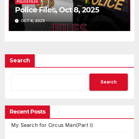
POLICE FILES
Police Files, Oct 8, 2025
OCT 8, 2025
Search
Search
Recent Posts
My Search for Circus Man(Part I)