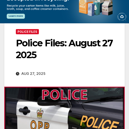
POLICE FILES
Police Files: August 27
2025
AUG 27, 2025