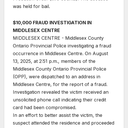
was held for bail.
$10,000 FRAUD INVESTIGATION IN
MIDDLESEX CENTRE
MIDDLESEX CENTRE - Middlesex County
Ontario Provincial Police investigating a fraud
occurrence in Middlesex Centre. On August
13, 2025, at 2:51 p.m., members of the
Middlesex County Ontario Provincial Police
(OPP), were dispatched to an address in
Middlesex Centre, for the report of a fraud.
Investigation revealed the victim received an
unsolicited phone call indicating their credit
card had been compromised.
In an effort to better assist the victim, the
suspect attended the residence and proceeded