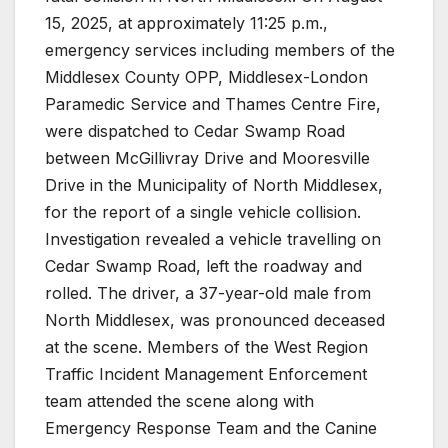
15, 2025, at approximately 11:25 p.m.,
emergency services including members of the
Middlesex County OPP, Middlesex-London
Paramedic Service and Thames Centre Fire,
were dispatched to Cedar Swamp Road
between McGillivray Drive and Mooresville
Drive in the Municipality of North Middlesex,
for the report of a single vehicle collision.
Investigation revealed a vehicle travelling on
Cedar Swamp Road, left the roadway and
rolled. The driver, a 37-year-old male from
North Middlesex, was pronounced deceased
at the scene. Members of the West Region
Traffic Incident Management Enforcement
team attended the scene along with
Emergency Response Team and the Canine