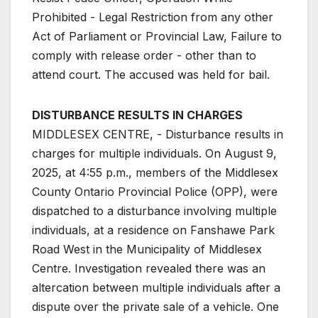
Prohibited - Legal Restriction from any other
Act of Parliament or Provincial Law, Failure to
comply with release order - other than to
attend court. The accused was held for bail.
DISTURBANCE RESULTS IN CHARGES
MIDDLESEX CENTRE, - Disturbance results in
charges for multiple individuals. On August 9,
2025, at 4:55 p.m., members of the Middlesex
County Ontario Provincial Police (OPP), were
dispatched to a disturbance involving multiple
individuals, at a residence on Fanshawe Park
Road West in the Municipality of Middlesex
Centre. Investigation revealed there was an
altercation between multiple individuals after a
dispute over the private sale of a vehicle. One