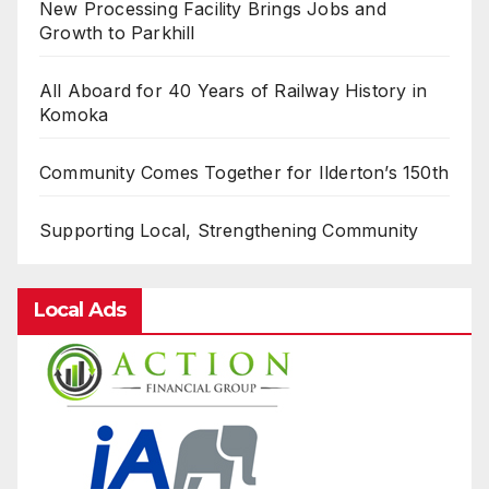
New Processing Facility Brings Jobs and
Growth to Parkhill
All Aboard for 40 Years of Railway History in
Komoka
Community Comes Together for Ilderton’s 150th
Supporting Local, Strengthening Community
Local Ads