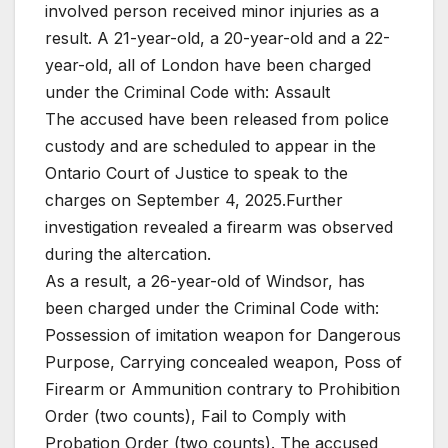
involved person received minor injuries as a
result. A 21-year-old, a 20-year-old and a 22-
year-old, all of London have been charged
under the Criminal Code with: Assault
The accused have been released from police
custody and are scheduled to appear in the
Ontario Court of Justice to speak to the
charges on September 4, 2025.Further
investigation revealed a firearm was observed
during the altercation.
As a result, a 26-year-old of Windsor, has
been charged under the Criminal Code with:
Possession of imitation weapon for Dangerous
Purpose, Carrying concealed weapon, Poss of
Firearm or Ammunition contrary to Prohibition
Order (two counts), Fail to Comply with
Probation Order (two counts). The accused