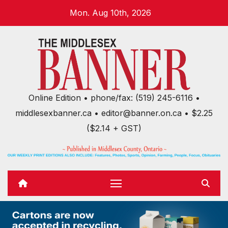
Skip
Mon. Aug 10th, 2026
to
content
Online Edition • phone/fax: (519) 245-6116 •
middlesexbanner.ca • editor@banner.on.ca • $2.25
($2.14 + GST)