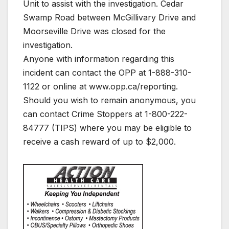
Unit to assist with the investigation. Cedar
Swamp Road between McGillivary Drive and
Moorseville Drive was closed for the
investigation.
Anyone with information regarding this
incident can contact the OPP at 1-888-310-
1122 or online at www.opp.ca/reporting.
Should you wish to remain anonymous, you
can contact Crime Stoppers at 1-800-222-
84777 (TIPS) where you may be eligible to
receive a cash reward of up to $2,000.