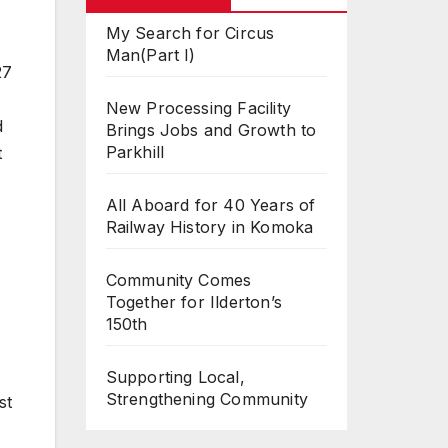
My Search for Circus
Man(Part I)
27
New Processing Facility
d
Brings Jobs and Growth to
Parkhill
t
All Aboard for 40 Years of
Railway History in Komoka
Community Comes
Together for Ilderton’s
150th
Supporting Local,
Strengthening Community
st