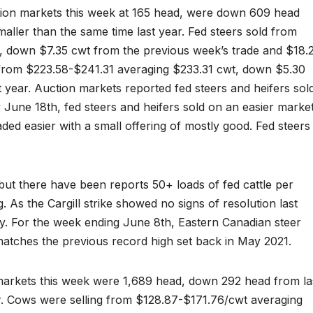
ction markets this week at 165 head, were down 609 head
ller than the same time last year. Fed steers sold from
 down $7.35 cwt from the previous week’s trade and $18.
d from $223.58-$241.31 averaging $233.31 cwt, down $5.30
 year. Auction markets reported fed steers and heifers sol
June 18th, fed steers and heifers sold on an easier marke
raded easier with a small offering of mostly good. Fed steers
ut there have been reports 50+ loads of fed cattle per
 As the Cargill strike showed no signs of resolution last
. For the week ending June 8th, Eastern Canadian steer
matches the previous record high set back in May 2021.
 markets this week were 1,689 head, down 292 head from la
. Cows were selling from $128.87-$171.76/cwt averaging