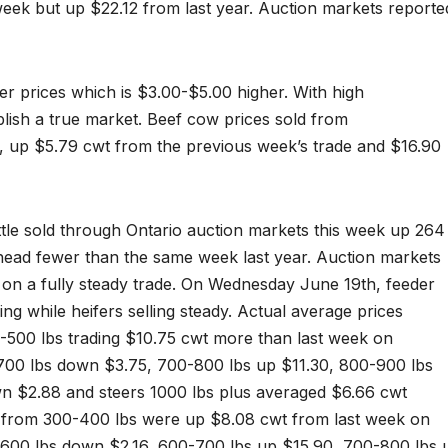
eek but up $22.12 from last year. Auction markets reporte
er prices which is $3.00-$5.00 higher. With high
blish a true market. Beef cow prices sold from
 up $5.79 cwt from the previous week’s trade and $16.90
ttle sold through Ontario auction markets this week up 264
head fewer than the same week last year. Auction markets
d on a fully steady trade. On Wednesday June 19th, feeder
ing while heifers selling steady. Actual average prices
-500 lbs trading $10.75 cwt more than last week on
700 lbs down $3.75, 700-800 lbs up $11.30, 800-900 lbs
n $2.88 and steers 1000 lbs plus averaged $6.66 cwt
s from 300-400 lbs were up $8.08 cwt from last week on
600 lbs down $2.16, 600-700 lbs up $15.90, 700-800 lbs 