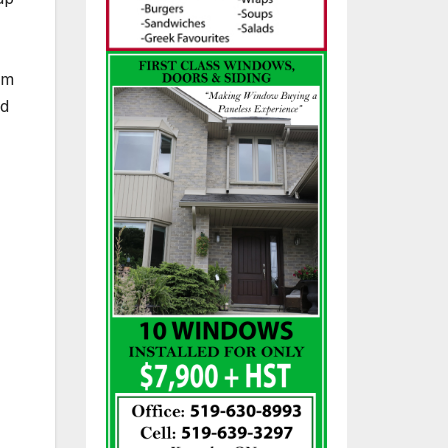
om
nd