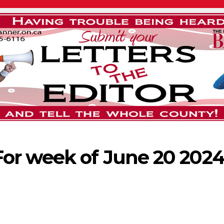
or week of June 20 202