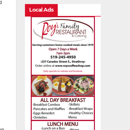
d
Local Ads
up