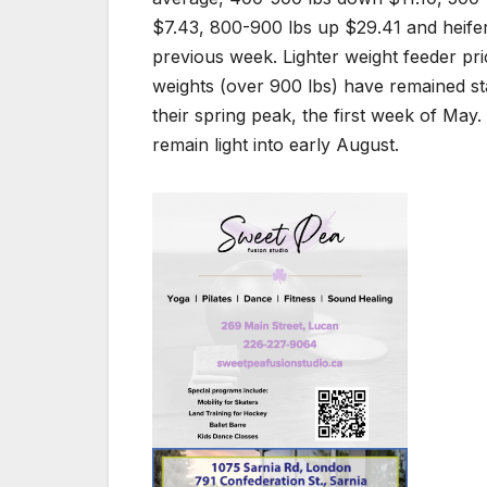
$7.43, 800-900 lbs up $29.41 and heife
previous week. Lighter weight feeder pr
weights (over 900 lbs) have remained s
their spring peak, the first week of May
remain light into early August.