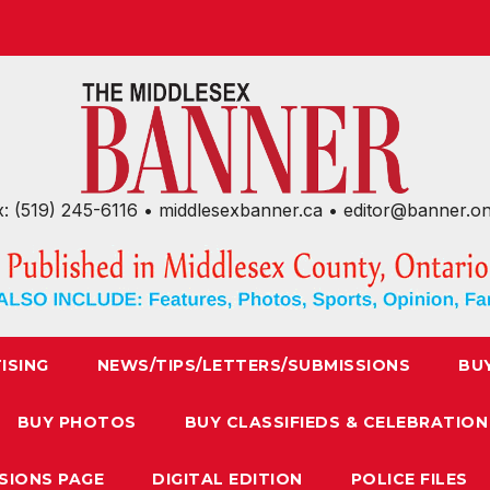
x: (519) 245-6116 • middlesexbanner.ca • editor@banner.o
ISING
NEWS/TIPS/LETTERS/SUBMISSIONS
BU
BUY PHOTOS
BUY CLASSIFIEDS & CELEBRATION
SIONS PAGE
DIGITAL EDITION
POLICE FILES