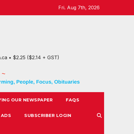
Fri. Aug 7th, 2026
n.ca • $2.25 ($2.14 + GST)
YING OUR NEWSPAPER
FAQS
 ADS
SUBSCRIBER LOGIN