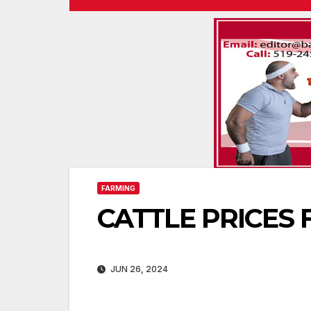
FARMING
CATTLE PRICES F
JUN 26, 2024