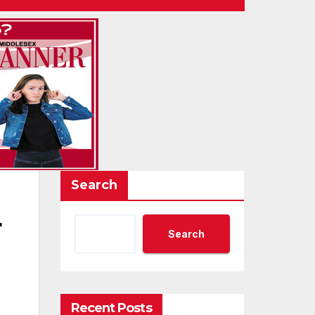
Search
4
Search
Recent Posts