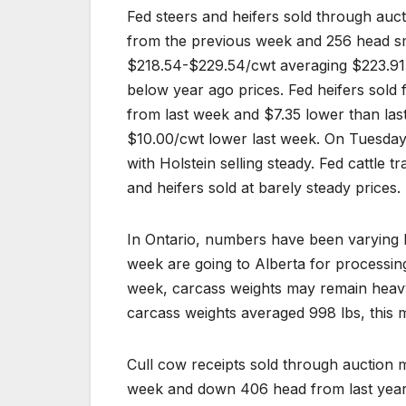
Fed steers and heifers sold through au
from the previous week and 256 head sma
$218.54-$229.54/cwt averaging $223.91,
below year ago prices. Fed heifers sol
from last week and $7.35 lower than last
$10.00/cwt lower last week. On Tuesday 
with Holstein selling steady. Fed cattle t
and heifers sold at barely steady prices.
In Ontario, numbers have been varying b
week are going to Alberta for processing.
week, carcass weights may remain heavy
carcass weights averaged 998 lbs, this 
Cull cow receipts sold through auction
week and down 406 head from last year