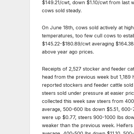
$149.21/cwt, down $1.10/cwt from last w
cows sold steady.
On June 18th, cows sold actively at high
temperatures, too few cull cows to esta
$145.22-$180.89/cwt averaging $164.38,
above year ago prices.
Receipts of 2,527 stocker and feeder ca
head from the previous week but 1,189 
reported stockers and feeder cattle sol
steers sold under pressure at easier pric
collected this week saw steers from 400
average, 500-600 lbs down $5.51, 600-
were up $0.77, steers 900-1000 lbs dow
weaker than the previous week. Heifer
average, 400-500 lbs down $11.10, 500-