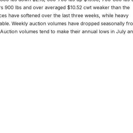
rs 900 lbs and over averaged $10.52 cwt weaker than the
ices have softened over the last three weeks, while heavy
table. Weekly auction volumes have dropped seasonally fr
. Auction volumes tend to make their annual lows in July a