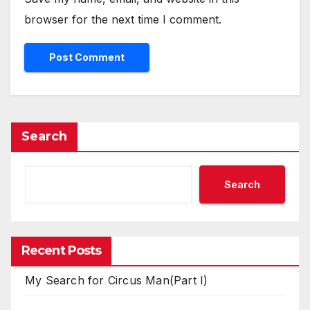
browser for the next time I comment.
Search
Search
Recent Posts
My Search for Circus Man(Part I)