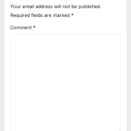
Your email address will not be published.
Required fields are marked
*
Comment
*