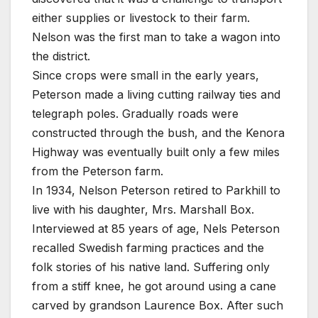
either supplies or livestock to their farm.
Nelson was the first man to take a wagon into
the district.
Since crops were small in the early years,
Peterson made a living cutting railway ties and
telegraph poles. Gradually roads were
constructed through the bush, and the Kenora
Highway was eventually built only a few miles
from the Peterson farm.
In 1934, Nelson Peterson retired to Parkhill to
live with his daughter, Mrs. Marshall Box.
Interviewed at 85 years of age, Nels Peterson
recalled Swedish farming practices and the
folk stories of his native land. Suffering only
from a stiff knee, he got around using a cane
carved by grandson Laurence Box. After such