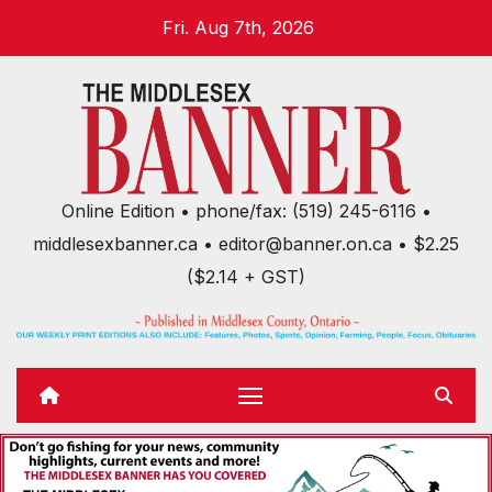
Skip
Fri. Aug 7th, 2026
to
content
Online Edition • phone/fax: (519) 245-6116 •
middlesexbanner.ca • editor@banner.on.ca • $2.25
($2.14 + GST)