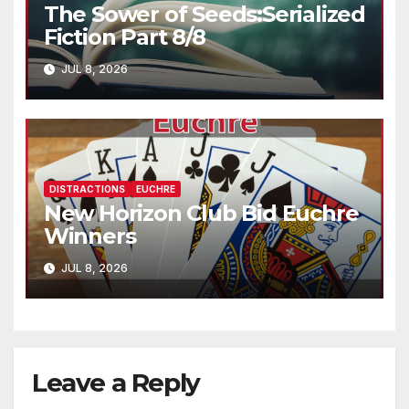
The Sower of Seeds:Serialized
Fiction Part 8/8
JUL 8, 2026
DISTRACTIONS
EUCHRE
New Horizon Club Bid Euchre
Winners
JUL 8, 2026
Leave a Reply