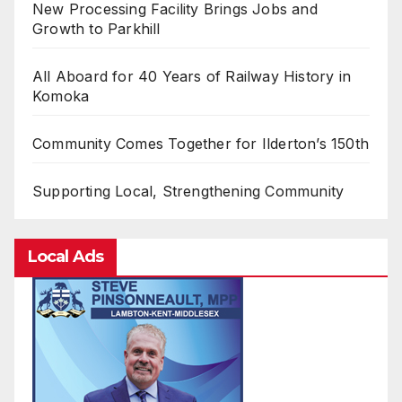
New Processing Facility Brings Jobs and
Growth to Parkhill
All Aboard for 40 Years of Railway History in
Komoka
Community Comes Together for Ilderton’s 150th
Supporting Local, Strengthening Community
Local Ads