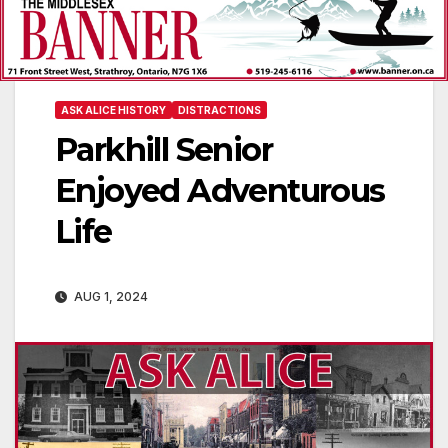
ASK ALICE HISTORY
DISTRACTIONS
Parkhill Senior
Enjoyed Adventurous
Life
AUG 1, 2024