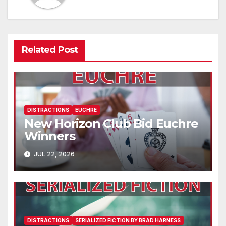
Related Post
DISTRACTIONS
EUCHRE
New Horizon Club Bid Euchre
Winners
JUL 22, 2026
DISTRACTIONS
SERIALIZED FICTION BY BRAD HARNESS