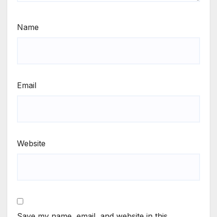
Name
Email
Website
Save my name, email, and website in this