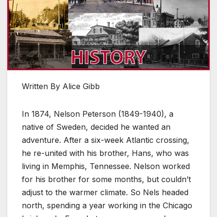
Written By Alice Gibb
In 1874, Nelson Peterson (1849-1940), a
native of Sweden, decided he wanted an
adventure. After a six-week Atlantic crossing,
he re-united with his brother, Hans, who was
living in Memphis, Tennessee. Nelson worked
for his brother for some months, but couldn’t
adjust to the warmer climate. So Nels headed
north, spending a year working in the Chicago