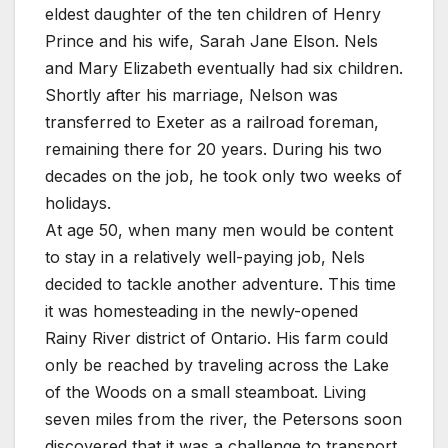
eldest daughter of the ten children of Henry
Prince and his wife, Sarah Jane Elson. Nels
and Mary Elizabeth eventually had six children.
Shortly after his marriage, Nelson was
transferred to Exeter as a railroad foreman,
remaining there for 20 years. During his two
decades on the job, he took only two weeks of
holidays.
At age 50, when many men would be content
to stay in a relatively well-paying job, Nels
decided to tackle another adventure. This time
it was homesteading in the newly-opened
Rainy River district of Ontario. His farm could
only be reached by traveling across the Lake
of the Woods on a small steamboat. Living
seven miles from the river, the Petersons soon
discovered that it was a challenge to transport