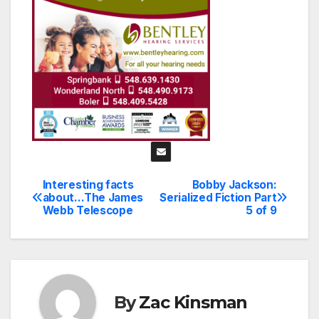
Interesting facts
Bobby Jackson:
Post
about…The James
Serialized Fiction Part
Webb Telescope
5 of 9
navigation
By
Zac Kinsman