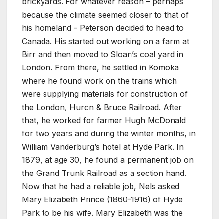
brickyards. For whatever reason – perhaps
because the climate seemed closer to that of
his homeland - Peterson decided to head to
Canada. His started out working on a farm at
Birr and then moved to Sloan’s coal yard in
London. From there, he settled in Komoka
where he found work on the trains which
were supplying materials for construction of
the London, Huron & Bruce Railroad. After
that, he worked for farmer Hugh McDonald
for two years and during the winter months, in
William Vanderburg’s hotel at Hyde Park. In
1879, at age 30, he found a permanent job on
the Grand Trunk Railroad as a section hand.
Now that he had a reliable job, Nels asked
Mary Elizabeth Prince (1860-1916) of Hyde
Park to be his wife. Mary Elizabeth was the