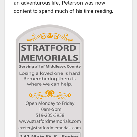
an adventurous life, Peterson was now
content to spend much of his time reading.