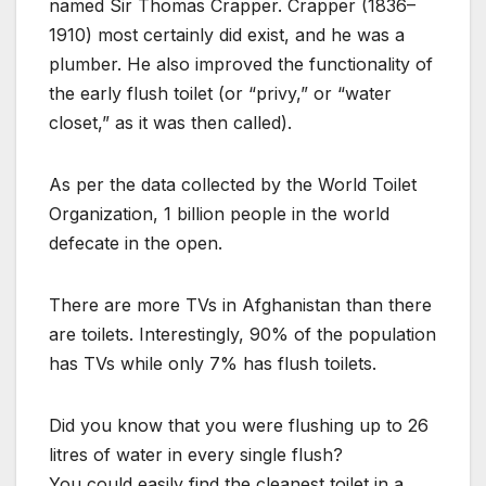
named Sir Thomas Crapper. Crapper (1836–
1910) most certainly did exist, and he was a
plumber. He also improved the functionality of
the early flush toilet (or “privy,” or “water
closet,” as it was then called).
As per the data collected by the World Toilet
Organization, 1 billion people in the world
defecate in the open.
There are more TVs in Afghanistan than there
are toilets. Interestingly, 90% of the population
has TVs while only 7% has flush toilets.
Did you know that you were flushing up to 26
litres of water in every single flush?
You could easily find the cleanest toilet in a