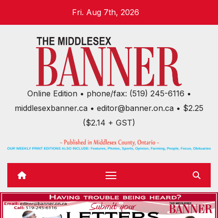
Skip
Fri. Aug 7th, 2026
to
content
Online Edition • phone/fax: (519) 245-6116 •
middlesexbanner.ca • editor@banner.on.ca • $2.25
($2.14 + GST)