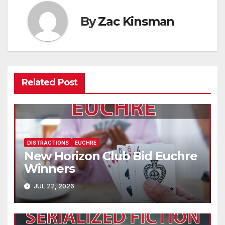
By
Zac Kinsman
Related Post
DISTRACTIONS
EUCHRE
New Horizon Club Bid Euchre
Winners
JUL 22, 2026