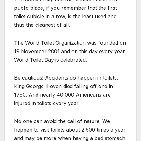
public place, if you remember that the first
toilet cubicle in a row, is the least used and
thus the cleanest of all.
The World Toilet Organization was founded on
19 November 2001 and on this day every year
World Toilet Day is celebrated.
Be cautious! Accidents do happen in toilets.
King George II even died falling off one in
1760. And nearly 40,000 Americans are
injured in toilets every year.
No one can avoid the call of nature. We
happen to visit toilets about 2,500 times a year
and may be more when having a bad stomach