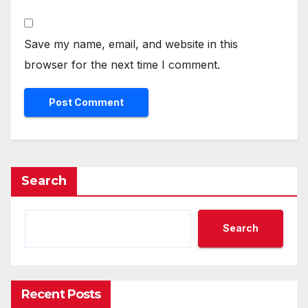
Save my name, email, and website in this
browser for the next time I comment.
Search
Search
Recent Posts