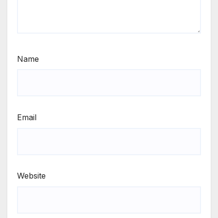
Name
Email
Website