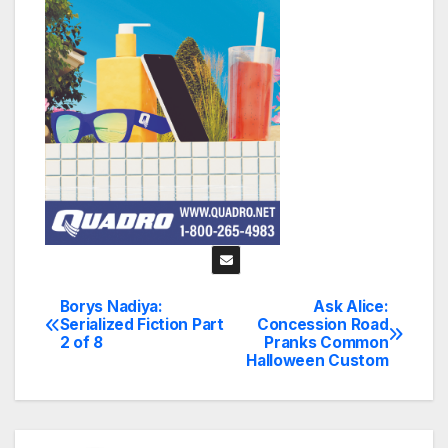
Borys Nadiya:
Ask Alice:
Post
Serialized Fiction Part
Concession Road
2 of 8
Pranks Common
navigation
Halloween Custom