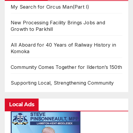
My Search for Circus Man(Part I)
New Processing Facility Brings Jobs and
Growth to Parkhill
All Aboard for 40 Years of Railway History in
Komoka
Community Comes Together for Ilderton’s 150th
Supporting Local, Strengthening Community
Local Ads