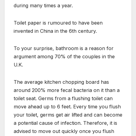
during many times a year.
Toilet paper is rumoured to have been
invented in China in the 6th century.
To your surprise, bathroom is a reason for
argument among 70% of the couples in the
U.K.
The average kitchen chopping board has
around 200% more fecal bacteria on it than a
toilet seat. Germs from a flushing toilet can
move ahead up to 6 feet. Every time you flush
your toilet, germs get air lifted and can become
a potential cause of infection. Therefore, it is
advised to move out quickly once you flush