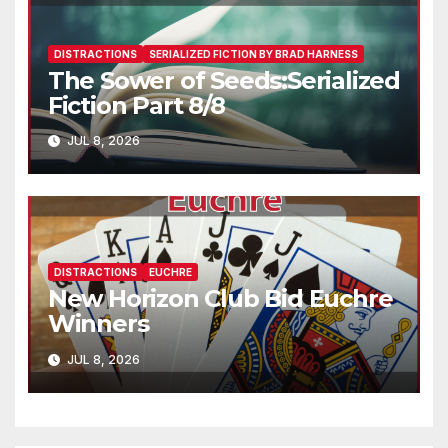
DISTRACTIONS
SERIALIZED FICTION BY BRAD HARNESS
The Sower of Seeds:Serialized
Fiction Part 8/8
JUL 8, 2026
DISTRACTIONS
EUCHRE
New Horizon Club Bid Euchre
Winners
JUL 8, 2026