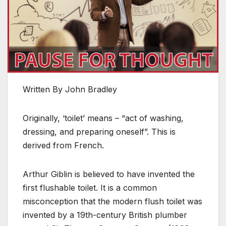
Written By John Bradley
Originally, ‘toilet’ means – “act of washing,
dressing, and preparing oneself”. This is
derived from French.
Arthur Giblin is believed to have invented the
first flushable toilet. It is a common
misconception that the modern flush toilet was
invented by a 19th-century British plumber