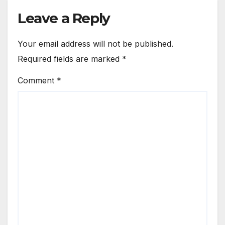
Leave a Reply
Your email address will not be published.
Required fields are marked
*
Comment
*