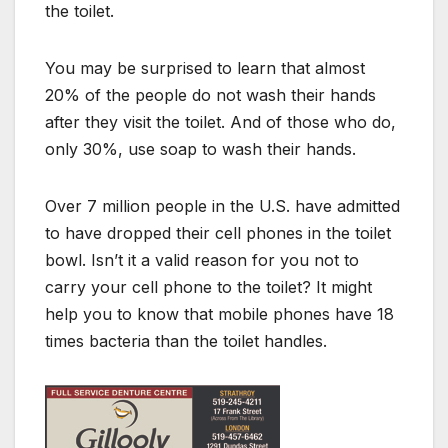
the toilet.
You may be surprised to learn that almost
20% of the people do not wash their hands
after they visit the toilet. And of those who do,
only 30%, use soap to wash their hands.
Over 7 million people in the U.S. have admitted
to have dropped their cell phones in the toilet
bowl. Isn’t it a valid reason for you not to
carry your cell phone to the toilet? It might
help you to know that mobile phones have 18
times bacteria than the toilet handles.