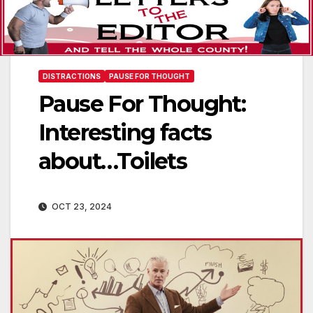
DISTRACTIONS
PAUSE FOR THOUGHT
Pause For Thought:
Interesting facts
about…Toilets
OCT 23, 2024