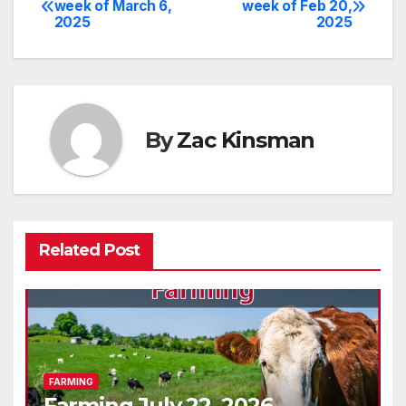
week of March 6,
week of Feb 20,
2025
2025
navigation
By
Zac Kinsman
Related Post
FARMING
Farming July 22, 2026