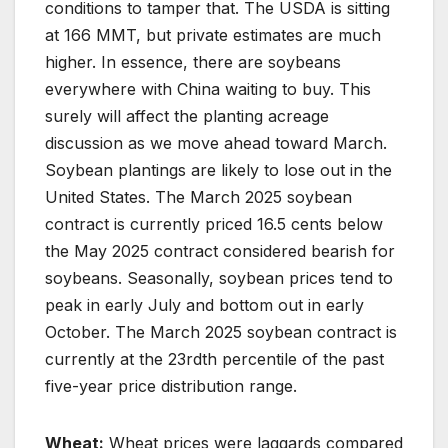
conditions to tamper that. The USDA is sitting
at 166 MMT, but private estimates are much
higher. In essence, there are soybeans
everywhere with China waiting to buy. This
surely will affect the planting acreage
discussion as we move ahead toward March.
Soybean plantings are likely to lose out in the
United States. The March 2025 soybean
contract is currently priced 16.5 cents below
the May 2025 contract considered bearish for
soybeans. Seasonally, soybean prices tend to
peak in early July and bottom out in early
October. The March 2025 soybean contract is
currently at the 23rdth percentile of the past
five-year price distribution range.
Wheat:
Wheat prices were laggards compared