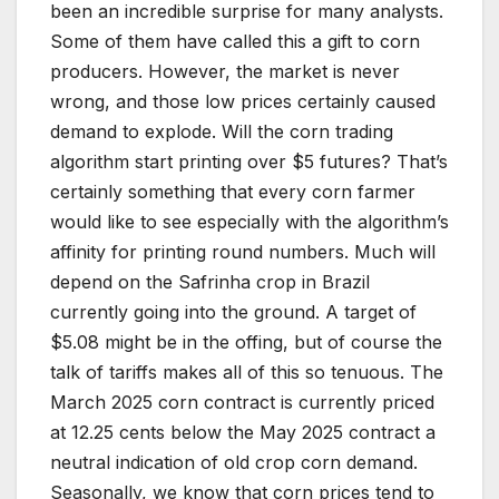
been an incredible surprise for many analysts.
Some of them have called this a gift to corn
producers. However, the market is never
wrong, and those low prices certainly caused
demand to explode. Will the corn trading
algorithm start printing over $5 futures? That’s
certainly something that every corn farmer
would like to see especially with the algorithm’s
affinity for printing round numbers. Much will
depend on the Safrinha crop in Brazil
currently going into the ground. A target of
$5.08 might be in the offing, but of course the
talk of tariffs makes all of this so tenuous. The
March 2025 corn contract is currently priced
at 12.25 cents below the May 2025 contract a
neutral indication of old crop corn demand.
Seasonally, we know that corn prices tend to