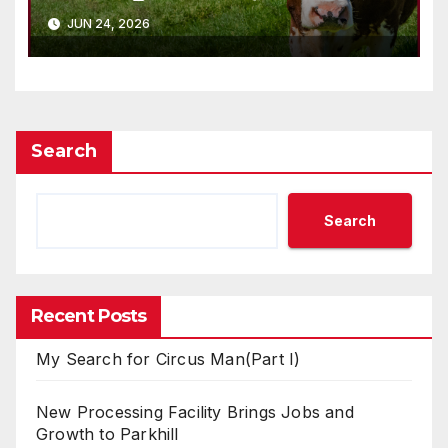
JUN 24, 2026
Search
Search
Recent Posts
My Search for Circus Man(Part I)
New Processing Facility Brings Jobs and
Growth to Parkhill