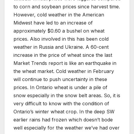
to corn and soybean prices since harvest time.
However, cold weather in the American
Midwest have led to an increase of
approximately $0.60 a bushel on wheat
prices. Also involved in this has been cold
weather in Russia and Ukraine. A 60-cent
increase in the price of wheat since the last
Market Trends report is like an earthquake in
the wheat market. Cold weather in February
will continue to push uncertainty in these
prices. In Ontario wheat is under a pile of
snow especially in the snow belt areas. So, it is
very difficult to know with the condition of
Ontario’s winter wheat crop. In the deep SW
earlier rains had frozen which doesn’t bode
well especially for the weather we’ve had over