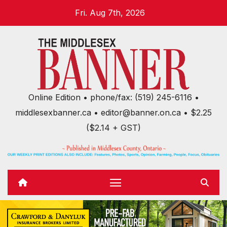
Skip
Fri. Aug 7th, 2026
to
content
Online Edition • phone/fax: (519) 245-6116 •
middlesexbanner.ca • editor@banner.on.ca • $2.25
($2.14 + GST)