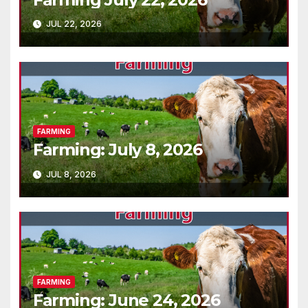
JUL 22, 2026
FARMING
Farming: July 8, 2026
JUL 8, 2026
FARMING
Farming: June 24, 2026