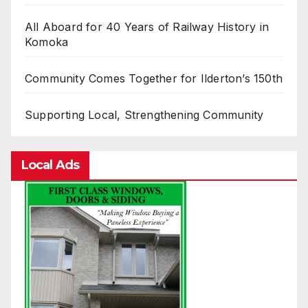
All Aboard for 40 Years of Railway History in
Komoka
Community Comes Together for Ilderton’s 150th
Supporting Local, Strengthening Community
Local Ads