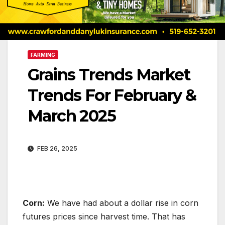
FARMING
Grains Trends Market
Trends For February &
March 2025
FEB 26, 2025
Corn:
We have had about a dollar rise in corn
futures prices since harvest time. That has