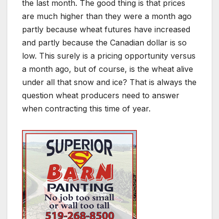
the last month. The good thing is that prices
are much higher than they were a month ago
partly because wheat futures have increased
and partly because the Canadian dollar is so
low. This surely is a pricing opportunity versus
a month ago, but of course, is the wheat alive
under all that snow and ice? That is always the
question wheat producers need to answer
when contracting this time of year.