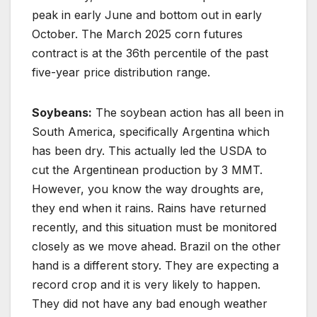
peak in early June and bottom out in early
October. The March 2025 corn futures
contract is at the 36th percentile of the past
five-year price distribution range.
Soybeans:
The soybean action has all been in
South America, specifically Argentina which
has been dry. This actually led the USDA to
cut the Argentinean production by 3 MMT.
However, you know the way droughts are,
they end when it rains. Rains have returned
recently, and this situation must be monitored
closely as we move ahead. Brazil on the other
hand is a different story. They are expecting a
record crop and it is very likely to happen.
They did not have any bad enough weather