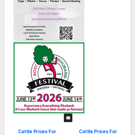
Cattle Prices For
Cattle Prices For
Post