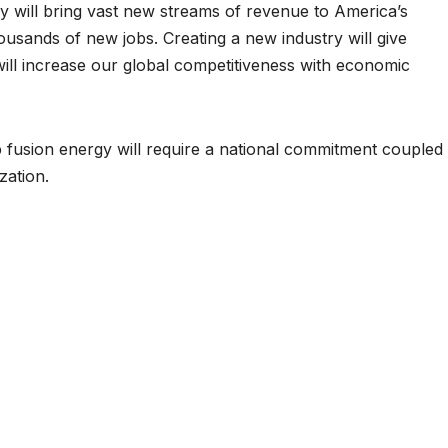
y will bring vast new streams of revenue to America’s
housands of new jobs. Creating a new industry will give
will increase our global competitiveness with economic
 fusion energy will require a national commitment coupled
zation.