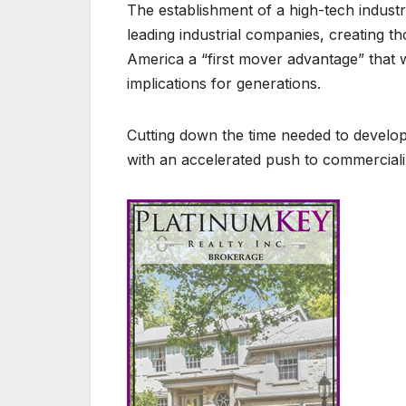
The establishment of a high-tech industr
leading industrial companies, creating t
America a “first mover advantage” that 
implications for generations.
Cutting down the time needed to develop
with an accelerated push to commerciali