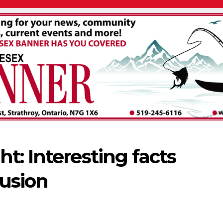
t: Interesting facts
usion