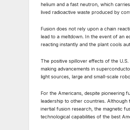
helium and a fast neutron, which carrie
lived radioactive waste produced by conv
Fusion does not rely upon a chain react
lead to a meltdown. In the event of an e
reacting instantly and the plant cools aut
The positive spillover effects of the U.S.
making advancements in superconductor
light sources, large and small-scale rob
For the Americans, despite pioneering f
leadership to other countries. Although t
inertial fusion research, the magnetic fu
technological capabilities of the best Am