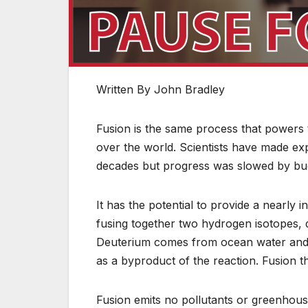
Written By John Bradley
Fusion is the same process that powers t
over the world. Scientists have made ex
decades but progress was slowed by budg
It has the potential to provide a nearly
fusing together two hydrogen isotopes, de
Deuterium comes from ocean water and tr
as a byproduct of the reaction. Fusion t
Fusion emits no pollutants or greenhous