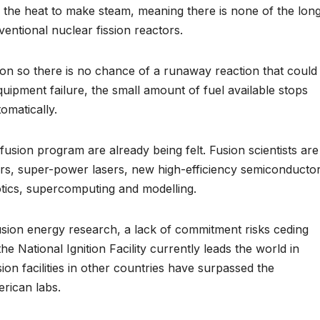
s the heat to make steam, meaning there is none of the lon
entional nuclear fission reactors.
ion so there is no chance of a runaway reaction that could
quipment failure, the small amount of fuel available stops
omatically.
 fusion program are already being felt. Fusion scientists are
s, super-power lasers, new high-efficiency semiconducto
otics, supercomputing and modelling.
usion energy research, a lack of commitment risks ceding
he National Ignition Facility currently leads the world in
sion facilities in other countries have surpassed the
erican labs.