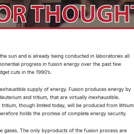
he sun and is already being conducted in laboratories all
ponential progress in fusion energy over the past few
et cuts in the 1990’s.
 inexhaustible supply of energy. Fusion produces energy by
uterium and tritium, that are virtually inexhaustible.
itium, though limited today, will be produced from lithium
herefore holds the promise of complete energy security.
e gases. The only byproducts of the fusion process are