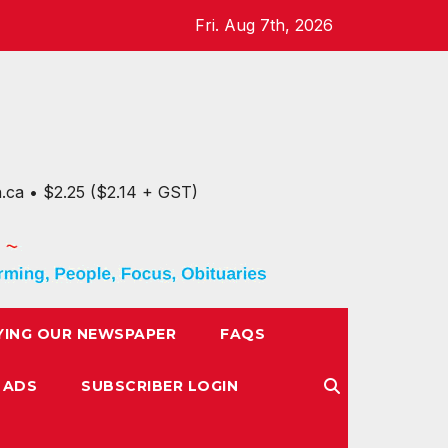
Fri. Aug 7th, 2026
n.ca • $2.25 ($2.14 + GST)
YING OUR NEWSPAPER
FAQS
 ADS
SUBSCRIBER LOGIN