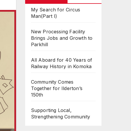
My Search for Circus
Man(Part I)
New Processing Facility
Brings Jobs and Growth to
Parkhill
All Aboard for 40 Years of
Railway History in Komoka
Community Comes
Together for Ilderton’s
150th
Supporting Local,
Strengthening Community