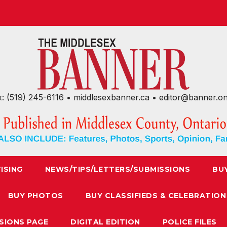
x: (519) 245-6116 • middlesexbanner.ca • editor@banner.o
ISING
NEWS/TIPS/LETTERS/SUBMISSIONS
BU
BUY PHOTOS
BUY CLASSIFIEDS & CELEBRATION
SIONS PAGE
DIGITAL EDITION
POLICE FILES