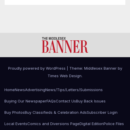
Proudly powered by WordPress
|
Theme: Middlesex Banner by
Times Web Design
.
Home
News
Advertising
News/Tips/Letters/Submissions
Buying Our Newspaper
FAQs
Contact Us
Buy Back Issues
Buy Photos
Buy Classifieds & Celebration Ads
Subscriber Login
Local Events
Comics and Diversions Page
Digital Edition
Police Files