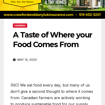
FARMING
A Taste of Where your
Food Comes From
MAY 14, 2025
(NC) We eat food every day, but many of us
don’t give a second thought to where it comes
from. Canadian farmers are actively working
to produce sustainable food for our supply