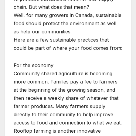
chain. But what does that mean?
Well, for many growers in Canada, sustainable
food should protect the environment as well
as help our communities.
Here are a few sustainable practices that
could be part of where your food comes from:
For the economy
Community shared agriculture is becoming
more common. Families pay a fee to farmers
at the beginning of the growing season, and
then receive a weekly share of whatever that
farmer produces. Many farmers supply
directly to their community to help improve
access to food and connection to what we eat.
Rooftop farming is another innovative