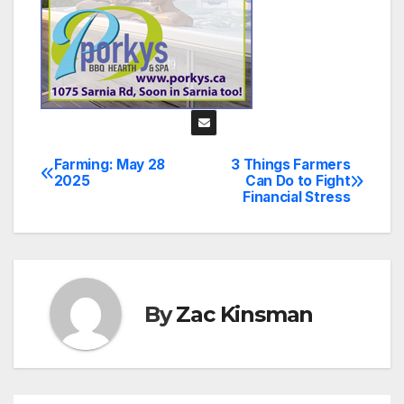
Farming: May 28
3 Things Farmers
Post
2025
Can Do to Fight
Financial Stress
navigation
By
Zac Kinsman