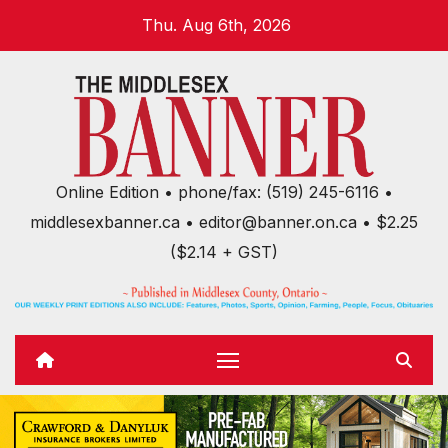
Skip
Thu. Aug 6th, 2026
to
content
Online Edition • phone/fax: (519) 245-6116 •
middlesexbanner.ca • editor@banner.on.ca • $2.25
($2.14 + GST)