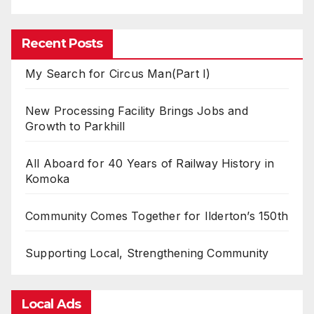
Recent Posts
My Search for Circus Man(Part I)
New Processing Facility Brings Jobs and
Growth to Parkhill
All Aboard for 40 Years of Railway History in
Komoka
Community Comes Together for Ilderton’s 150th
Supporting Local, Strengthening Community
Local Ads