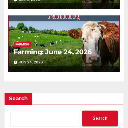
FARMING
Farming: June 24, 2026
JUN 24, 2026
Search
Search