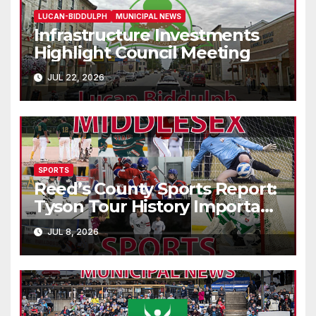
LUCAN-BIDDULPH
MUNICIPAL NEWS
Infrastructure Investments
Highlight Council Meeting
JUL 22, 2026
SPORTS
Reed’s County Sports Report:
Tyson Tour History Important
to Canadian Golf
JUL 8, 2026