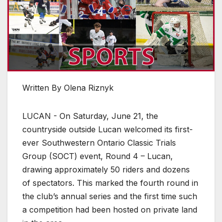
Written By Olena Riznyk
LUCAN - On Saturday, June 21, the
countryside outside Lucan welcomed its first-
ever Southwestern Ontario Classic Trials
Group (SOCT) event, Round 4 – Lucan,
drawing approximately 50 riders and dozens
of spectators. This marked the fourth round in
the club’s annual series and the first time such
a competition had been hosted on private land