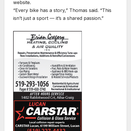
website.
“Every bike has a story,” Thomas said. “This
isn’t just a sport — it’s a shared passion.”