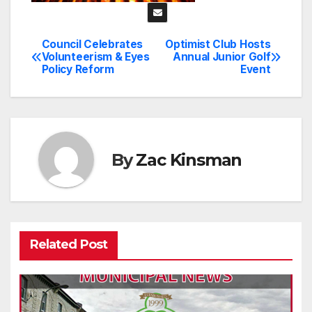
Council Celebrates
Optimist Club Hosts
Post
Volunteerism & Eyes
Annual Junior Golf
Policy Reform
Event
navigation
By
Zac Kinsman
Related Post