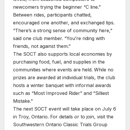
newcomers trying the beginner “C line.”
Between rides, participants chatted,
encouraged one another, and exchanged tips.
“There’s a strong sense of community here,”
said one club member. “You’re riding with
friends, not against them.”
The SOCT also supports local economies by
purchasing food, fuel, and supplies in the
communities where events are held. While no
prizes are awarded at individual trials, the club
hosts a winter banquet with informal awards
such as “Most Improved Rider” and “Silliest
Mistake.”
The next SOCT event will take place on July 6
in Troy, Ontario. For details or to join, visit the
Southwestern Ontario Classic Trials Group