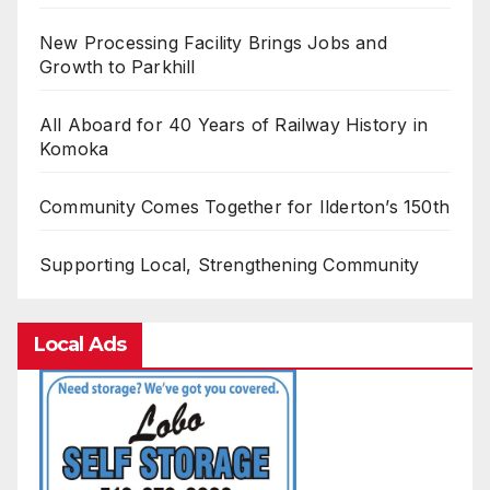
New Processing Facility Brings Jobs and
Growth to Parkhill
All Aboard for 40 Years of Railway History in
Komoka
Community Comes Together for Ilderton’s 150th
Supporting Local, Strengthening Community
Local Ads