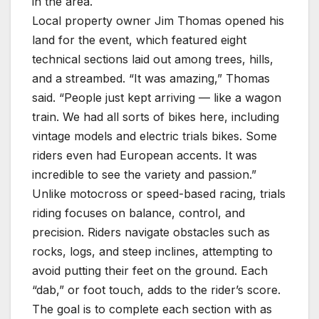
in the area.
Local property owner Jim Thomas opened his
land for the event, which featured eight
technical sections laid out among trees, hills,
and a streambed. “It was amazing,” Thomas
said. “People just kept arriving — like a wagon
train. We had all sorts of bikes here, including
vintage models and electric trials bikes. Some
riders even had European accents. It was
incredible to see the variety and passion.”
Unlike motocross or speed-based racing, trials
riding focuses on balance, control, and
precision. Riders navigate obstacles such as
rocks, logs, and steep inclines, attempting to
avoid putting their feet on the ground. Each
“dab,” or foot touch, adds to the rider’s score.
The goal is to complete each section with as