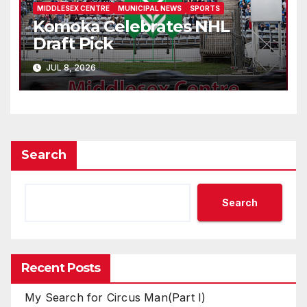
MIDDLESEX CENTRE
MUNICIPAL NEWS
SPORTS
Komoka Celebrates NHL
Draft Pick
JUL 8, 2026
Search
Search
Recent Posts
My Search for Circus Man(Part I)