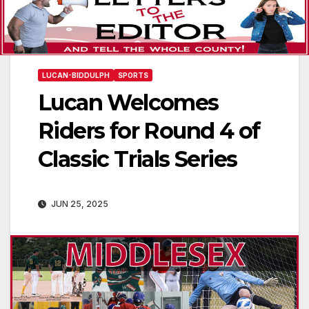
LUCAN-BIDDULPH
SPORTS
Lucan Welcomes
Riders for Round 4 of
Classic Trials Series
JUN 25, 2025