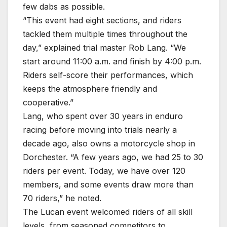
few dabs as possible.
“This event had eight sections, and riders
tackled them multiple times throughout the
day,” explained trial master Rob Lang. “We
start around 11:00 a.m. and finish by 4:00 p.m.
Riders self-score their performances, which
keeps the atmosphere friendly and
cooperative.”
Lang, who spent over 30 years in enduro
racing before moving into trials nearly a
decade ago, also owns a motorcycle shop in
Dorchester. “A few years ago, we had 25 to 30
riders per event. Today, we have over 120
members, and some events draw more than
70 riders,” he noted.
The Lucan event welcomed riders of all skill
levels, from seasoned competitors to