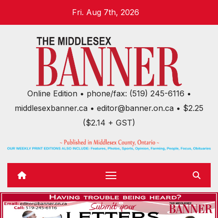
Skip
Fri. Aug 7th, 2026
to
content
Online Edition • phone/fax: (519) 245-6116 •
middlesexbanner.ca • editor@banner.on.ca • $2.25
($2.14 + GST)