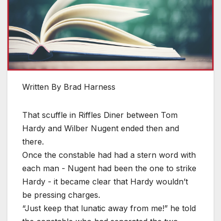
Written By Brad Harness
That scuffle in Riffles Diner between Tom
Hardy and Wilber Nugent ended then and
there.
Once the constable had had a stern word with
each man - Nugent had been the one to strike
Hardy - it became clear that Hardy wouldn’t
be pressing charges.
“Just keep that lunatic away from me!” he told