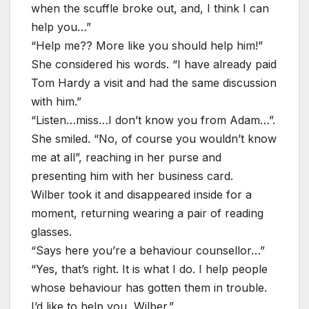
when the scuffle broke out, and, I think I can
help you…”
“Help me?? More like you should help him!”
She considered his words. “I have already paid
Tom Hardy a visit and had the same discussion
with him.”
“Listen…miss…I don’t know you from Adam…”.
She smiled. “No, of course you wouldn’t know
me at all”, reaching in her purse and
presenting him with her business card.
Wilber took it and disappeared inside for a
moment, returning wearing a pair of reading
glasses.
“Says here you’re a behaviour counsellor…”
“Yes, that’s right. It is what I do. I help people
whose behaviour has gotten them in trouble.
I’d like to help you, Wilber.”