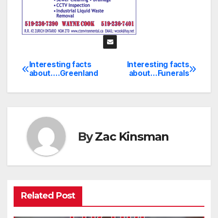
Interesting facts
Interesting facts
Post
about….Greenland
about…Funerals
navigation
By
Zac Kinsman
Related Post