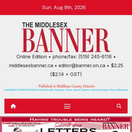
Skip
Sun. Aug 9th, 2026
to
content
Online Edition • phone/fax: (519) 245-6116 •
middlesexbanner.ca • editor@banner.on.ca • $2.25
($2.14 + GST)