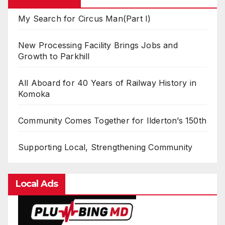
My Search for Circus Man(Part I)
New Processing Facility Brings Jobs and
Growth to Parkhill
All Aboard for 40 Years of Railway History in
Komoka
Community Comes Together for Ilderton’s 150th
Supporting Local, Strengthening Community
Local Ads