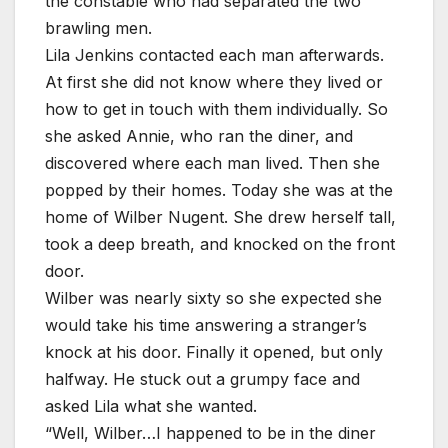
the constable who had separated the two
brawling men.
Lila Jenkins contacted each man afterwards.
At first she did not know where they lived or
how to get in touch with them individually. So
she asked Annie, who ran the diner, and
discovered where each man lived. Then she
popped by their homes. Today she was at the
home of Wilber Nugent. She drew herself tall,
took a deep breath, and knocked on the front
door.
Wilber was nearly sixty so she expected she
would take his time answering a stranger’s
knock at his door. Finally it opened, but only
halfway. He stuck out a grumpy face and
asked Lila what she wanted.
“Well, Wilber…I happened to be in the diner