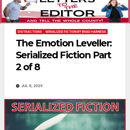
DISTRACTIONS
SERIALIZED FICTION BY BRAD HARNESS
The Emotion Leveller:
Serialized Fiction Part
2 of 8
JUL 9, 2025