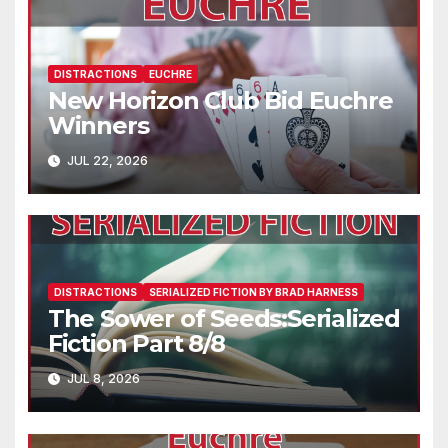
DISTRACTIONS
EUCHRE
New Horizon Club Bid Euchre
Winners
JUL 22, 2026
DISTRACTIONS
SERIALIZED FICTION BY BRAD HARNESS
The Sower of Seeds:Serialized
Fiction Part 8/8
JUL 8, 2026