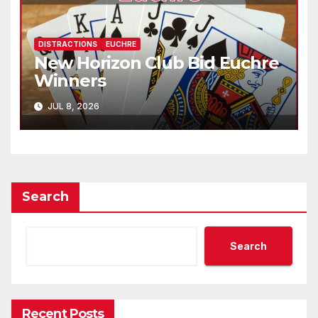
DISTRACTIONS
EUCHRE
New Horizon Club Bid Euchre
Winners
JUL 8, 2026
Search
Search
Recent Posts