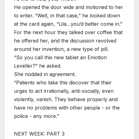
He opened the door wide and motioned to her
to enter. “Well, in that case,” he looked down
at the card again, “Lila…you’d better come in.”
For the next hour they talked over coffee that
he offered her, and the discussion revolved
around her invention, a new type of pill.
“So you call this new tablet an Emotion
Leveller?” he asked.
She nodded in agreement.
“Patients who take this discover that their
urges to act irrationally, anti-socially, even
violently, vanish. They behave properly and
have no problems with other people - or the
police - any more.”
NEXT WEEK: PART 3