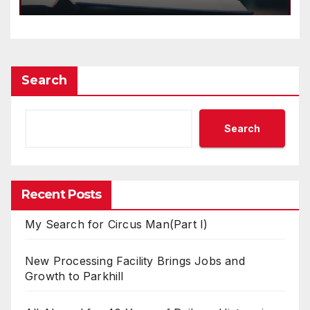
Search
Search
Recent Posts
My Search for Circus Man(Part I)
New Processing Facility Brings Jobs and
Growth to Parkhill