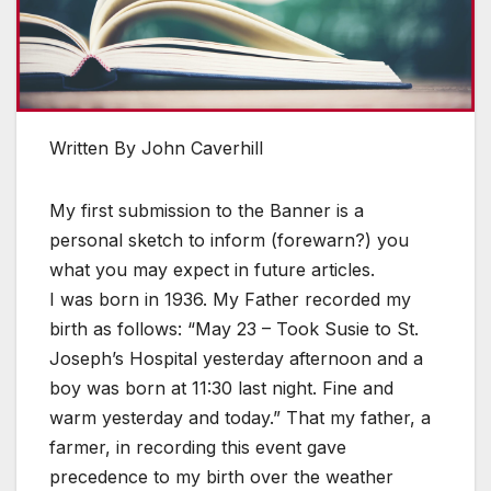
Written By John Caverhill
My first submission to the Banner is a
personal sketch to inform (forewarn?) you
what you may expect in future articles.
I was born in 1936. My Father recorded my
birth as follows: “May 23 – Took Susie to St.
Joseph’s Hospital yesterday afternoon and a
boy was born at 11:30 last night. Fine and
warm yesterday and today.” That my father, a
farmer, in recording this event gave
precedence to my birth over the weather