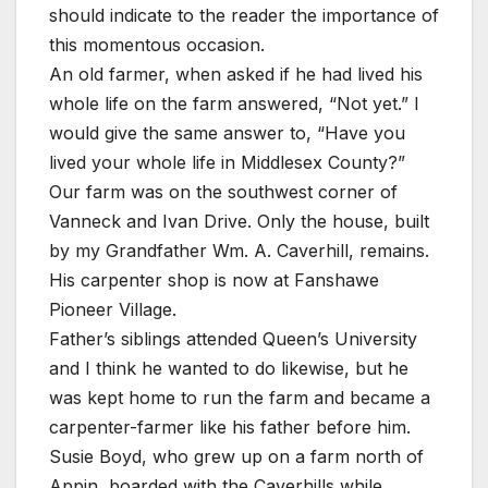
should indicate to the reader the importance of
this momentous occasion.
An old farmer, when asked if he had lived his
whole life on the farm answered, “Not yet.” I
would give the same answer to, “Have you
lived your whole life in Middlesex County?”
Our farm was on the southwest corner of
Vanneck and Ivan Drive. Only the house, built
by my Grandfather Wm. A. Caverhill, remains.
His carpenter shop is now at Fanshawe
Pioneer Village.
Father’s siblings attended Queen’s University
and I think he wanted to do likewise, but he
was kept home to run the farm and became a
carpenter-farmer like his father before him.
Susie Boyd, who grew up on a farm north of
Appin, boarded with the Caverhills while