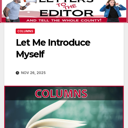
COLUMNS
Let Me Introduce
Myself
NOV 26, 2025