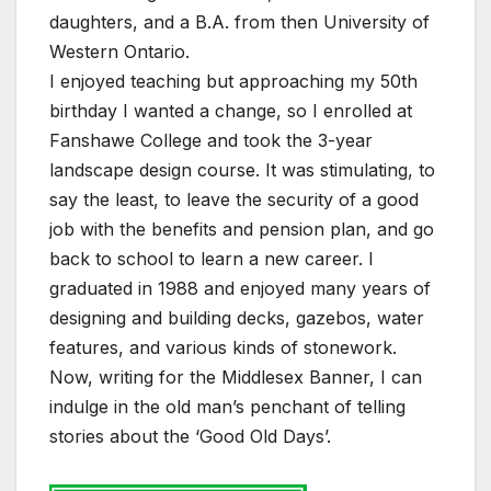
daughters, and a B.A. from then University of
Western Ontario.
I enjoyed teaching but approaching my 50th
birthday I wanted a change, so I enrolled at
Fanshawe College and took the 3-year
landscape design course. It was stimulating, to
say the least, to leave the security of a good
job with the benefits and pension plan, and go
back to school to learn a new career. I
graduated in 1988 and enjoyed many years of
designing and building decks, gazebos, water
features, and various kinds of stonework.
Now, writing for the Middlesex Banner, I can
indulge in the old man’s penchant of telling
stories about the ‘Good Old Days’.