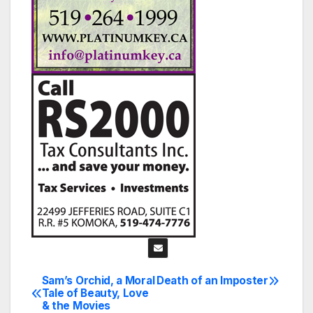
Sam’s Orchid, a Moral
Death of an Imposter
Post
Tale of Beauty, Love
& the Movies