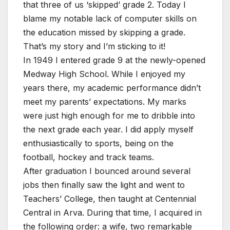
that three of us ‘skipped’ grade 2. Today I
blame my notable lack of computer skills on
the education missed by skipping a grade.
That’s my story and I’m sticking to it!
In 1949 I entered grade 9 at the newly-opened
Medway High School. While I enjoyed my
years there, my academic performance didn’t
meet my parents’ expectations. My marks
were just high enough for me to dribble into
the next grade each year. I did apply myself
enthusiastically to sports, being on the
football, hockey and track teams.
After graduation I bounced around several
jobs then finally saw the light and went to
Teachers’ College, then taught at Centennial
Central in Arva. During that time, I acquired in
the following order: a wife, two remarkable