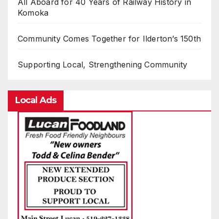
All Aboard for 40 Years of Railway History in
Komoka
Community Comes Together for Ilderton’s 150th
Supporting Local, Strengthening Community
Local Ads