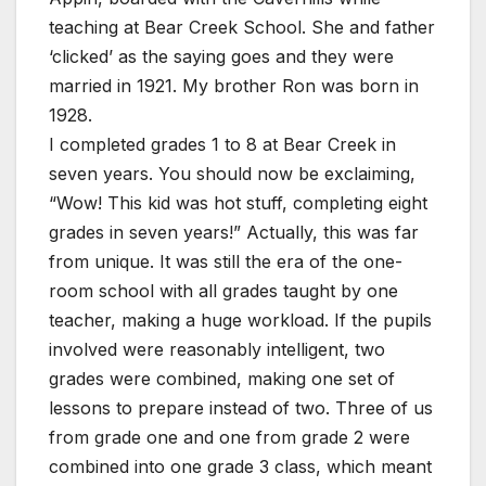
teaching at Bear Creek School. She and father
‘clicked’ as the saying goes and they were
married in 1921. My brother Ron was born in
1928.
I completed grades 1 to 8 at Bear Creek in
seven years. You should now be exclaiming,
“Wow! This kid was hot stuff, completing eight
grades in seven years!” Actually, this was far
from unique. It was still the era of the one-
room school with all grades taught by one
teacher, making a huge workload. If the pupils
involved were reasonably intelligent, two
grades were combined, making one set of
lessons to prepare instead of two. Three of us
from grade one and one from grade 2 were
combined into one grade 3 class, which meant