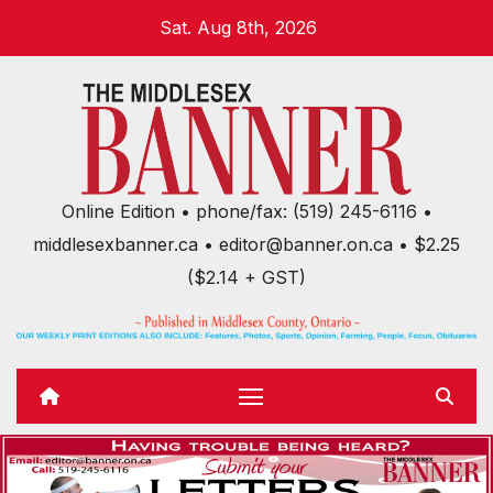
Skip
Sat. Aug 8th, 2026
to
content
Online Edition • phone/fax: (519) 245-6116 •
middlesexbanner.ca • editor@banner.on.ca • $2.25
($2.14 + GST)