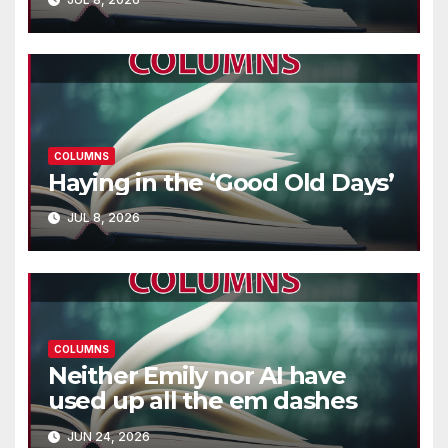
COLUMNS
Haying in the ‘Good Old Days’
JUL 8, 2026
COLUMNS
Neither Emily nor AI have
used up all the em dashes
JUN 24, 2026