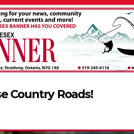
e Country Roads!