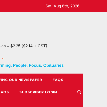
Sat. Aug 8th, 2026
n.ca • $2.25 ($2.14 + GST)
YING OUR NEWSPAPER
FAQS
 ADS
SUBSCRIBER LOGIN