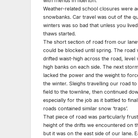
with friends in Ilderton.
Weather-related school closures were ac
snowbanks. Car travel was out of the qu
winters was so bad that unless you live
thaws started.
The short section of road from our lane
could be blocked until spring. The road
drifted waist-high across the road, leve
high banks on each side. The next storm 
lacked the power and the weight to forc
the winter. Sleighs travelling our road t
field to the townline, then continued do
especially for the job as it battled to f
roads contained similar snow ‘traps’.
That piece of road was particularly fru
height of the drifts we encountered on t
but it was on the east side of our lane.