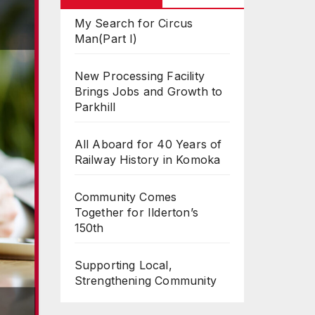
My Search for Circus
Man(Part I)
New Processing Facility
Brings Jobs and Growth to
Parkhill
All Aboard for 40 Years of
Railway History in Komoka
Community Comes
Together for Ilderton’s
150th
Supporting Local,
Strengthening Community