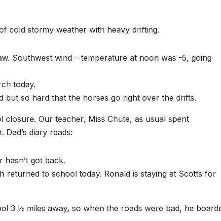
f cold stormy weather with heavy drifting.
saw. Southwest wind – temperature at noon was -5, going
rch today.
d but so hard that the horses go right over the drifts.
l closure. Our teacher, Miss Chute, as usual spent
. Dad’s diary reads:
 hasn’t got back.
 returned to school today. Ronald is staying at Scotts for
ool 3 ½ miles away, so when the roads were bad, he board