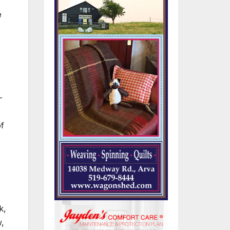
e
-
of
k,
w,