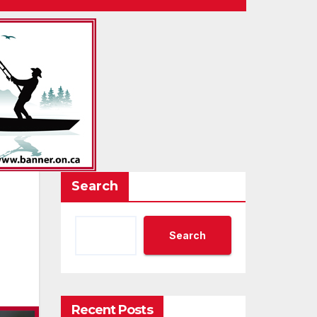
Search
Search
Recent Posts