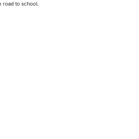
 road to school.