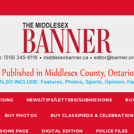
x: (519) 245-6116 • middlesexbanner.ca • editor@banner.o
ISING
NEWS/TIPS/LETTERS/SUBMISSIONS
BU
BUY PHOTOS
BUY CLASSIFIEDS & CELEBRATION
SIONS PAGE
DIGITAL EDITION
POLICE FILES