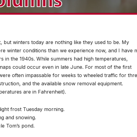
t, but winters today are nothing like they used to be. My
re winter conditions than we experience now, and I have 
s in the 1940s. While summers had high temperatures,
aps could occur even in late June. For most of the first
were often impassable for weeks to wheeled traffic for thr
truction, and the available snow removal equipment.
peratures are in Fahrenheit).
light frost Tuesday morning.
ing and snowing.
cle Tom’s pond.