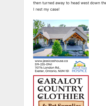
then turned away to head west down the
I rest my case!