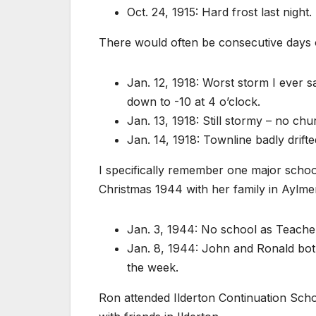
Oct. 24, 1915: Hard frost last night.
There would often be consecutive days o
Jan. 12, 1918: Worst storm I ever 
down to -10 at 4 o’clock.
Jan. 13, 1918: Still stormy – no chu
Jan. 14, 1918: Townline badly drifte
I specifically remember one major schoo
Christmas 1944 with her family in Aylmer
Jan. 3, 1944: No school as Teacher
Jan. 8, 1944: John and Ronald both
the week.
Ron attended Ilderton Continuation Sch