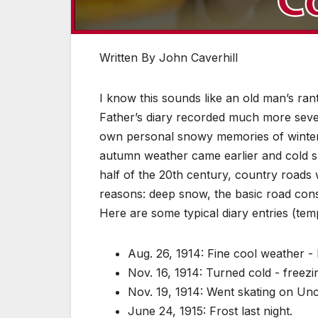
Written By John Caverhill
I know this sounds like an old man’s ran
Father’s diary recorded much more seve
own personal snowy memories of winter
autumn weather came earlier and cold sn
half of the 20th century, country roads 
reasons: deep snow, the basic road cons
Here are some typical diary entries (tem
Aug. 26, 1914: Fine cool weather - 
Nov. 16, 1914: Turned cold - freez
Nov. 19, 1914: Went skating on Un
June 24, 1915: Frost last night.