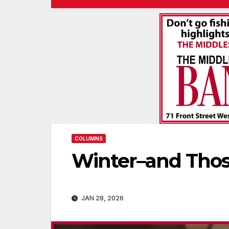
COLUMNS
Winter–and Thos
JAN 28, 2026