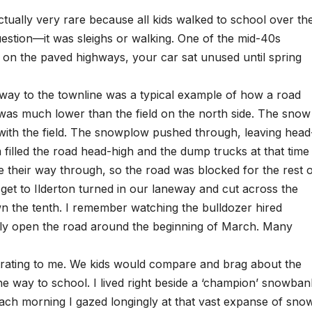
tually very rare because all kids walked to school over th
estion—it was sleighs or walking. One of the mid-40s
d on the paved highways, your car sat unused until spring
way to the townline was a typical example of how a road
 was much lower than the field on the north side. The snow
l with the field. The snowplow pushed through, leaving head
filled the road head-high and the dump trucks at that time
e their way through, so the road was blocked for the rest 
o get to Ilderton turned in our laneway and cut across the
wn the tenth. I remember watching the bulldozer hired
inally open the road around the beginning of March. Many
strating to me. We kids would compare and brag about the
he way to school. I lived right beside a ‘champion’ snowban
 Each morning I gazed longingly at that vast expanse of sno