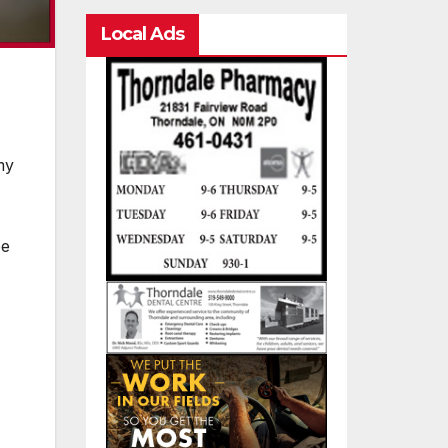
Local Ads
my
ee