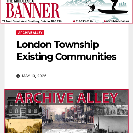
ARCHIVE ALLEY
London Township
Existing Communities
MAY 13, 2026