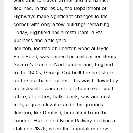
were able to travel farther and the hamlet
declined. In the 1950s, the Department of
Highways made significant changes to the
corner with only a few buildings remaining.
Today, Elginfield has a restaurant, a RV
business and a tile yard.
Ilderton, located on Ilderton Road at Hyde
Park Road, was named for mail carrier Henry
Severn’s home in Northumberland, England.
In the 1850s, George Ord built the first store
on the northeast corner. This was followed by
a blacksmith, wagon shop, shoemaker, post
office, churches, halls, bank, saw and grist
mills, a grain elevator and a fairgrounds.
Ilderton, like Denfield, benefitted from the
London, Huron and Bruce Railway building a
station in 1875, when the population grew