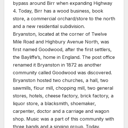
bypass around Birr when expanding Highway
4. Today, Birr has a wood business, book
store, a commercial orchard/store to the north
and a new residential subdivision.
Bryanston, located at the corner of Twelve
Mile Road and Highbury Avenue North, was
first named Goodwood, after the first settlers,
the Bayliffe’s, home in England. The post office
renamed it Bryanston in 1872 as another
community called Goodwood was discovered.
Bryanston hosted two churches, a hall, two
sawmills, flour mill, chopping mill, two general
stores, hotels, cheese factory, brick factory, a
liquor store, a blacksmith, shoemaker,
carpenter, doctor and a carriage and wagon
shop. Music was a part of this community with
three bands and a singing group. Today,