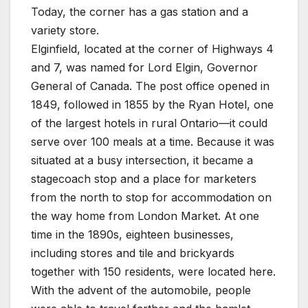
Today, the corner has a gas station and a
variety store.
Elginfield, located at the corner of Highways 4
and 7, was named for Lord Elgin, Governor
General of Canada. The post office opened in
1849, followed in 1855 by the Ryan Hotel, one
of the largest hotels in rural Ontario—it could
serve over 100 meals at a time. Because it was
situated at a busy intersection, it became a
stagecoach stop and a place for marketers
from the north to stop for accommodation on
the way home from London Market. At one
time in the 1890s, eighteen businesses,
including stores and tile and brickyards
together with 150 residents, were located here.
With the advent of the automobile, people