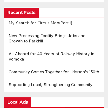
Recent Posts
My Search for Circus Man(Part I)
New Processing Facility Brings Jobs and
Growth to Parkhill
All Aboard for 40 Years of Railway History in
Komoka
Community Comes Together for Ilderton’s 150th
Supporting Local, Strengthening Community
Local Ads