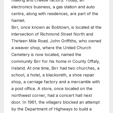
electronics business, a gas station and auto
centre, along with residences, are part of the
hamlet.
Birr, once known as Bobtown, is located at the
intersection of Richmond Street North and
Thirteen Mile Road. John Griffiths, who owned
a weaver shop, where the United Church
Cemetery is now located, named the
community Birr for his home in County Offaly,
Ireland. At one time, Birr had two churches, a
school, a hotel, a blacksmith, a shoe repair
shop, a carriage factory and a mercantile with
a post office. A store, once located on the
northwest corner, had a concert hall next
door. In 1961, the villagers blocked an attempt
by the Department of Highways to build a