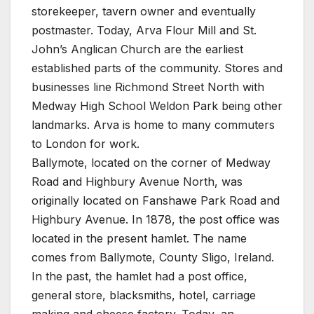
storekeeper, tavern owner and eventually
postmaster. Today, Arva Flour Mill and St.
John’s Anglican Church are the earliest
established parts of the community. Stores and
businesses line Richmond Street North with
Medway High School Weldon Park being other
landmarks. Arva is home to many commuters
to London for work.
Ballymote, located on the corner of Medway
Road and Highbury Avenue North, was
originally located on Fanshawe Park Road and
Highbury Avenue. In 1878, the post office was
located in the present hamlet. The name
comes from Ballymote, County Sligo, Ireland.
In the past, the hamlet had a post office,
general store, blacksmiths, hotel, carriage
making and cheese factory. Today, an