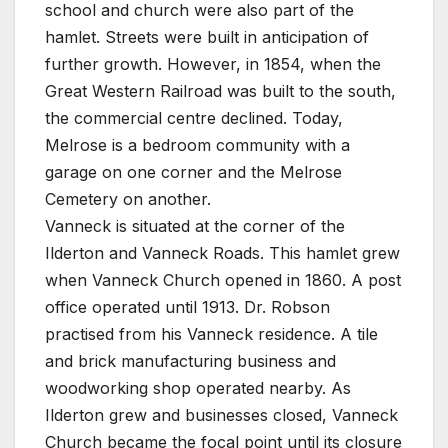
school and church were also part of the
hamlet. Streets were built in anticipation of
further growth. However, in 1854, when the
Great Western Railroad was built to the south,
the commercial centre declined. Today,
Melrose is a bedroom community with a
garage on one corner and the Melrose
Cemetery on another.
Vanneck is situated at the corner of the
Ilderton and Vanneck Roads. This hamlet grew
when Vanneck Church opened in 1860. A post
office operated until 1913. Dr. Robson
practised from his Vanneck residence. A tile
and brick manufacturing business and
woodworking shop operated nearby. As
Ilderton grew and businesses closed, Vanneck
Church became the focal point until its closure