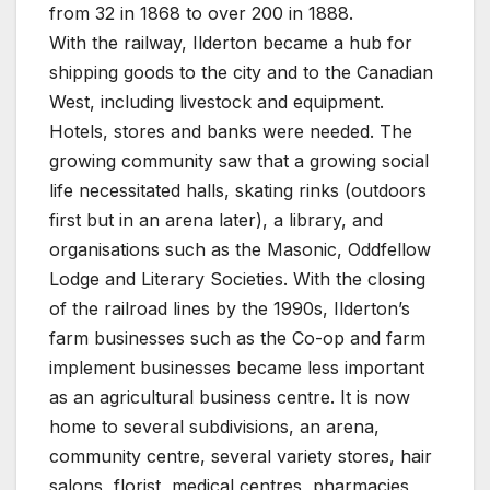
from 32 in 1868 to over 200 in 1888.
With the railway, Ilderton became a hub for
shipping goods to the city and to the Canadian
West, including livestock and equipment.
Hotels, stores and banks were needed. The
growing community saw that a growing social
life necessitated halls, skating rinks (outdoors
first but in an arena later), a library, and
organisations such as the Masonic, Oddfellow
Lodge and Literary Societies. With the closing
of the railroad lines by the 1990s, Ilderton’s
farm businesses such as the Co-op and farm
implement businesses became less important
as an agricultural business centre. It is now
home to several subdivisions, an arena,
community centre, several variety stores, hair
salons, florist, medical centres, pharmacies,