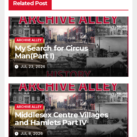
Related Post
ARCHIVE ALLEY
My Search for Circus
Man(Part I)
JUL 23, 2026
ARCHIVE ALLEY
Middlesex Centre Villages
and Hamlets Part IV
JUL 8, 2026