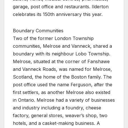
garage, post office and restaurants. Ilderton
celebrates its 150th anniversary this year.
Boundary Communities
Two of the former London Township
communities, Melrose and Vanneck, shared a
boundary with its neighbour Lobo Township.
Melrose, situated at the corner of Fanshawe
and Vanneck Roads, was named for Melrose,
Scotland, the home of the Boston family. The
post office used the name Ferguson, after the
first settlers, as another Melrose also existed
in Ontario. Melrose had a variety of businesses
and industry including a foundry, cheese
factory, general stores, weaver’s shop, two
hotels, and a casket-making business. A