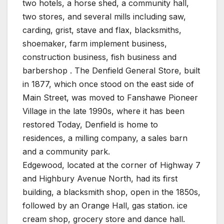
two hotels, a horse shed, a community hall,
two stores, and several mills including saw,
carding, grist, stave and flax, blacksmiths,
shoemaker, farm implement business,
construction business, fish business and
barbershop . The Denfield General Store, built
in 1877, which once stood on the east side of
Main Street, was moved to Fanshawe Pioneer
Village in the late 1990s, where it has been
restored Today, Denfield is home to
residences, a milling company, a sales barn
and a community park.
Edgewood, located at the corner of Highway 7
and Highbury Avenue North, had its first
building, a blacksmith shop, open in the 1850s,
followed by an Orange Hall, gas station. ice
cream shop, grocery store and dance hall.