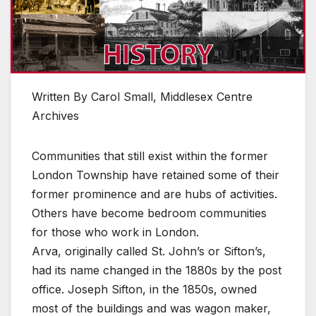
Written By Carol Small, Middlesex Centre
Archives
Communities that still exist within the former
London Township have retained some of their
former prominence and are hubs of activities.
Others have become bedroom communities
for those who work in London.
Arva, originally called St. John’s or Sifton’s,
had its name changed in the 1880s by the post
office. Joseph Sifton, in the 1850s, owned
most of the buildings and was wagon maker,