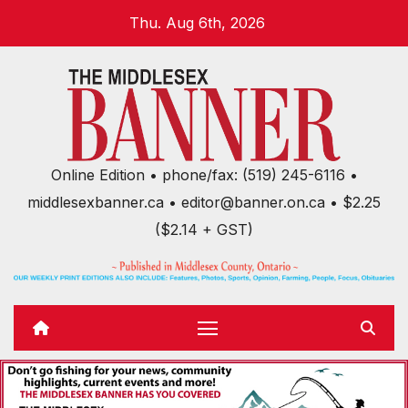
Skip
Thu. Aug 6th, 2026
to
content
Online Edition • phone/fax: (519) 245-6116 •
middlesexbanner.ca • editor@banner.on.ca • $2.25
($2.14 + GST)