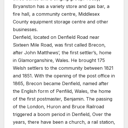
Bryanston has a variety store and gas bar, a
fire hall, a community centre, Middlesex
County equipment storage centre and other
businesses.
Denfield, located on Denfield Road near
Sixteen Mile Road, was first called Brecon,
after John Matthews’, the first settler’s, home
in Glamorganshire, Wales. He brought 175
Welsh settlers to the community between 1821
and 1851. With the opening of the post office in
1865, Brecon became Denfield, named after
the English form of Penfilid, Wales, the home
of the first postmaster, Benjamin. The passing
of the London, Huron and Bruce Railroad
triggered a boom period in Denfield, Over the
years, there have been a church, a rail station,