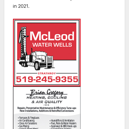
in 2021.