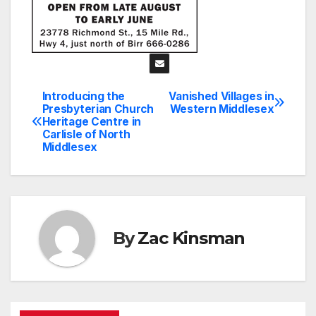
Introducing the
Vanished Villages in
Post
Presbyterian Church
Western Middlesex
Heritage Centre in
navigation
Carlisle of North
Middlesex
By
Zac Kinsman