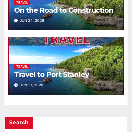
TRAVEL
On the Road to Construction
JUN 24, 2026
TRAVEL
Travel to Port Stanley
JUN 10, 2026
Search