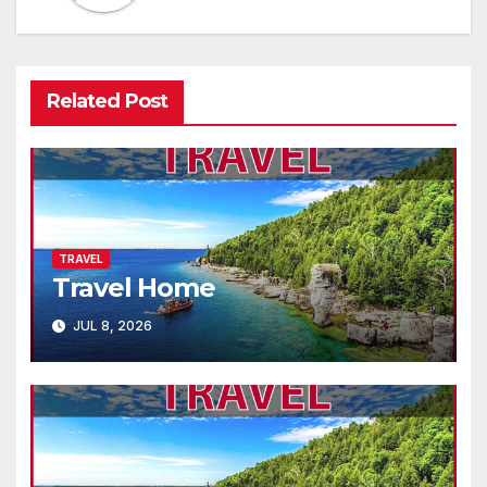
Related Post
TRAVEL
Travel Home
JUL 8, 2026