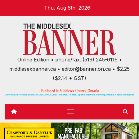
Skip
Thu. Aug 6th, 2026
to
content
Online Edition • phone/fax: (519) 245-6116 •
middlesexbanner.ca • editor@banner.on.ca • $2.25
($2.14 + GST)