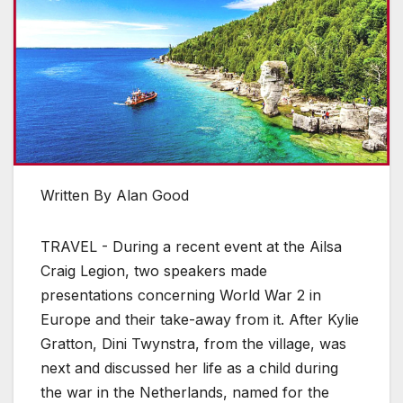
Written By Alan Good
TRAVEL - During a recent event at the Ailsa
Craig Legion, two speakers made
presentations concerning World War 2 in
Europe and their take-away from it. After Kylie
Gratton, Dini Twynstra, from the village, was
next and discussed her life as a child during
the war in the Netherlands, named for the