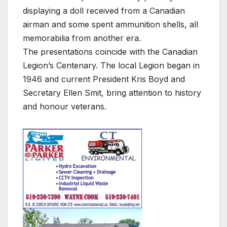
displaying a doll received from a Canadian
airman and some spent ammunition shells, all
memorabilia from another era.
The presentations coincide with the Canadian
Legion’s Centenary. The local Legion began in
1946 and current President Kris Boyd and
Secretary Ellen Smit, bring attention to history
and honour veterans.