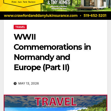
TRAVEL
WWII
Commemorations in
Normandy and
Europe (Part II)
MAY 13, 2026