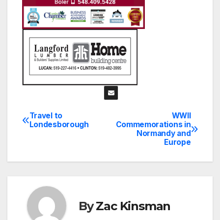
Travel to
WWII
Post
Londesborough
Commemorations in
Normandy and
navigation
Europe
By
Zac Kinsman