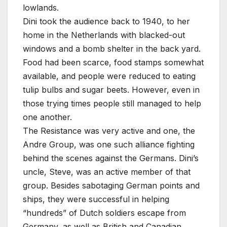
lowlands.
Dini took the audience back to 1940, to her
home in the Netherlands with blacked-out
windows and a bomb shelter in the back yard.
Food had been scarce, food stamps somewhat
available, and people were reduced to eating
tulip bulbs and sugar beets. However, even in
those trying times people still managed to help
one another.
The Resistance was very active and one, the
Andre Group, was one such alliance fighting
behind the scenes against the Germans. Dini’s
uncle, Steve, was an active member of that
group. Besides sabotaging German points and
ships, they were successful in helping
“hundreds” of Dutch soldiers escape from
Germany, as well as British and Canadian