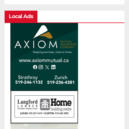
Local Ads