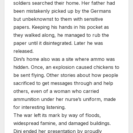
soldiers searched their home. Her father had
been mistakenly picked up by the Germans
but unbeknownst to them with sensitive
papers. Keeping his hands in his pocket as
they walked along, he managed to rub the
paper until it disintegrated. Later he was
released.
Dini’s home also was a site where ammo was
hidden. Once, an explosion caused chickens to
be sent flying. Other stories about how people
sacrificed to get messages through and help
others, even of a woman who carried
ammunition under her nurse’s uniform, made
for interesting listening.
The war left its mark by way of floods,
widespread famine, and damaged buildings.
Dini ended her presentation by proudly