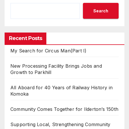
Search
Recent Posts
My Search for Circus Man(Part I)
New Processing Facility Brings Jobs and
Growth to Parkhill
All Aboard for 40 Years of Railway History in
Komoka
Community Comes Together for Ilderton’s 150th
Supporting Local, Strengthening Community