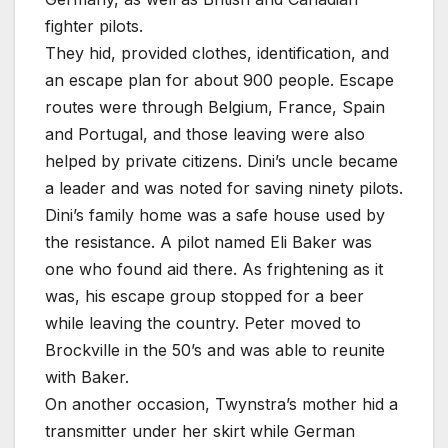
fighter pilots.
They hid, provided clothes, identification, and
an escape plan for about 900 people. Escape
routes were through Belgium, France, Spain
and Portugal, and those leaving were also
helped by private citizens. Dini’s uncle became
a leader and was noted for saving ninety pilots.
Dini’s family home was a safe house used by
the resistance. A pilot named Eli Baker was
one who found aid there. As frightening as it
was, his escape group stopped for a beer
while leaving the country. Peter moved to
Brockville in the 50’s and was able to reunite
with Baker.
On another occasion, Twynstra’s mother hid a
transmitter under her skirt while German