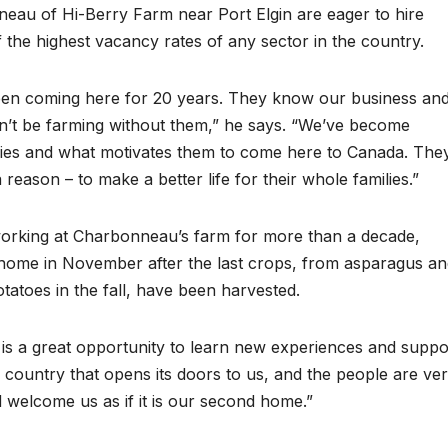
eau of Hi-Berry Farm near Port Elgin are eager to hire
 the highest vacancy rates of any sector in the country.
been coming here for 20 years. They know our business an
n’t be farming without them,” he says. “We’ve become
ilies and what motivates them to come here to Canada. The
 reason – to make a better life for their whole families.”
orking at Charbonneau’s farm for more than a decade,
ng home in November after the last crops, from asparagus a
tatoes in the fall, have been harvested.
 is a great opportunity to learn new experiences and suppo
 country that opens its doors to us, and the people are ve
d welcome us as if it is our second home.”