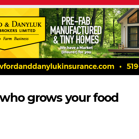
 who grows your food