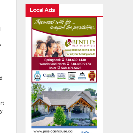
Local Ads
d
y
nd
rt
ry