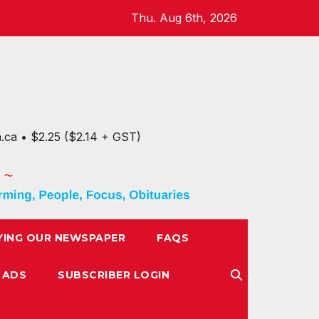
Thu. Aug 6th, 2026
n.ca • $2.25 ($2.14 + GST)
YING OUR NEWSPAPER
FAQS
 ADS
SUBSCRIBER LOGIN