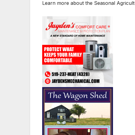
Learn more about the Seasonal Agricul