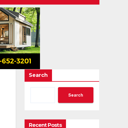
Search
Search
Recent Posts