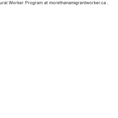
tural Worker Program at morethanamigrantworker.ca .