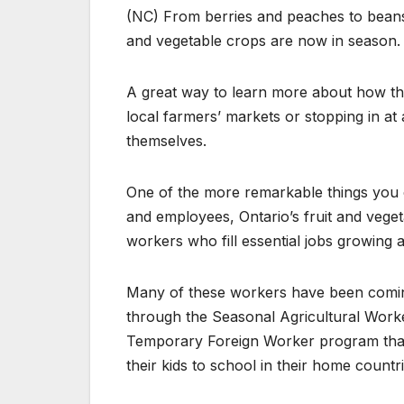
(NC) From berries and peaches to beans
and vegetable crops are now in season.
A great way to learn more about how th
local farmers’ markets or stopping in at
themselves.
One of the more remarkable things you ca
and employees, Ontario’s fruit and vege
workers who fill essential jobs growing
Many of these workers have been coming
through the Seasonal Agricultural Worke
Temporary Foreign Worker program that 
their kids to school in their home countri