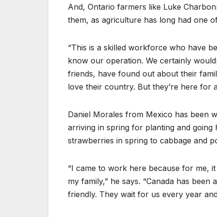
And, Ontario farmers like Luke Charbonn
them, as agriculture has long had one of
“This is a skilled workforce who have 
know our operation. We certainly would
friends, have found out about their fam
love their country. But they’re here for a
Daniel Morales from Mexico has been w
arriving in spring for planting and goi
strawberries in spring to cabbage and po
“I came to work here because for me, it
my family,” he says. “Canada has been a
friendly. They wait for us every year an