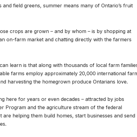
 and field greens, summer means many of Ontario’s fruit
ose crops are grown – and by whom – is by shopping at
 an on-farm market and chatting directly with the farmers
n learn is that along with thousands of local farm familie
table farms employ approximately 20,000 international far
 and harvesting the homegrown produce Ontarians love.
 here for years or even decades – attracted by jobs
r Program and the agriculture stream of the federal
are helping them build homes, start businesses and send
es.