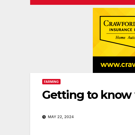
FARMING
Getting to know
MAY 22, 2024