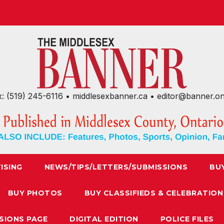
x: (519) 245-6116 • middlesexbanner.ca • editor@banner.o
ISING
NEWS/TIPS/LETTERS/SUBMISSIONS
BU
BUY PHOTOS
BUY CLASSIFIEDS & CELEBRATION
SIONS PAGE
DIGITAL EDITION
POLICE FILES