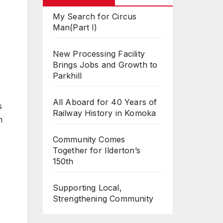
My Search for Circus
Man(Part I)
New Processing Facility
Brings Jobs and Growth to
Parkhill
All Aboard for 40 Years of
s
Railway History in Komoka
m
Community Comes
Together for Ilderton’s
150th
Supporting Local,
Strengthening Community