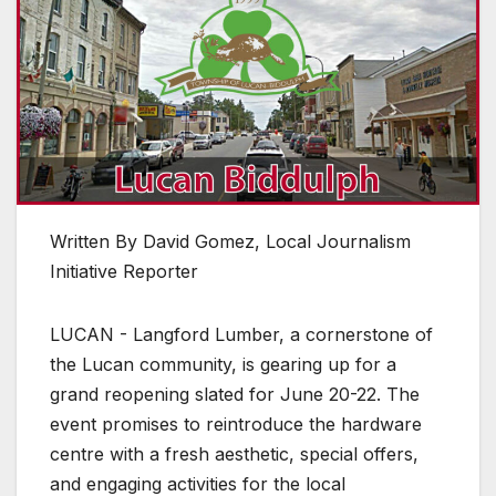
Written By David Gomez, Local Journalism
Initiative Reporter
LUCAN - Langford Lumber, a cornerstone of
the Lucan community, is gearing up for a
grand reopening slated for June 20-22. The
event promises to reintroduce the hardware
centre with a fresh aesthetic, special offers,
and engaging activities for the local