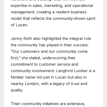
expertise in sales, marketing, and operational
management, creating a resilient business
model that reflects the community-driven spirit
of Lucan.
Jenny Roth also highlighted the integral role
the community has played in their success.
“Our customers and our community come
first,” she stated, underscoring their
commitment to customer service and
community involvement. Langford Lumber is a
familiar name not just in Lucan but also in
nearby London, with a legacy of trust and
quality.
Their community initiatives are extensive,