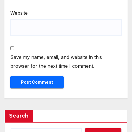
Website
Save my name, email, and website in this
browser for the next time I comment.
Search