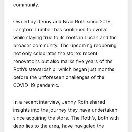
community.
Owned by Jenny and Brad Roth since 2019,
Langford Lumber has continued to evolve
while staying true to its roots in Lucan and the
broader community. The upcoming reopening
not only celebrates the store’s recent
renovations but also marks five years of the
Roth’s stewardship, which began just months
before the unforeseen challenges of the
COVID-19 pandemic.
In a recent interview, Jenny Roth shared
insights into the journey they have undertaken
since acquiring the store. The Roth’s, both with
deep ties to the area, have navigated the