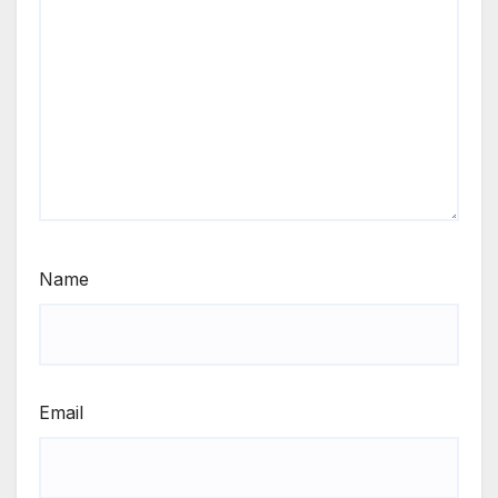
Name
Email