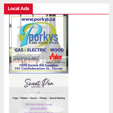
Local Ads