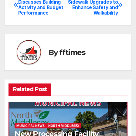
Discusses Building
Sidewalk Upgrades to
Activity and Budget
Enhance Safety and
navigation
Performance
Walkability
By
fftimes
Related Post
MUNICIPAL NEWS
NORTH MIDDLESEX
New Processing Facility