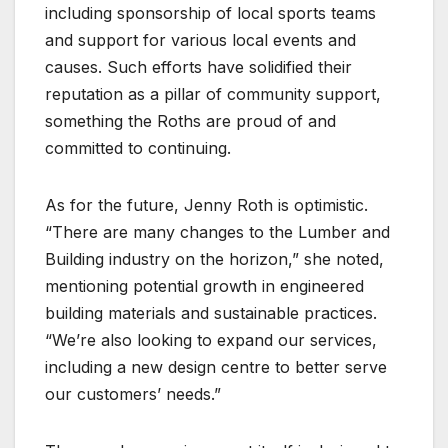
including sponsorship of local sports teams
and support for various local events and
causes. Such efforts have solidified their
reputation as a pillar of community support,
something the Roths are proud of and
committed to continuing.
As for the future, Jenny Roth is optimistic.
“There are many changes to the Lumber and
Building industry on the horizon,” she noted,
mentioning potential growth in engineered
building materials and sustainable practices.
“We’re also looking to expand our services,
including a new design centre to better serve
our customers’ needs.”