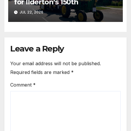
for Ilderton’s 150th
JUL 22, 2026
Leave a Reply
Your email address will not be published.
Required fields are marked
*
Comment
*