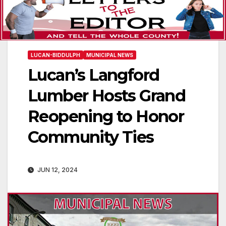
LUCAN-BIDDULPH
MUNICIPAL NEWS
Lucan’s Langford
Lumber Hosts Grand
Reopening to Honor
Community Ties
JUN 12, 2024