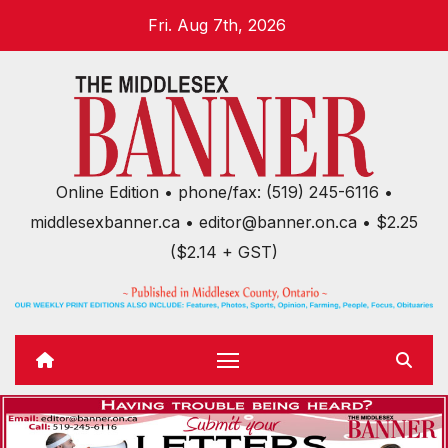
Skip
Fri. Aug 7th, 2026
to
content
Online Edition • phone/fax: (519) 245-6116 •
middlesexbanner.ca • editor@banner.on.ca • $2.25
($2.14 + GST)