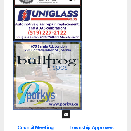
Council Meeting
Township Approves
Post