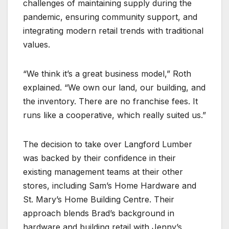
challenges of maintaining supply during the
pandemic, ensuring community support, and
integrating modern retail trends with traditional
values.
“We think it’s a great business model,” Roth
explained. “We own our land, our building, and
the inventory. There are no franchise fees. It
runs like a cooperative, which really suited us.”
The decision to take over Langford Lumber
was backed by their confidence in their
existing management teams at their other
stores, including Sam’s Home Hardware and
St. Mary’s Home Building Centre. Their
approach blends Brad’s background in
hardware and building retail with Jenny’s