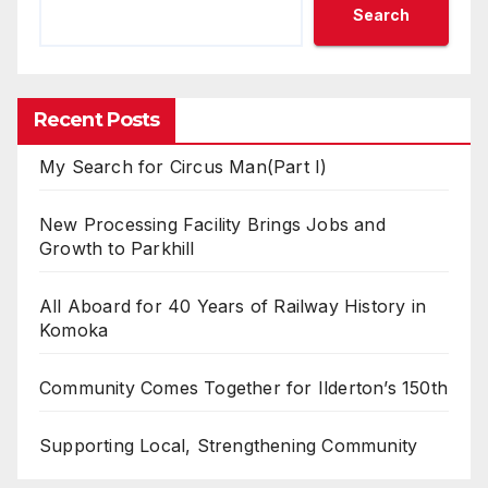
Search
Recent Posts
My Search for Circus Man(Part I)
New Processing Facility Brings Jobs and
Growth to Parkhill
All Aboard for 40 Years of Railway History in
Komoka
Community Comes Together for Ilderton’s 150th
Supporting Local, Strengthening Community