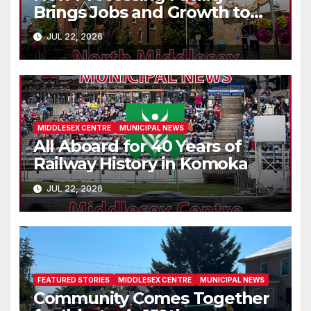
Brings Jobs and Growth to
Parkhill
JUL 22, 2026
MIDDLESEX CENTRE
MUNICIPAL NEWS
All Aboard for 40 Years of
Railway History in Komoka
JUL 22, 2026
FEATURED STORIES
MIDDLESEX CENTRE
MUNICIPAL NEWS
Community Comes Together