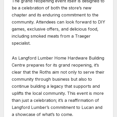
The grand reopening event itself is designed to
be a celebration of both the store’s new
chapter and its enduring commitment to the
community. Attendees can look forward to DIY
games, exclusive offers, and delicious food,
including smoked meats from a Traeger
specialist.
As Langford Lumber Home Hardware Building
Centre prepares for its grand reopening, it’s
clear that the Roths aim not only to serve their
community through business but also to
continue building a legacy that supports and
uplifts the local community. This event is more
than just a celebration; it’s a reaffirmation of
Langford Lumber’s commitment to Lucan and
a showcase of what’s to come.