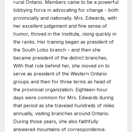
rural Ontario. Members came to be a powerful
lobbying force in advocating for change - both
provincially and nationally. Mrs. Edwards, with
her excellent judgement and fine sense of
humor, thrived in the Institute, rising quickly in
the ranks. Her training began as president of
the South Lobo branch – and then she
became president of the district branches.
With that role behind her, she moved on to
serve as president of the Western Ontario
groups and then for three terms as head of
the provincial organization. Eighteen-hour
days were common for Mrs. Edwards during
that period as she traveled hundreds of miles
annually, visiting branches around Ontario.
During those years, she also faithfully
answered mountains of correspondence.