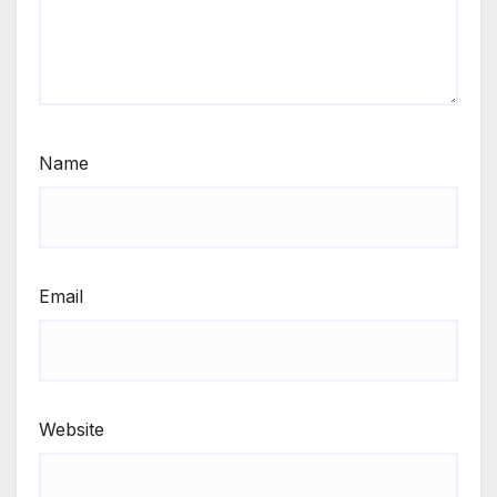
Name
Email
Website