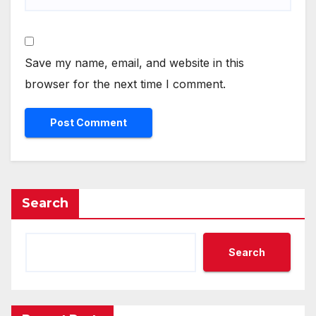
Save my name, email, and website in this
browser for the next time I comment.
Search
Search