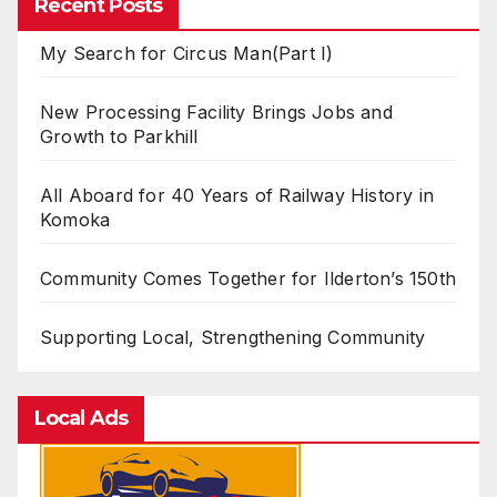
Recent Posts
My Search for Circus Man(Part I)
New Processing Facility Brings Jobs and
Growth to Parkhill
All Aboard for 40 Years of Railway History in
Komoka
Community Comes Together for Ilderton’s 150th
Supporting Local, Strengthening Community
Local Ads