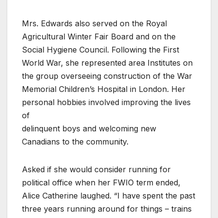
Mrs. Edwards also served on the Royal
Agricultural Winter Fair Board and on the
Social Hygiene Council. Following the First
World War, she represented area Institutes on
the group overseeing construction of the War
Memorial Children’s Hospital in London. Her
personal hobbies involved improving the lives
of
delinquent boys and welcoming new
Canadians to the community.
Asked if she would consider running for
political office when her FWIO term ended,
Alice Catherine laughed. “I have spent the past
three years running around for things – trains