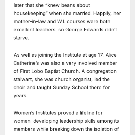
later that she “knew beans about
housekeeping” when she married. Happily, her
mother-in-law and W.I. courses were both
excellent teachers, so George Edwards didn’t
starve.
As well as joining the Institute at age 17, Alice
Catherine’s was also a very involved member
of First Lobo Baptist Church. A congregation
stalwart, she was church organist, led the
choir and taught Sunday School there for
years.
Women’s Institutes proved a lifeline for
women, developing leadership skills among its
members while breaking down the isolation of