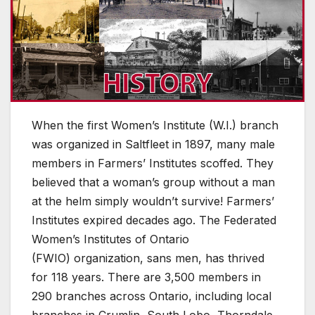
When the first Women’s Institute (W.I.) branch
was organized in Saltfleet in 1897, many male
members in Farmers’ Institutes scoffed. They
believed that a woman’s group without a man
at the helm simply wouldn’t survive! Farmers’
Institutes expired decades ago. The Federated
Women’s Institutes of Ontario
(FWIO) organization, sans men, has thrived
for 118 years. There are 3,500 members in
290 branches across Ontario, including local
branches in Crumlin, South Lobo, Thorndale,