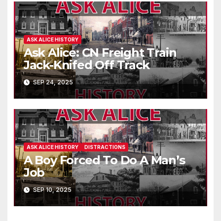
ASK ALICE HISTORY
Ask Alice: CN Freight Train
Jack-Knifed Off Track
SEP 24, 2025
ASK ALICE HISTORY
DISTRACTIONS
A Boy Forced To Do A Man’s
Job
SEP 10, 2025