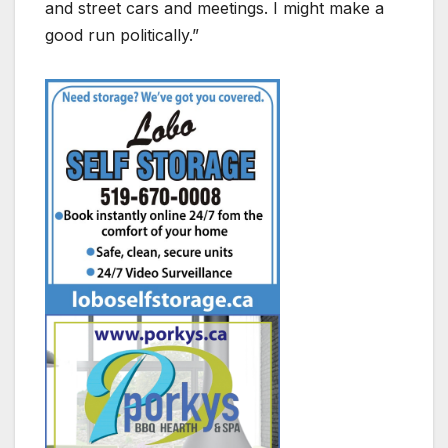
and street cars and meetings. I might make a
good run politically.”