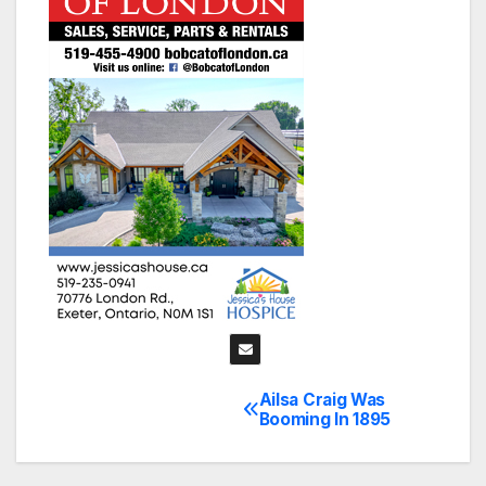
Ailsa Craig Was
Post
Booming In 1895
navigation