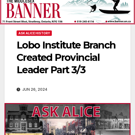
ASK ALICE HISTORY
Lobo Institute Branch
Created Provincial
Leader Part 3/3
JUN 26, 2024