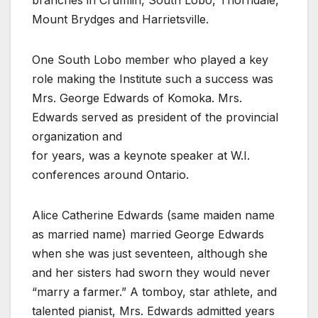
Mount Brydges and Harrietsville.
One South Lobo member who played a key
role making the Institute such a success was
Mrs. George Edwards of Komoka. Mrs.
Edwards served as president of the provincial
organization and
for years, was a keynote speaker at W.I.
conferences around Ontario.
Alice Catherine Edwards (same maiden name
as married name) married George Edwards
when she was just seventeen, although she
and her sisters had sworn they would never
“marry a farmer.” A tomboy, star athlete, and
talented pianist, Mrs. Edwards admitted years