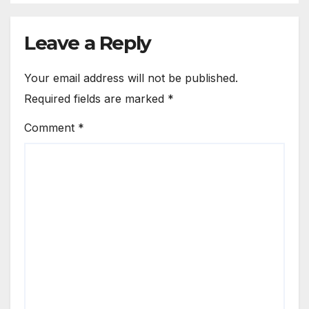
Leave a Reply
Your email address will not be published.
Required fields are marked
*
Comment
*