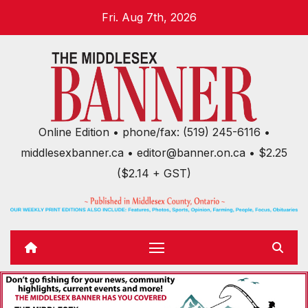
Skip
Fri. Aug 7th, 2026
to
content
Online Edition • phone/fax: (519) 245-6116 •
middlesexbanner.ca • editor@banner.on.ca • $2.25
($2.14 + GST)