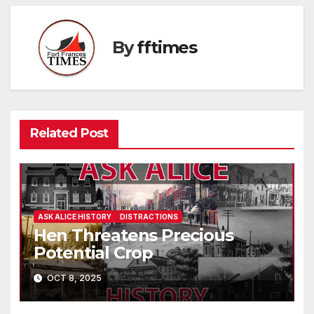
By
fftimes
Related Post
ASK ALICE HISTORY
DISTRACTIONS
Hen Threatens Precious
Potential Crop
OCT 8, 2025