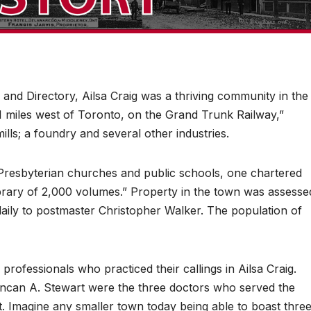
and Directory, Ailsa Craig was a thriving community in the
21 miles west of Toronto, on the Grand Trunk Railway,”
ills; a foundry and several other industries.
d Presbyterian churches and public schools, one chartered
ibrary of 2,000 volumes.” Property in the town was assesse
aily to postmaster Christopher Walker. The population of
 professionals who practiced their callings in Ailsa Craig.
can A. Stewart were the three doctors who served the
. Imagine any smaller town today being able to boast thre