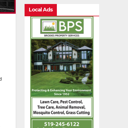
Local Ads
d
e