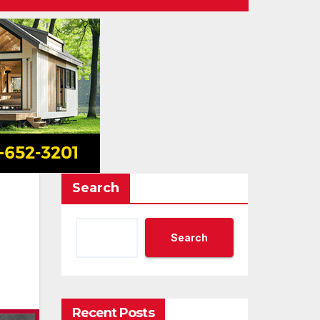
Search
Search
Recent Posts