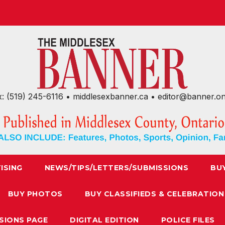
x: (519) 245-6116 • middlesexbanner.ca • editor@banner.o
ISING
NEWS/TIPS/LETTERS/SUBMISSIONS
BU
BUY PHOTOS
BUY CLASSIFIEDS & CELEBRATION
SIONS PAGE
DIGITAL EDITION
POLICE FILES