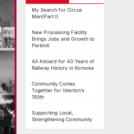
My Search for Circus
Man(Part I)
New Processing Facility
Brings Jobs and Growth to
Parkhill
All Aboard for 40 Years of
Railway History in Komoka
Community Comes
Together for Ilderton’s
150th
Supporting Local,
Strengthening Community