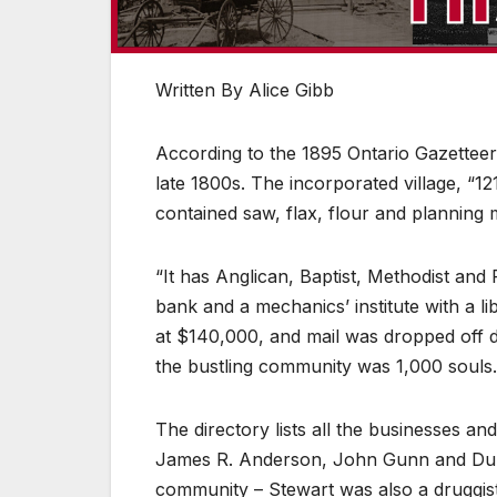
Written By Alice Gibb
According to the 1895 Ontario Gazetteer 
late 1800s. The incorporated village, “1
contained saw, flax, flour and planning m
“It has Anglican, Baptist, Methodist an
bank and a mechanics’ institute with a l
at $140,000, and mail was dropped off d
the bustling community was 1,000 souls.
The directory lists all the businesses and
James R. Anderson, John Gunn and Dun
community – Stewart was also a druggist