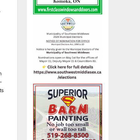
r
n
–
ts