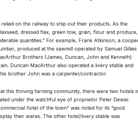
relied on the railway to ship out their products. As the
flaxseed, dressed flax, green tow, grain, flour and produce,
iderable quantities.” For example, Frank Atkinson, a cooper
lumber, produced at the sawmill operated by Samuel Gillies
 MacArthur Brothers (James, Duncan, John and Kenneth)
train. Duncan MacArthur also operated a livery stable and
e his brother John was a carpenter/contractor.
at this thriving farming community, there were two hotels i
ated under the watchful eye of proprietor Peter Dewar.
commercial hotel of the town” was noted for its “good
lay their wares. The other hotel/livery stable was