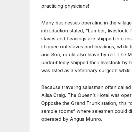
practicing physicians!
Many businesses operating in the village 
introduction stated, “Lumber, livestock, 
staves and headings are shipped in cons
shipped out staves and headings, while 
and Son, could also leave by rail. The
undoubtedly shipped their livestock by 
was listed as a veterinary surgeon whil
Because traveling salesman often called 
Ailsa Craig. The Queen’s Hotel was oper
Opposite the Grand Trunk station, this “
sample rooms” where salesmen could disp
operated by Angus Munro.