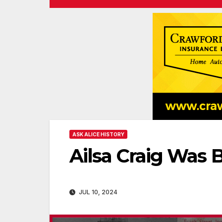
ASK ALICE HISTORY
Ailsa Craig Was 
JUL 10, 2024