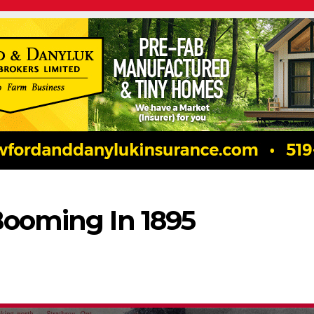
Booming In 1895