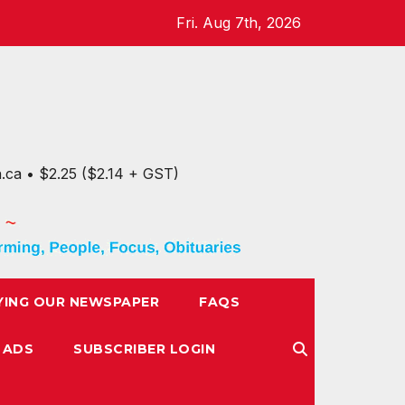
Fri. Aug 7th, 2026
n.ca • $2.25 ($2.14 + GST)
YING OUR NEWSPAPER
FAQS
 ADS
SUBSCRIBER LOGIN