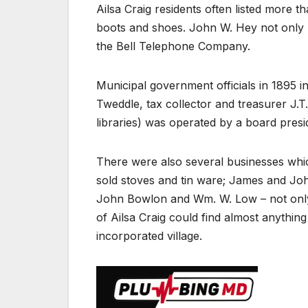
Ailsa Craig residents often listed more 
boots and shoes. John W. Hey not only 
the Bell Telephone Company.
Municipal government officials in 1895 i
Tweddle, tax collector and treasurer J.T
libraries) was operated by a board presi
There were also several businesses whic
sold stoves and tin ware; James and Jo
John Bowlon and Wm. W. Low – not only cu
of Ailsa Craig could find almost anything
incorporated village.