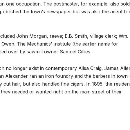
than one occupation. The postmaster, for example, also sold
published the town’s newspaper but was also the agent fo
ncluded John Morgan, reeve; E.B. Smith, village clerk; Wm.
. Owen. The Mechanics’ Institute (the earlier name for
ded over by sawmill owner Samuel Gillies.
h no longer exist in contemporary Ailsa Craig. James Alle
hn Alexander ran an iron foundry and the barbers in town 
t hair, but also handled fine cigars. In 1895, the residen
 they needed or wanted right on the main street of their