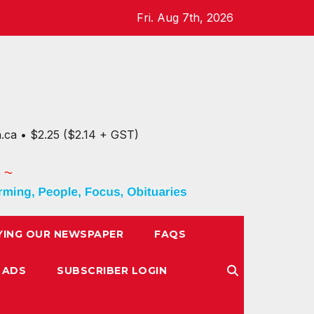
Fri. Aug 7th, 2026
n.ca • $2.25 ($2.14 + GST)
YING OUR NEWSPAPER
FAQS
 ADS
SUBSCRIBER LOGIN