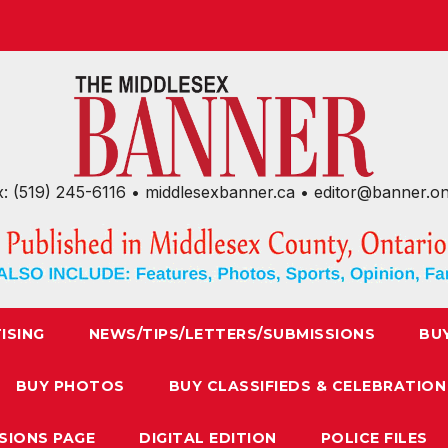
x: (519) 245-6116 • middlesexbanner.ca • editor@banner.o
ISING
NEWS/TIPS/LETTERS/SUBMISSIONS
BU
BUY PHOTOS
BUY CLASSIFIEDS & CELEBRATION
SIONS PAGE
DIGITAL EDITION
POLICE FILES