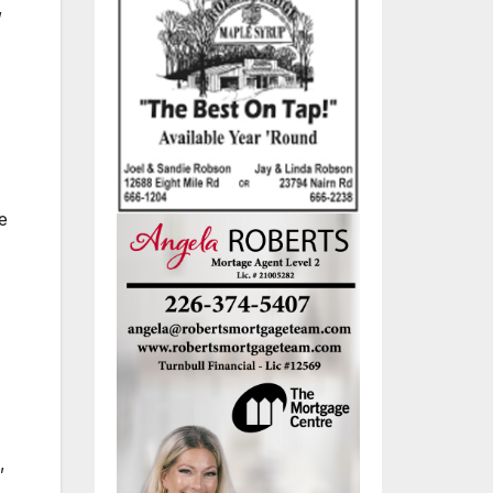
,
e
,