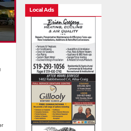
Local Ads
g
er