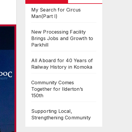
My Search for Circus
Man(Part I)
New Processing Facility
Brings Jobs and Growth to
Parkhill
All Aboard for 40 Years of
Railway History in Komoka
Community Comes
Together for Ilderton’s
150th
Supporting Local,
Strengthening Community