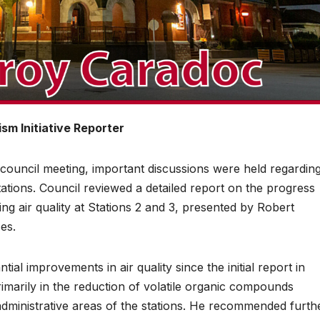
sm Initiative Reporter
ncil meeting, important discussions were held regardin
 stations. Council reviewed a detailed report on the progress
g air quality at Stations 2 and 3, presented by Robert
es.
tial improvements in air quality since the initial report in
arily in the reduction of volatile organic compounds
dministrative areas of the stations. He recommended furth