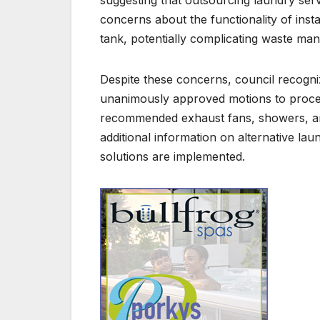
concerns about the functionality of inst
tank, potentially complicating waste ma
Despite these concerns, council recogniz
unanimously approved motions to proceed 
recommended exhaust fans, showers, an
additional information on alternative lau
solutions are implemented.