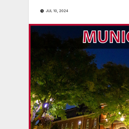
JUL 10, 2024