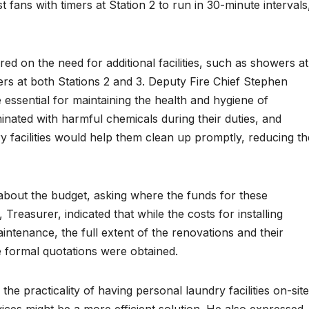
st fans with timers at Station 2 to run in 30-minute intervals
red on the need for additional facilities, such as showers at
rs at both Stations 2 and 3. Deputy Fire Chief Stephen
re essential for maintaining the health and hygiene of
aminated with harmful chemicals during their duties, and
 facilities would help them clean up promptly, reducing th
 about the budget, asking where the funds for these
 Treasurer, indicated that while the costs for installing
intenance, the full extent of the renovations and their
 formal quotations were obtained.
 practicality of having personal laundry facilities on-site
ices might be a more efficient solution. He also expressed