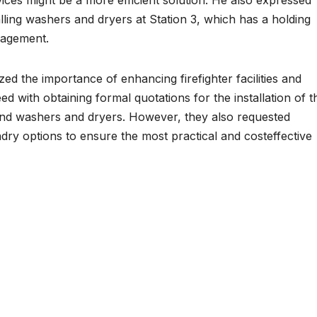
alling washers and dryers at Station 3, which has a holding
nagement.
ed the importance of enhancing firefighter facilities and
with obtaining formal quotations for the installation of t
d washers and dryers. However, they also requested
ndry options to ensure the most practical and costeffective