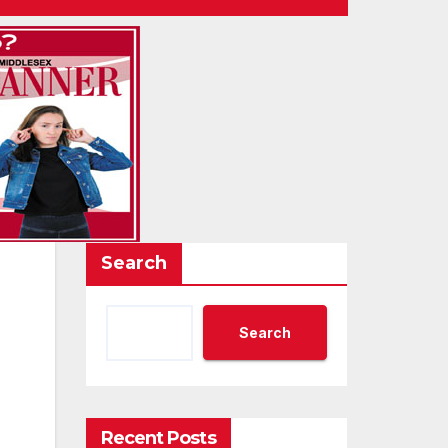
Search
Search
Recent Posts