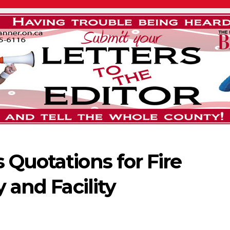
 Quotations for Fire
y and Facility