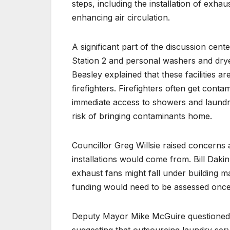
steps, including the installation of exhau
enhancing air circulation.
A significant part of the discussion cente
Station 2 and personal washers and drye
Beasley explained that these facilities a
firefighters. Firefighters often get cont
immediate access to showers and laundry
risk of bringing contaminants home.
Councillor Greg Willsie raised concerns
installations would come from. Bill Dakin,
exhaust fans might fall under building ma
funding would need to be assessed once
Deputy Mayor Mike McGuire questioned the
suggesting that outsourcing laundry serv