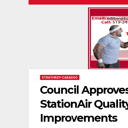
STRATHROY-CARADOC
Council Approves
StationAir Qualit
Improvements