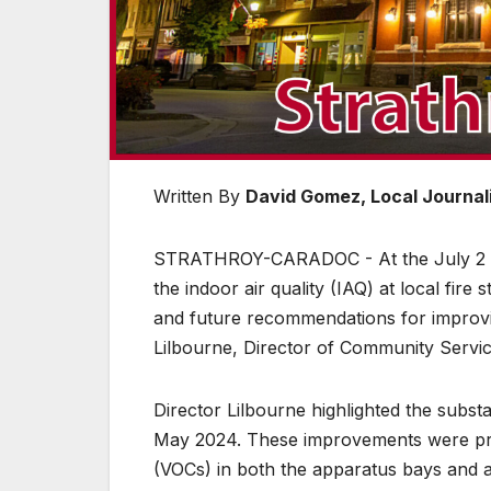
Written By
David Gomez, Local Journali
STRATHROY-CARADOC - At the July 2 cou
the indoor air quality (IAQ) at local fire
and future recommendations for improvin
Lilbourne, Director of Community Servic
Director Lilbourne highlighted the substan
May 2024. These improvements were prim
(VOCs) in both the apparatus bays and a