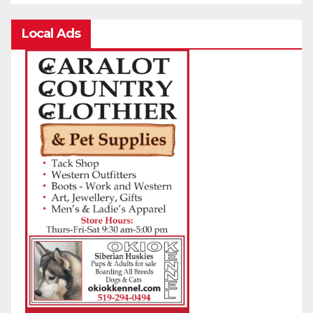
Local Ads