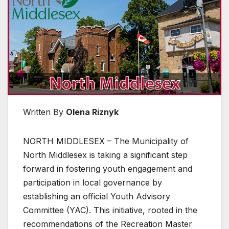
Written By
Olena Riznyk
NORTH MIDDLESEX – The Municipality of
North Middlesex is taking a significant step
forward in fostering youth engagement and
participation in local governance by
establishing an official Youth Advisory
Committee (YAC). This initiative, rooted in the
recommendations of the Recreation Master