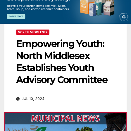
NORTH MIDDLESEX
Empowering Youth:
North Middlesex
Establishes Youth
Advisory Committee
JUL 10, 2024