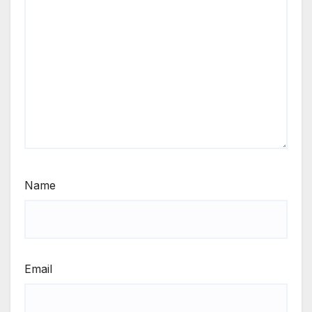
Name
Email