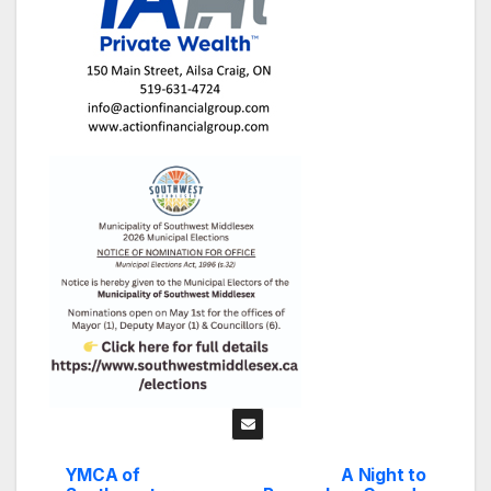
YMCA of
A Night to
Post