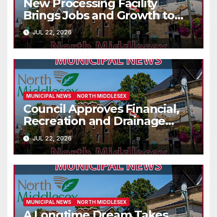
New Processing Facility
Brings Jobs and Growth to
Parkhill
JUL 22, 2026
MUNICIPAL NEWS
NORTH MIDDLESEX
Council Approves Financial,
Recreation and Drainage
Decisions
JUL 22, 2026
MUNICIPAL NEWS
NORTH MIDDLESEX
A Longtime Dream Takes