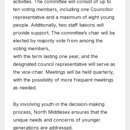
activities. The committee will consist of up to
ten voting members, including one Councillor
representative and a maximum of eight young
people. Additionally, two staff liaisons will
provide support. The committee’s chair will be
elected by majority vote from among the
voting members,
with the term lasting one year, and the
designated council representative will serve as
the vice-chair. Meetings will be held quarterly,
with the possibility of more frequent meetings
as needed.
By involving youth in the decision-making
process, North Middlesex ensures that the
unique needs and concerns of younger
generations are addressed.