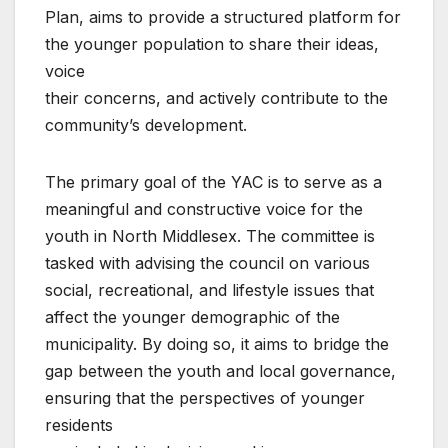
Plan, aims to provide a structured platform for
the younger population to share their ideas,
voice
their concerns, and actively contribute to the
community’s development.
The primary goal of the YAC is to serve as a
meaningful and constructive voice for the
youth in North Middlesex. The committee is
tasked with advising the council on various
social, recreational, and lifestyle issues that
affect the younger demographic of the
municipality. By doing so, it aims to bridge the
gap between the youth and local governance,
ensuring that the perspectives of younger
residents