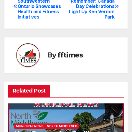
Southwestern
Remember: Canada
Ontario Showcases
Day Celebrations
navigation
Health and Fitness
Light Up Ken Vernon
Initiatives
Park
By
fftimes
Related Post
MUNICIPAL NEWS
NORTH MIDDLESEX