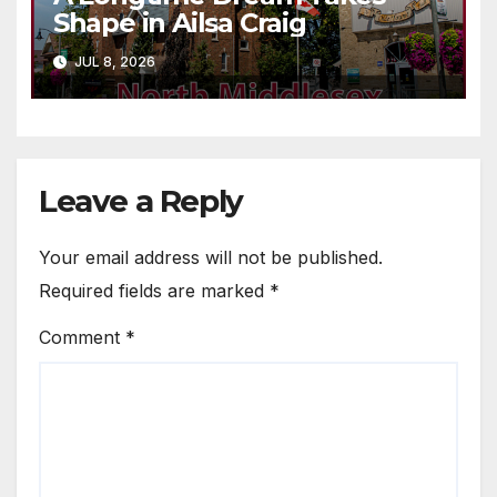
Shape in Ailsa Craig
JUL 8, 2026
Leave a Reply
Your email address will not be published.
Required fields are marked
*
Comment
*