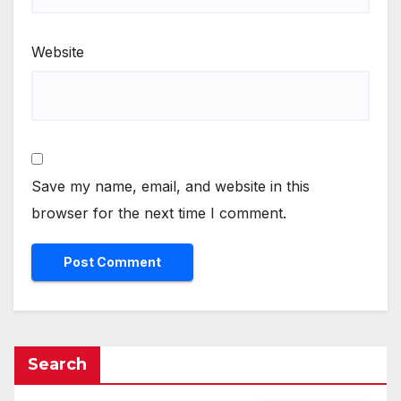
Website
Save my name, email, and website in this
browser for the next time I comment.
Search