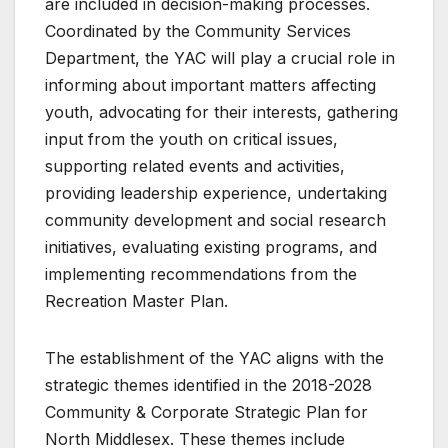
are included in decision-making processes.
Coordinated by the Community Services
Department, the YAC will play a crucial role in
informing about important matters affecting
youth, advocating for their interests, gathering
input from the youth on critical issues,
supporting related events and activities,
providing leadership experience, undertaking
community development and social research
initiatives, evaluating existing programs, and
implementing recommendations from the
Recreation Master Plan.
The establishment of the YAC aligns with the
strategic themes identified in the 2018-2028
Community & Corporate Strategic Plan for
North Middlesex. These themes include