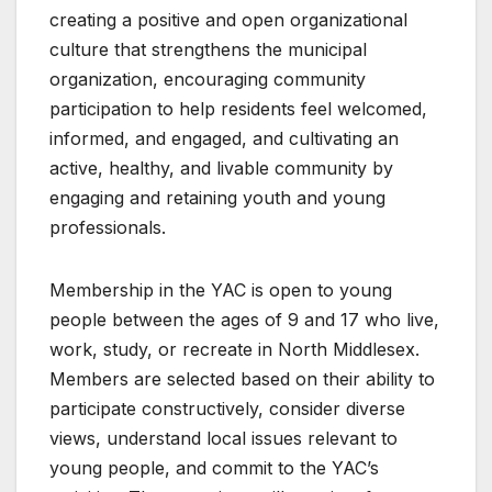
creating a positive and open organizational
culture that strengthens the municipal
organization, encouraging community
participation to help residents feel welcomed,
informed, and engaged, and cultivating an
active, healthy, and livable community by
engaging and retaining youth and young
professionals.
Membership in the YAC is open to young
people between the ages of 9 and 17 who live,
work, study, or recreate in North Middlesex.
Members are selected based on their ability to
participate constructively, consider diverse
views, understand local issues relevant to
young people, and commit to the YAC’s