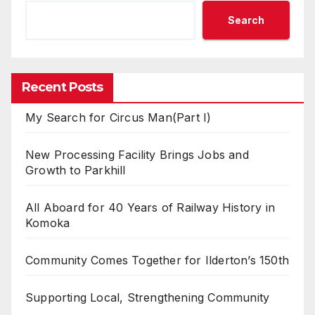
Search
Recent Posts
My Search for Circus Man(Part I)
New Processing Facility Brings Jobs and
Growth to Parkhill
All Aboard for 40 Years of Railway History in
Komoka
Community Comes Together for Ilderton’s 150th
Supporting Local, Strengthening Community