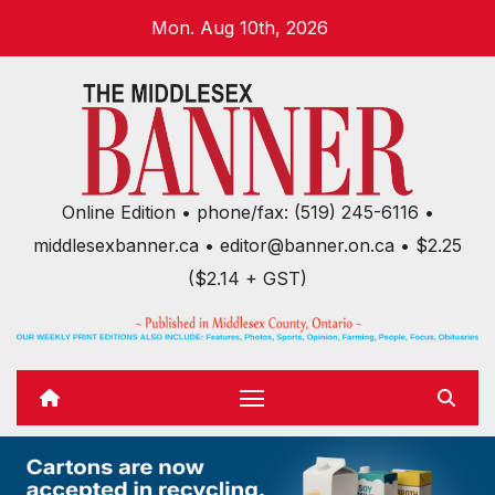
Skip
Mon. Aug 10th, 2026
to
content
Online Edition • phone/fax: (519) 245-6116 •
middlesexbanner.ca • editor@banner.on.ca • $2.25
($2.14 + GST)