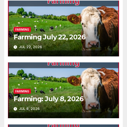
FARMING
Farming July 22, 2026
JUL 22, 2026
FARMING
Farming: July 8, 2026
JUL 8, 2026