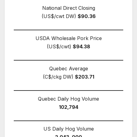
National Direct Closing
(US$/cwt DW)
$90.36
USDA Wholesale Pork Price
(US$/cwt)
$94.38
Quebec Average
(C$/ckg DW)
$203.71
Quebec Daily Hog Volume
102,794
US Daily Hog Volume