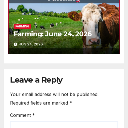
FARMING
Farming: June 24, 2026
JUN 24, 2026
Leave a Reply
Your email address will not be published.
Required fields are marked
*
Comment
*