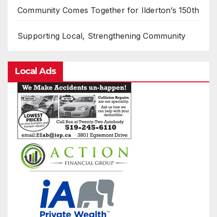
Community Comes Together for Ilderton’s 150th
Supporting Local, Strengthening Community
Local Ads