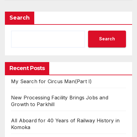
Search
Search
Recent Posts
My Search for Circus Man(Part I)
New Processing Facility Brings Jobs and
Growth to Parkhill
All Aboard for 40 Years of Railway History in
Komoka