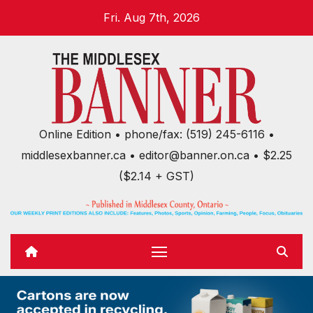
Skip
Fri. Aug 7th, 2026
to
content
Online Edition • phone/fax: (519) 245-6116 •
middlesexbanner.ca • editor@banner.on.ca • $2.25
($2.14 + GST)