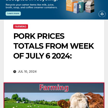
FARMING
PORK PRICES
TOTALS FROM WEEK
OF JULY 6 2024:
JUL 10, 2024