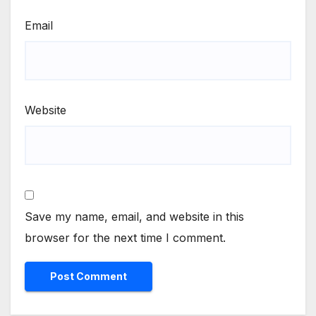
Email
Website
Save my name, email, and website in this
browser for the next time I comment.