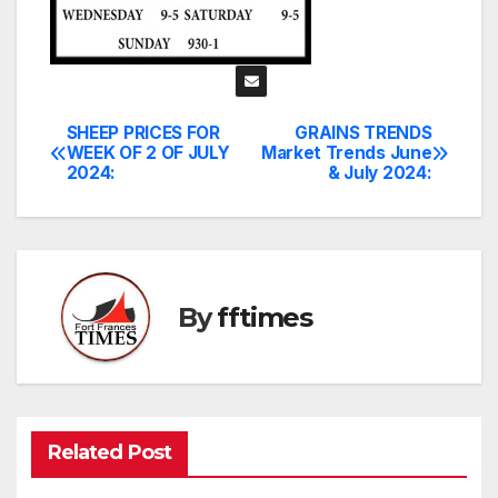
SHEEP PRICES FOR
GRAINS TRENDS
Post
WEEK OF 2 OF JULY
Market Trends June
2024:
& July 2024:
navigation
By
fftimes
Related Post