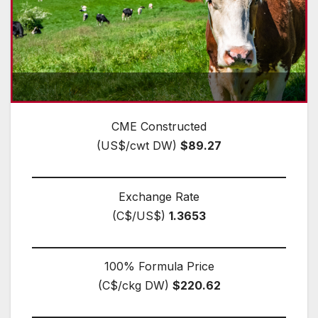
CME Constructed
(US$/cwt DW)
$89.27
Exchange Rate
(C$/US$)
1.3653
100% Formula Price
(C$/ckg DW)
$220.62