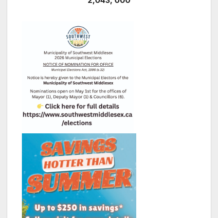
2,043, 000