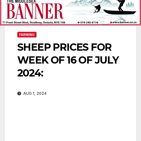
FARMING
SHEEP PRICES FOR
WEEK OF 16 OF JULY
2024:
AUG 1, 2024