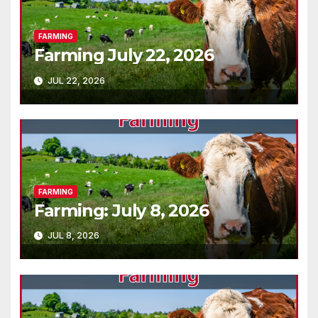
FARMING
Farming July 22, 2026
JUL 22, 2026
FARMING
Farming: July 8, 2026
JUL 8, 2026