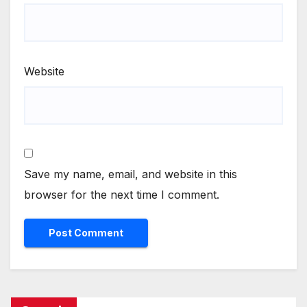
Website
Save my name, email, and website in this
browser for the next time I comment.