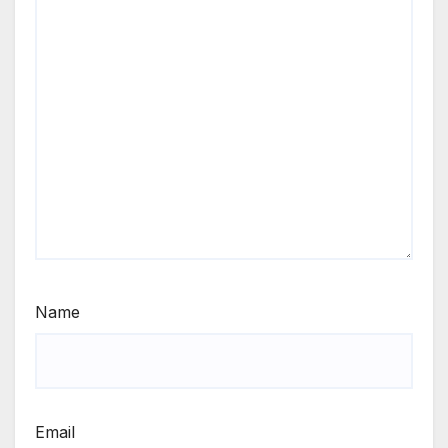
Name
Email