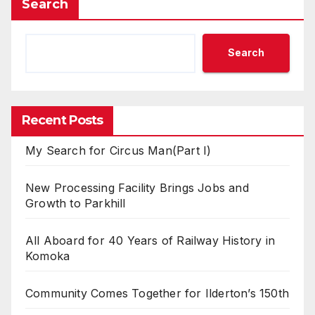
Search
Search
Recent Posts
My Search for Circus Man(Part I)
New Processing Facility Brings Jobs and
Growth to Parkhill
All Aboard for 40 Years of Railway History in
Komoka
Community Comes Together for Ilderton’s 150th