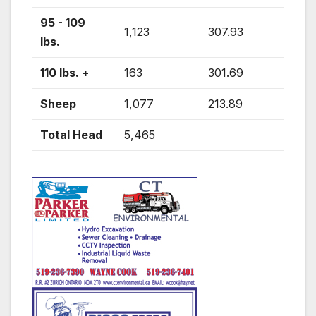
95 - 109
1,123
307.93
lbs.
110 lbs. +
163
301.69
Sheep
1,077
213.89
Total Head
5,465