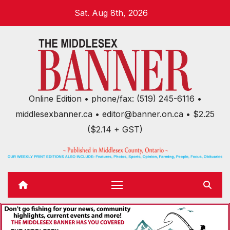
Skip
Sat. Aug 8th, 2026
to
content
Online Edition • phone/fax: (519) 245-6116 •
middlesexbanner.ca • editor@banner.on.ca • $2.25
($2.14 + GST)