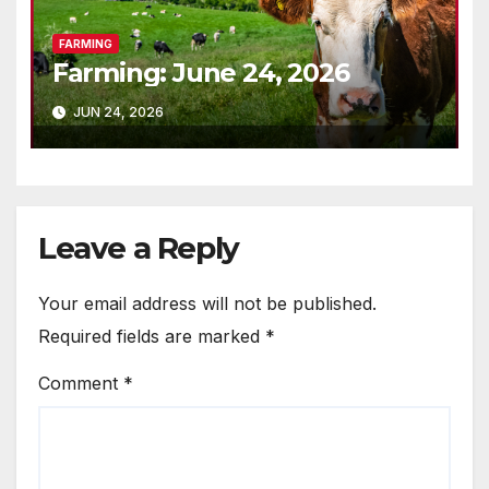
FARMING
Farming: June 24, 2026
JUN 24, 2026
Leave a Reply
Your email address will not be published.
Required fields are marked
*
Comment
*