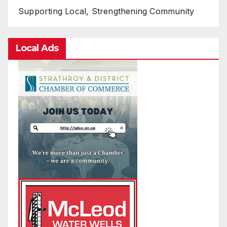
Supporting Local, Strengthening Community
Local Ads