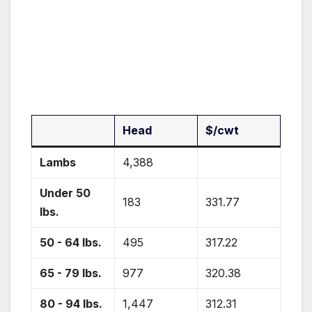
Head
$/cwt
Lambs
4,388
Under 50
183
331.77
lbs.
50 - 64 lbs.
495
317.22
65 - 79 lbs.
977
320.38
80 - 94 lbs.
1,447
312.31