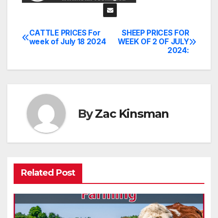
CATTLE PRICES For
SHEEP PRICES FOR
Post
week of July 18 2024
WEEK OF 2 OF JULY
2024:
navigation
By
Zac Kinsman
Related Post