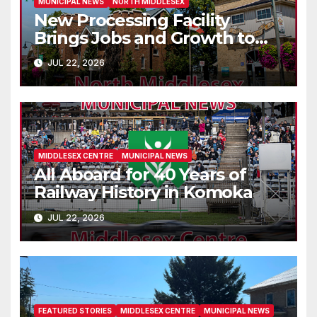
MUNICIPAL NEWS
NORTH MIDDLESEX
New Processing Facility
Brings Jobs and Growth to
Parkhill
JUL 22, 2026
MIDDLESEX CENTRE
MUNICIPAL NEWS
All Aboard for 40 Years of
Railway History in Komoka
JUL 22, 2026
FEATURED STORIES
MIDDLESEX CENTRE
MUNICIPAL NEWS