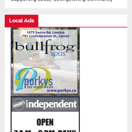
Local Ads