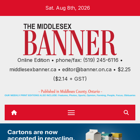
Skip
Sat. Aug 8th, 2026
to
content
Online Edition • phone/fax: (519) 245-6116 •
middlesexbanner.ca • editor@banner.on.ca • $2.25
($2.14 + GST)