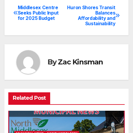
Middlesex Centre
Huron Shores Transit
Post
Seeks Public Input
Balances
for 2025 Budget
Affordability and
navigation
Sustainability
By
Zac Kinsman
Related Post