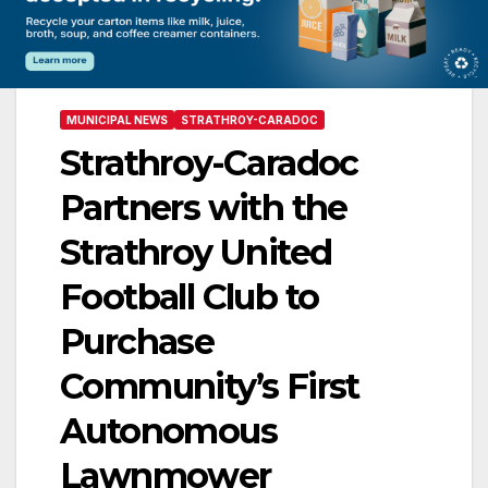
MUNICIPAL NEWS
STRATHROY-CARADOC
Strathroy-Caradoc
Partners with the
Strathroy United
Football Club to
Purchase
Community’s First
Autonomous
Lawnmower