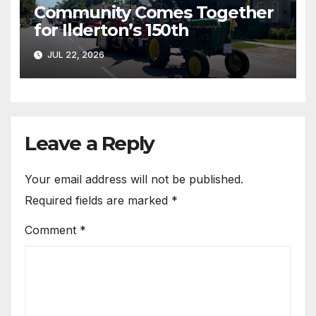
Community Comes Together
for Ilderton’s 150th
JUL 22, 2026
Leave a Reply
Your email address will not be published.
Required fields are marked
*
Comment
*