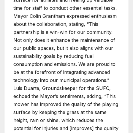
time for staff to conduct other essential tasks.
Mayor Colin Grantham expressed enthusiasm
about the collaboration, stating, “This
partnership is a win-win for our community.
Not only does it enhance the maintenance of
our public spaces, but it also aligns with our
sustainability goals by reducing fuel
consumption and emissions. We are proud to
be at the forefront of integrating advanced
technology into our municipal operations.”
Luis Duarte, Groundskeeper for the SUFC,
echoed the Mayor’s sentiments, adding, “This
mower has improved the quality of the playing
surface by keeping the grass at the same
height, rain or shine, which reduces the
potential for injuries and [improves] the quality