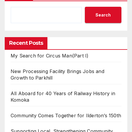
Search
Recent Posts
My Search for Circus Man(Part I)
New Processing Facility Brings Jobs and
Growth to Parkhill
All Aboard for 40 Years of Railway History in
Komoka
Community Comes Together for Ilderton’s 150th
Supporting Local, Strengthening Community