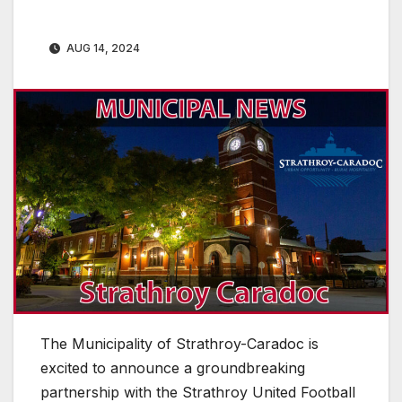
AUG 14, 2024
The Municipality of Strathroy-Caradoc is
excited to announce a groundbreaking
partnership with the Strathroy United Football