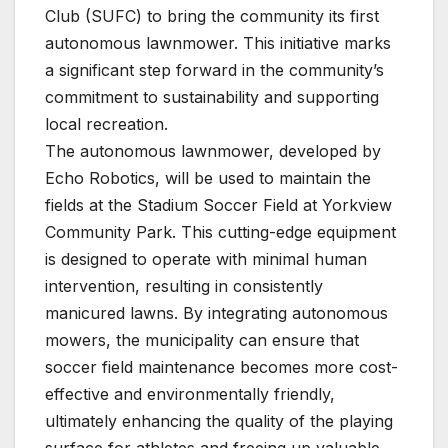
Club (SUFC) to bring the community its first
autonomous lawnmower. This initiative marks
a significant step forward in the community’s
commitment to sustainability and supporting
local recreation.
The autonomous lawnmower, developed by
Echo Robotics, will be used to maintain the
fields at the Stadium Soccer Field at Yorkview
Community Park. This cutting-edge equipment
is designed to operate with minimal human
intervention, resulting in consistently
manicured lawns. By integrating autonomous
mowers, the municipality can ensure that
soccer field maintenance becomes more cost-
effective and environmentally friendly,
ultimately enhancing the quality of the playing
surface for athletes and freeing up valuable