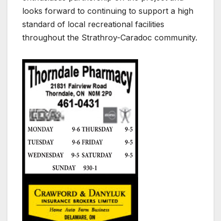
looks forward to continuing to support a high
standard of local recreational facilities
throughout the Strathroy-Caradoc community.