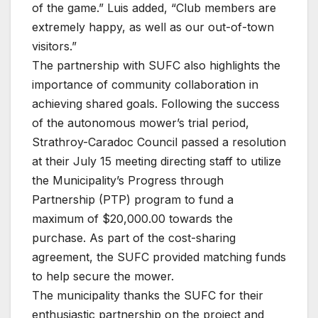
of the game.” Luis added, “Club members are
extremely happy, as well as our out-of-town
visitors.”
The partnership with SUFC also highlights the
importance of community collaboration in
achieving shared goals. Following the success
of the autonomous mower’s trial period,
Strathroy-Caradoc Council passed a resolution
at their July 15 meeting directing staff to utilize
the Municipality’s Progress through
Partnership (PTP) program to fund a
maximum of $20,000.00 towards the
purchase. As part of the cost-sharing
agreement, the SUFC provided matching funds
to help secure the mower.
The municipality thanks the SUFC for their
enthusiastic partnership on the project and