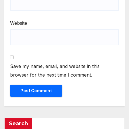
Website
Save my name, email, and website in this
browser for the next time I comment.
Search