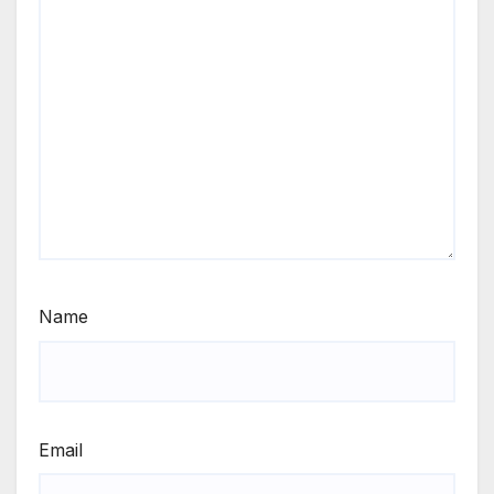
Name
Email