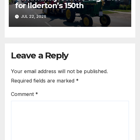
for Ilderton’s 150th
JUL 22, 2026
Leave a Reply
Your email address will not be published.
Required fields are marked
*
Comment
*