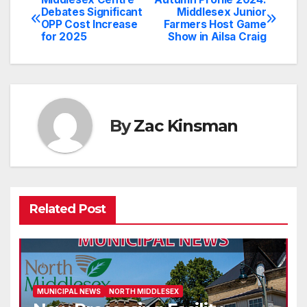
Post
Debates Significant
Middlesex Junior
OPP Cost Increase
Farmers Host Game
navigation
for 2025
Show in Ailsa Craig
By
Zac Kinsman
Related Post
MUNICIPAL NEWS
NORTH MIDDLESEX