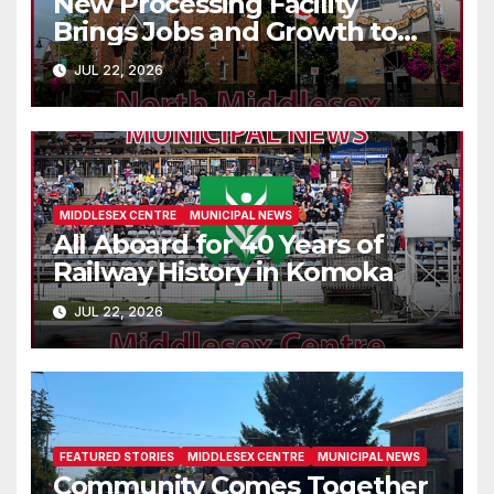
New Processing Facility
Brings Jobs and Growth to
Parkhill
JUL 22, 2026
MIDDLESEX CENTRE
MUNICIPAL NEWS
All Aboard for 40 Years of
Railway History in Komoka
JUL 22, 2026
FEATURED STORIES
MIDDLESEX CENTRE
MUNICIPAL NEWS
Community Comes Together