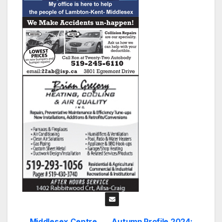
Middlesex Centre
Autumn Profile 2024: