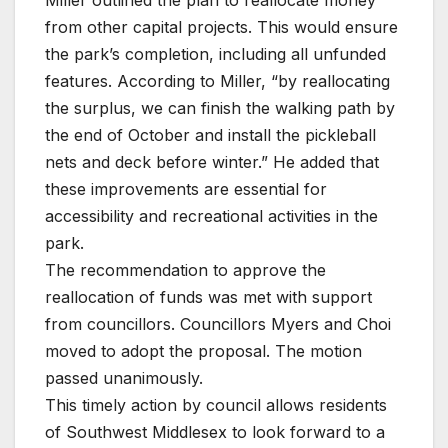
from other capital projects. This would ensure
the park’s completion, including all unfunded
features. According to Miller, “by reallocating
the surplus, we can finish the walking path by
the end of October and install the pickleball
nets and deck before winter.” He added that
these improvements are essential for
accessibility and recreational activities in the
park.
The recommendation to approve the
reallocation of funds was met with support
from councillors. Councillors Myers and Choi
moved to adopt the proposal. The motion
passed unanimously.
This timely action by council allows residents
of Southwest Middlesex to look forward to a