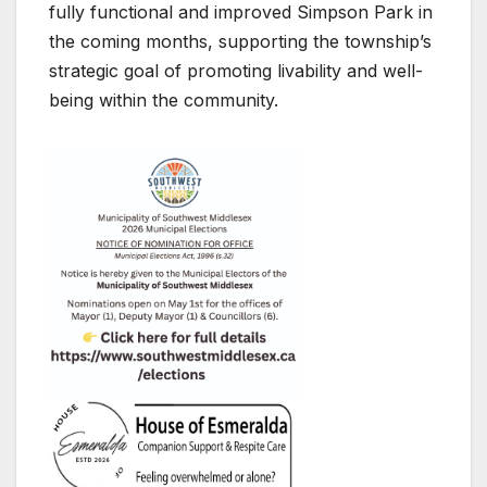
fully functional and improved Simpson Park in
the coming months, supporting the township’s
strategic goal of promoting livability and well-
being within the community.