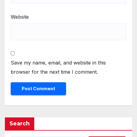
Website
Save my name, email, and website in this
browser for the next time I comment.
Search