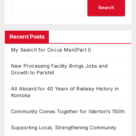
Search
Recent Posts
My Search for Circus Man(Part I)
New Processing Facility Brings Jobs and
Growth to Parkhill
All Aboard for 40 Years of Railway History in
Komoka
Community Comes Together for Ilderton’s 150th
Supporting Local, Strengthening Community