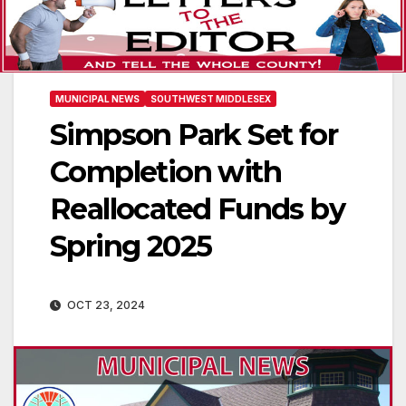
MUNICIPAL NEWS
SOUTHWEST MIDDLESEX
Simpson Park Set for
Completion with
Reallocated Funds by
Spring 2025
OCT 23, 2024