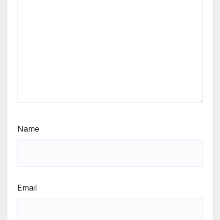
Name
Email