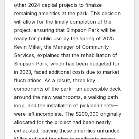
other 2024 capital projects to finalize
remaining amenities at the park. This decision
will allow for the timely completion of the
project, ensuring that Simpson Park will be
ready for public use by the spring of 2025.
Kevin Miller, the Manager of Community
Services, explained that the rehabilitation of
Simpson Park, which had been budgeted for
in 2023, faced additional costs due to market
fluctuations. As a result, three key
components of the park—an accessible deck
around the new washrooms, a walking path
loop, and the installation of pickleball nets—
were left incomplete. The $200,000 originally
allocated for the project had been nearly
exhausted, leaving these amenities unfunded.
Miller outlined the plan to reallocate money