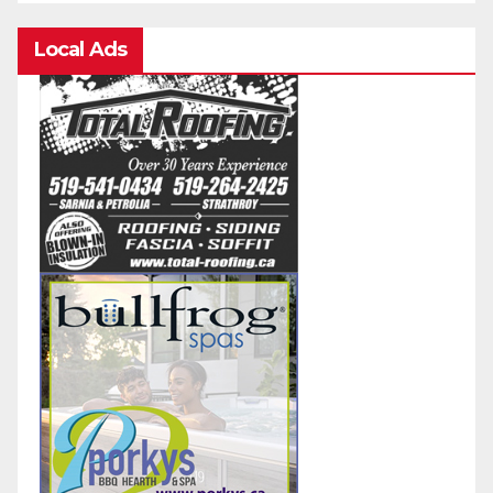
Local Ads