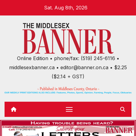
Skip
Sat. Aug 8th, 2026
to
content
Online Edition • phone/fax: (519) 245-6116 •
middlesexbanner.ca • editor@banner.on.ca • $2.25
($2.14 + GST)