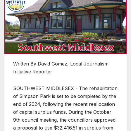
Written By David Gomez, Local Journalism
Initiative Reporter
SOUTHWEST MIDDLESEX - The rehabilitation
of Simpson Park is set to be completed by the
end of 2024, following the recent reallocation
of capital surplus funds. During the October
9th council meeting, the councillors approved
a proposal to use $32,416.51 in surplus from