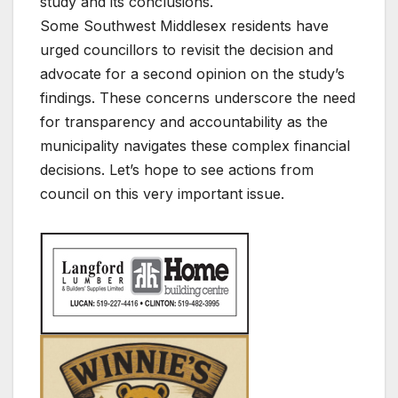
study and its conclusions.
Some Southwest Middlesex residents have
urged councillors to revisit the decision and
advocate for a second opinion on the study’s
findings. These concerns underscore the need
for transparency and accountability as the
municipality navigates these complex financial
decisions. Let’s hope to see actions from
council on this very important issue.