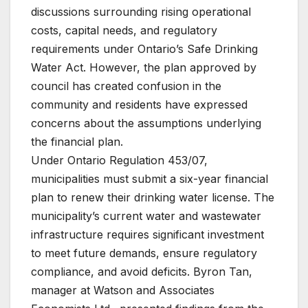
discussions surrounding rising operational
costs, capital needs, and regulatory
requirements under Ontario’s Safe Drinking
Water Act. However, the plan approved by
council has created confusion in the
community and residents have expressed
concerns about the assumptions underlying
the financial plan.
Under Ontario Regulation 453/07,
municipalities must submit a six-year financial
plan to renew their drinking water license. The
municipality’s current water and wastewater
infrastructure requires significant investment
to meet future demands, ensure regulatory
compliance, and avoid deficits. Byron Tan,
manager at Watson and Associates