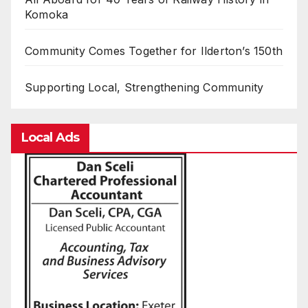
Komoka
Community Comes Together for Ilderton’s 150th
Supporting Local, Strengthening Community
Local Ads