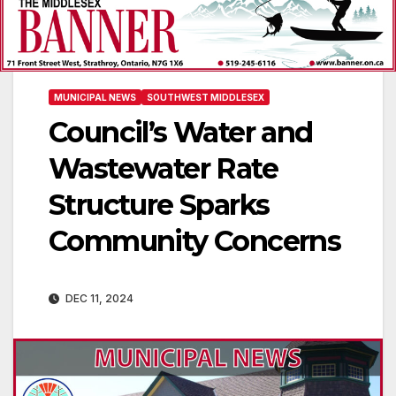
MUNICIPAL NEWS
SOUTHWEST MIDDLESEX
Council’s Water and
Wastewater Rate
Structure Sparks
Community Concerns
DEC 11, 2024