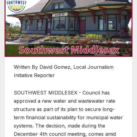
Written By David Gomez, Local Journalism
Initiative Reporter
SOUTHWEST MIDDLESEX - Council has
approved a new water and wastewater rate
structure as part of its plan to secure long-
term financial sustainability for municipal water
systems. The decision, made during the
December 4th council meeting, comes amid