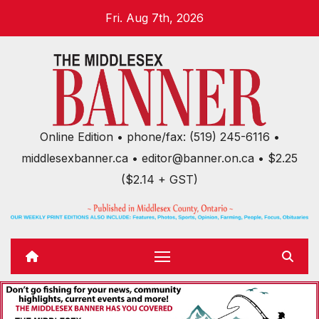
Skip
Fri. Aug 7th, 2026
to
content
Online Edition • phone/fax: (519) 245-6116 •
middlesexbanner.ca • editor@banner.on.ca • $2.25
($2.14 + GST)