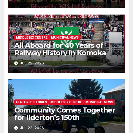
MIDDLESEX CENTRE
MUNICIPAL NEWS
All Aboard for 40 Years of
Railway History in Komoka
JUL 22, 2026
FEATURED STORIES
MIDDLESEX CENTRE
MUNICIPAL NEWS
Community Comes Together
for Ilderton’s 150th
JUL 22, 2026