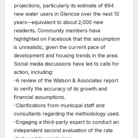
projections, particularly its estimate of 894
new water users in Glencoe over the next 10
years—equivalent to about 2,000 new
residents. Community members have
highlighted on Facebook that this assumption
is unrealistic, given the current pace of
development and housing trends in the area.
Social media discussions have led to calls for
action, including:
-A review of the Watson & Associates report
to verify the accuracy of its growth and
financial assumptions.
-Clarifications from municipal staff and
consultants regarding the methodology used.
-Engaging a third-party expert to conduct an
independent second evaluation of the rate