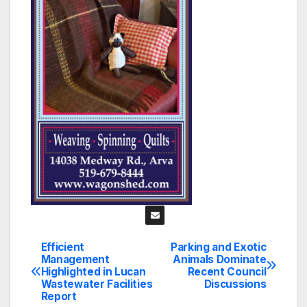
Efficient
Parking and Exotic
Post
Management
Animals Dominate
Highlighted in Lucan
Recent Council
navigation
Wastewater Facilities
Discussions
Report