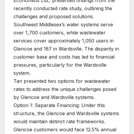
Economists Ltd., presented findings from the
recently conducted rate study, outlining the
challenges and proposed solutions.
Southwest Middlesex’s water systems serve
over 1,700 customers, while wastewater
services cover approximately 1,050 users in
Glencoe and 187 in Wardsville. The disparity in
customer base and costs has led to financial
pressures, particularly for the Wardsville
system.
Tan presented two options for wastewater
rates to address the unique challenges posed
by Glencoe and Wardsville systems.
Option 1: Separate Financing: Under this
structure, the Glencoe and Wardsville systems
would maintain distinct rate frameworks.
Glencoe customers would face 12.5% annual