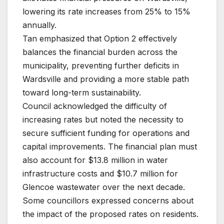
lowering its rate increases from 25% to 15%
annually.
Tan emphasized that Option 2 effectively
balances the financial burden across the
municipality, preventing further deficits in
Wardsville and providing a more stable path
toward long-term sustainability.
Council acknowledged the difficulty of
increasing rates but noted the necessity to
secure sufficient funding for operations and
capital improvements. The financial plan must
also account for $13.8 million in water
infrastructure costs and $10.7 million for
Glencoe wastewater over the next decade.
Some councillors expressed concerns about
the impact of the proposed rates on residents.