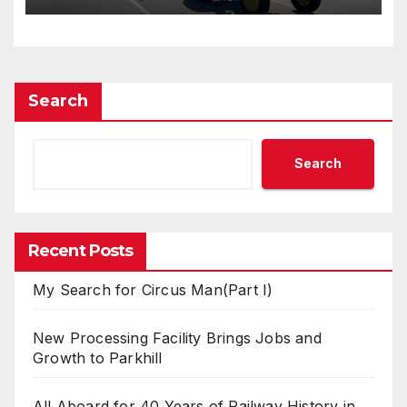
Search
Search
Recent Posts
My Search for Circus Man(Part I)
New Processing Facility Brings Jobs and
Growth to Parkhill
All Aboard for 40 Years of Railway History in