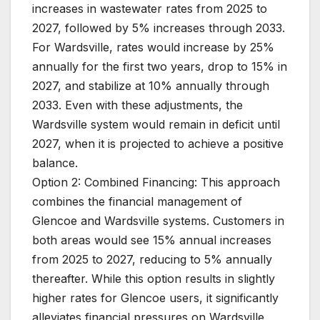
increases in wastewater rates from 2025 to
2027, followed by 5% increases through 2033.
For Wardsville, rates would increase by 25%
annually for the first two years, drop to 15% in
2027, and stabilize at 10% annually through
2033. Even with these adjustments, the
Wardsville system would remain in deficit until
2027, when it is projected to achieve a positive
balance.
Option 2: Combined Financing: This approach
combines the financial management of
Glencoe and Wardsville systems. Customers in
both areas would see 15% annual increases
from 2025 to 2027, reducing to 5% annually
thereafter. While this option results in slightly
higher rates for Glencoe users, it significantly
alleviates financial pressures on Wardsville,