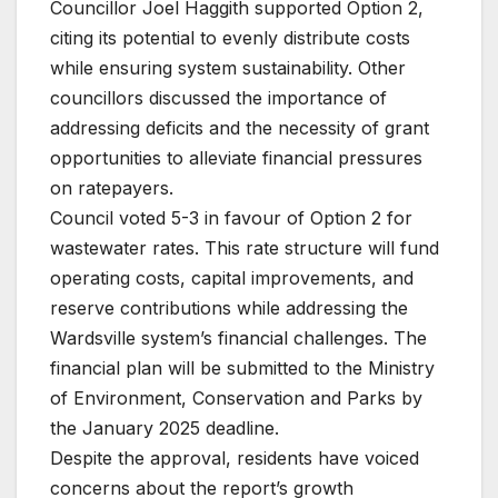
Councillor Joel Haggith supported Option 2,
citing its potential to evenly distribute costs
while ensuring system sustainability. Other
councillors discussed the importance of
addressing deficits and the necessity of grant
opportunities to alleviate financial pressures
on ratepayers.
Council voted 5-3 in favour of Option 2 for
wastewater rates. This rate structure will fund
operating costs, capital improvements, and
reserve contributions while addressing the
Wardsville system’s financial challenges. The
financial plan will be submitted to the Ministry
of Environment, Conservation and Parks by
the January 2025 deadline.
Despite the approval, residents have voiced
concerns about the report’s growth