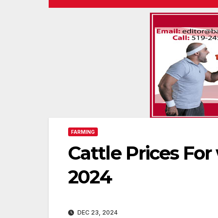
FARMING
Cattle Prices Fo
2024
DEC 23, 2024