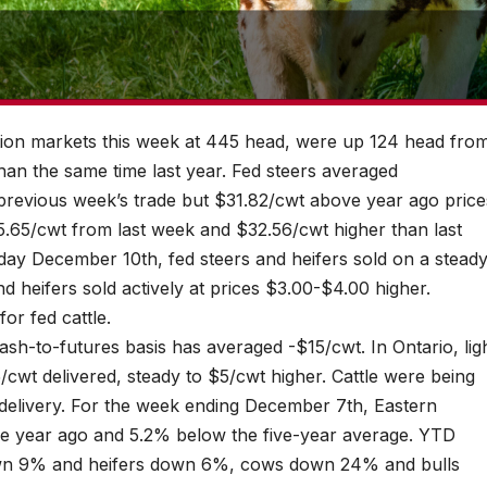
ction markets this week at 445 head, were up 124 head fro
han the same time last year. Fed steers averaged
revious week’s trade but $31.82/cwt above year ago price
.65/cwt from last week and $32.56/cwt higher than last
ay December 10th, fed steers and heifers sold on a stead
 heifers sold actively at prices $3.00-$4.00 higher.
or fed cattle.
sh-to-futures basis has averaged -$15/cwt. In Ontario, lig
wt delivered, steady to $5/cwt higher. Cattle were being
elivery. For the week ending December 7th, Eastern
e year ago and 5.2% below the five-year average. YTD
own 9% and heifers down 6%, cows down 24% and bulls