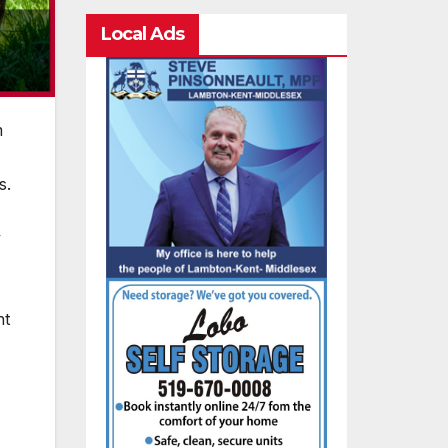
Local Ads
m
s.
y
ht