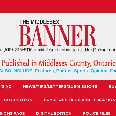
x: (519) 245-6116 • middlesexbanner.ca • editor@banner.o
ISING
NEWS/TIPS/LETTERS/SUBMISSIONS
BU
BUY PHOTOS
BUY CLASSIFIEDS & CELEBRATION
SIONS PAGE
DIGITAL EDITION
POLICE FILES