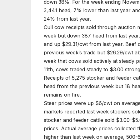
down 38%. For the week ending Novembe
3,441 head, 7% lower than last year an
24% from last year.
Cull cow receipts sold through auction 
week but down 387 head from last year
and up $29.31/cwt from last year. Bee
previous week’s trade but $26.29/cwt ab
week that cows sold actively at steady 
11th, cows traded steady to $3.00 strong
Receipts of 5,275 stocker and feeder ca
head from the previous week but 18 hea
remains on fire.
Steer prices were up $6/cwt on average
markets reported last week stockers sold
stocker and feeder cattle sold $3.00-$5.
prices. Actual average prices collected
higher than last week on average, 500-