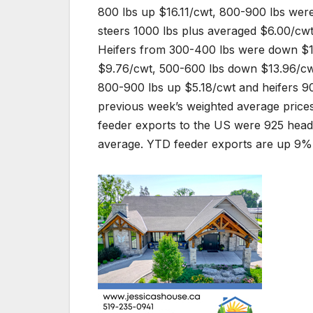
800 lbs up $16.11/cwt, 800-900 lbs wer
steers 1000 lbs plus averaged $6.00/cwt
Heifers from 300-400 lbs were down $1
$9.76/cwt, 500-600 lbs down $13.96/cw
800-900 lbs up $5.18/cwt and heifers 9
previous week’s weighted average price
feeder exports to the US were 925 head
average. YTD feeder exports are up 9% 