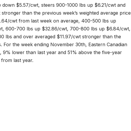
e down $5.57/cwt, steers 900-1000 lbs up $6.21/cwt and
 stronger than the previous week’s weighted average price
.64/cwt from last week on average, 400-500 lbs up
t, 600-700 lbs up $32.86/cwt, 700-800 lbs up $6.84/cwt,
00 lbs and over averaged $11.97/cwt stronger than the
s. For the week ending November 30th, Eastern Canadian
, 9% lower than last year and 51% above the five-year
from last year.