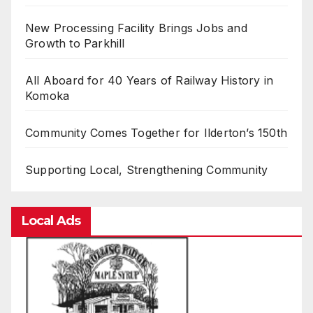
New Processing Facility Brings Jobs and
Growth to Parkhill
All Aboard for 40 Years of Railway History in
Komoka
Community Comes Together for Ilderton’s 150th
Supporting Local, Strengthening Community
Local Ads