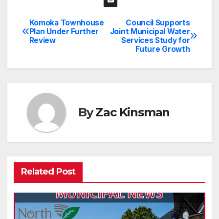
Komoka Townhouse
Council Supports
Post
Plan Under Further
Joint Municipal Water
Review
Services Study for
navigation
Future Growth
By
Zac Kinsman
Related Post