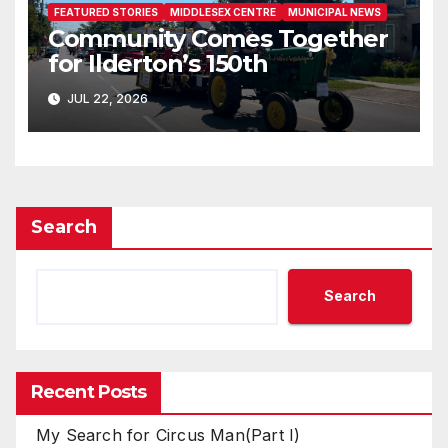
FEATURED STORIES
MIDDLESEX CENTRE
MUNICIPAL NEWS
Community Comes Together
for Ilderton’s 150th
JUL 22, 2026
Search
Search
Recent Posts
My Search for Circus Man(Part I)