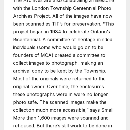
The Archives are also celebrating a milestone
with the London Township Centennial Photo
Archives Project. All of the images have now
been scanned as TIF’s for preservation. “This
project began in 1984 to celebrate Ontario’s
Bicentennial. A committee of heritage minded
individuals (some who would go on to be
founders of MCA) created a committee to
collect images to photograph, making an
archival copy to be kept by the Township.
Most of the originals were returned to the
original owner. Over time, the enclosures
these photographs were in were no longer
photo safe. The scanned images make the
collection much more accessible,” says Small.
More than 1,600 images were scanned and
rehoused. But there’s still work to be done in