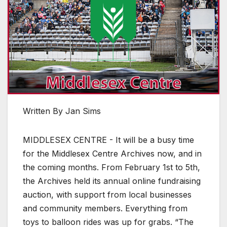
Written By Jan Sims
MIDDLESEX CENTRE - It will be a busy time
for the Middlesex Centre Archives now, and in
the coming months. From February 1st to 5th,
the Archives held its annual online fundraising
auction, with support from local businesses
and community members. Everything from
toys to balloon rides was up for grabs. “The