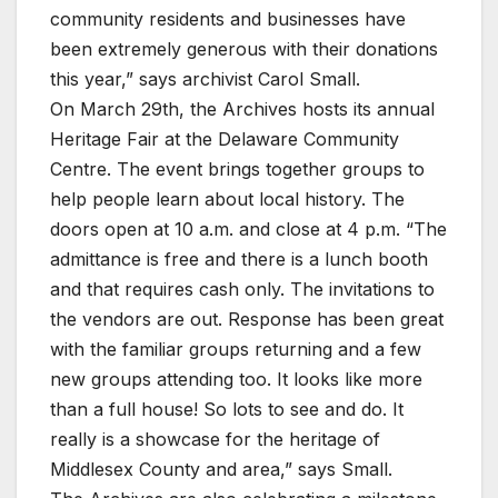
community residents and businesses have
been extremely generous with their donations
this year,” says archivist Carol Small.
On March 29th, the Archives hosts its annual
Heritage Fair at the Delaware Community
Centre. The event brings together groups to
help people learn about local history. The
doors open at 10 a.m. and close at 4 p.m. “The
admittance is free and there is a lunch booth
and that requires cash only. The invitations to
the vendors are out. Response has been great
with the familiar groups returning and a few
new groups attending too. It looks like more
than a full house! So lots to see and do. It
really is a showcase for the heritage of
Middlesex County and area,” says Small.