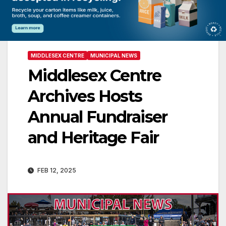
MIDDLESEX CENTRE
MUNICIPAL NEWS
Middlesex Centre
Archives Hosts
Annual Fundraiser
and Heritage Fair
FEB 12, 2025