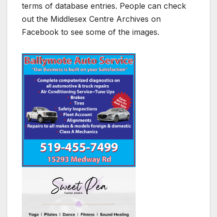
terms of database entries. People can check
out the Middlesex Centre Archives on
Facebook to see some of the images.