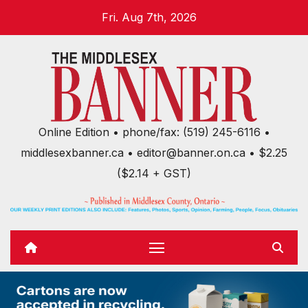
Skip
Fri. Aug 7th, 2026
to
content
Online Edition • phone/fax: (519) 245-6116 •
middlesexbanner.ca • editor@banner.on.ca • $2.25
($2.14 + GST)