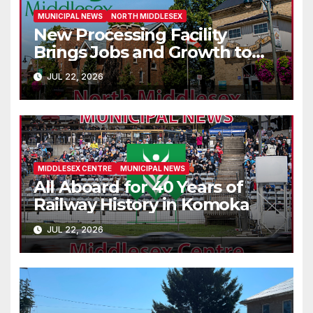
MUNICIPAL NEWS
NORTH MIDDLESEX
New Processing Facility
Brings Jobs and Growth to
Parkhill
JUL 22, 2026
MIDDLESEX CENTRE
MUNICIPAL NEWS
All Aboard for 40 Years of
Railway History in Komoka
JUL 22, 2026