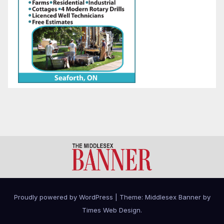
Proudly powered by WordPress
|
Theme: Middlesex Banner by
Times Web Design
.