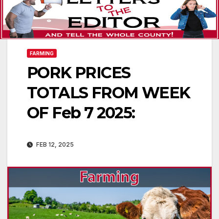
FARMING
PORK PRICES
TOTALS FROM WEEK
OF Feb 7 2025:
FEB 12, 2025