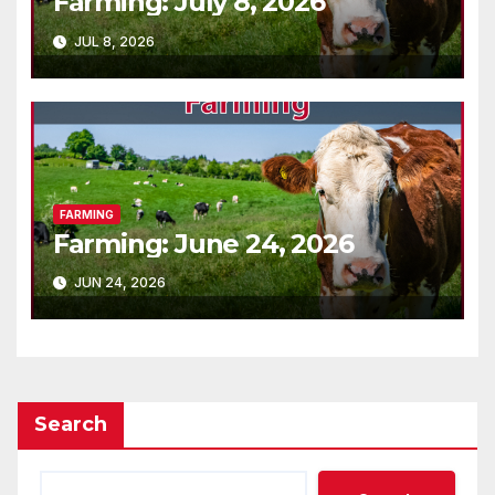
Farming: July 8, 2026
JUL 8, 2026
FARMING
Farming: June 24, 2026
JUN 24, 2026
Search