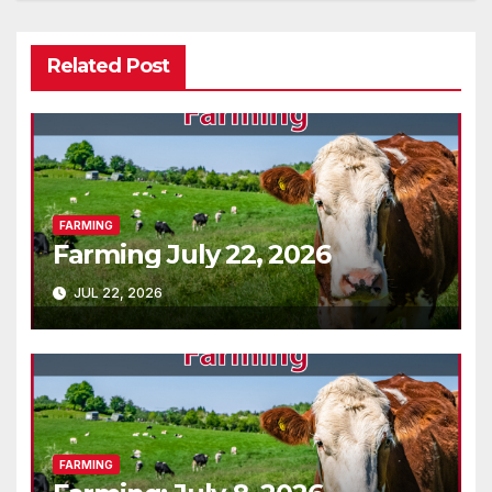
Related Post
FARMING
Farming July 22, 2026
JUL 22, 2026
FARMING