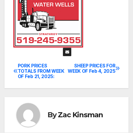
PORK PRICES
SHEEP PRICES FOR
Post
TOTALS FROM WEEK
WEEK OF Feb 4, 2025
OF Feb 21, 2025:
navigation
By
Zac Kinsman