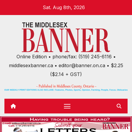
Skip
Sat. Aug 8th, 2026
to
content
Online Edition • phone/fax: (519) 245-6116 •
middlesexbanner.ca • editor@banner.on.ca • $2.25
($2.14 + GST)