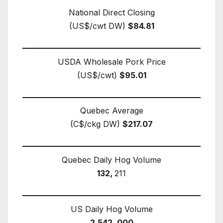
National Direct Closing
(US$/cwt DW)
$84.81
USDA Wholesale Pork Price
(US$/cwt)
$95.01
Quebec Average
(C$/ckg DW)
$217.07
Quebec Daily Hog Volume
132,
211
US Daily Hog Volume
2,542, 000