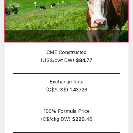
CME Constructed
(US$/cwt DW)
$84.
77
Exchange Rate
(C$/US$)
1.4
3726
100% Formula Price
(C$/ckg DW)
$220.
46