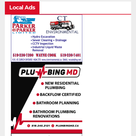
Local Ads