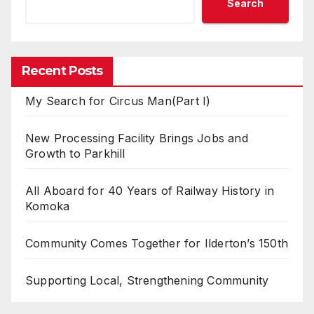
Search
Recent Posts
My Search for Circus Man(Part I)
New Processing Facility Brings Jobs and
Growth to Parkhill
All Aboard for 40 Years of Railway History in
Komoka
Community Comes Together for Ilderton’s 150th
Supporting Local, Strengthening Community