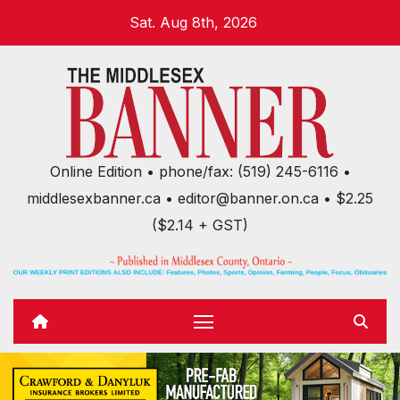
Skip
Sat. Aug 8th, 2026
to
content
Online Edition • phone/fax: (519) 245-6116 •
middlesexbanner.ca • editor@banner.on.ca • $2.25
($2.14 + GST)