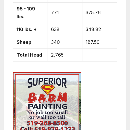
95 - 109
771
375.76
lbs.
110 lbs. +
638
348.82
Sheep
340
187.50
Total Head
2,765