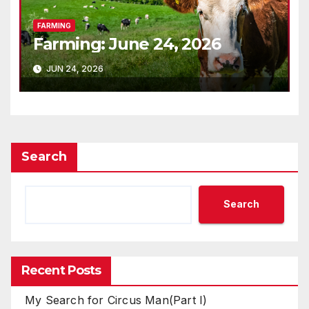
FARMING
Farming: June 24, 2026
JUN 24, 2026
Search
Search
Recent Posts
My Search for Circus Man(Part I)