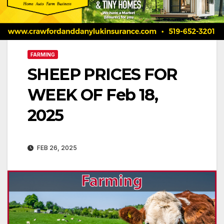
FARMING
SHEEP PRICES FOR
WEEK OF Feb 18,
2025
FEB 26, 2025