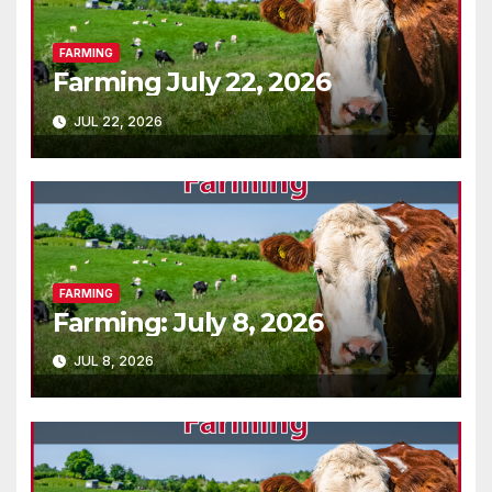
FARMING
Farming July 22, 2026
JUL 22, 2026
FARMING
Farming: July 8, 2026
JUL 8, 2026