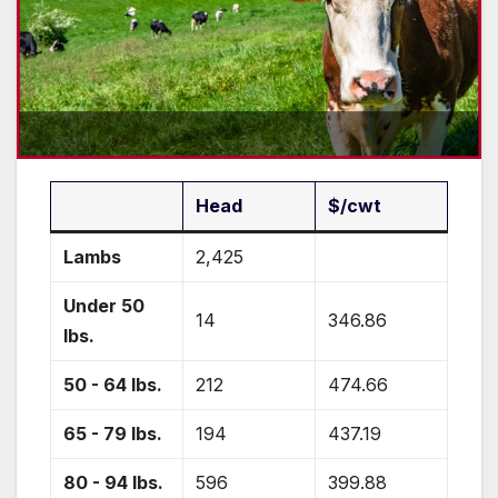
Head
$/cwt
Lambs
2,425
Under 50
14
346.86
lbs.
50 - 64 lbs.
212
474.66
65 - 79 lbs.
194
437.19
80 - 94 lbs.
596
399.88