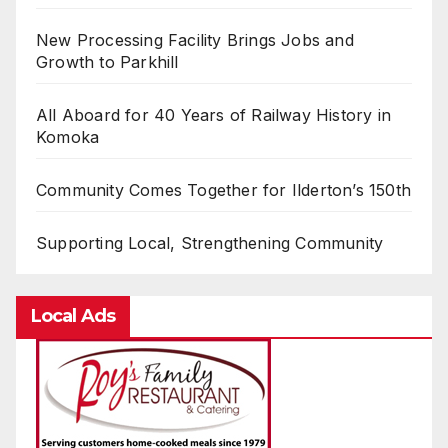
New Processing Facility Brings Jobs and
Growth to Parkhill
All Aboard for 40 Years of Railway History in
Komoka
Community Comes Together for Ilderton’s 150th
Supporting Local, Strengthening Community
Local Ads