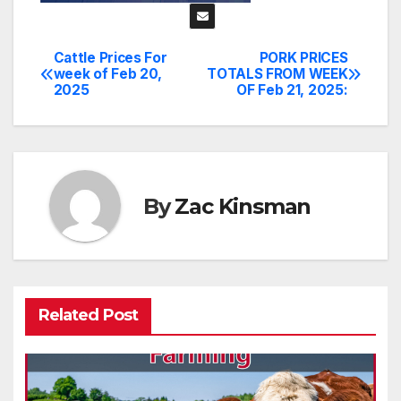
Cattle Prices For
PORK PRICES
Post
week of Feb 20,
TOTALS FROM WEEK
2025
OF Feb 21, 2025:
navigation
By
Zac Kinsman
Related Post