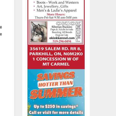
be
ve