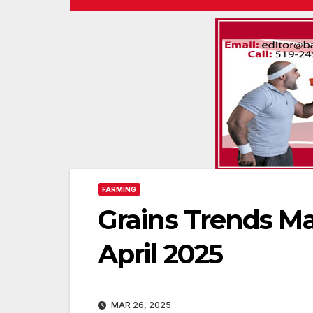
FARMING
Grains Trends Ma
April 2025
MAR 26, 2025