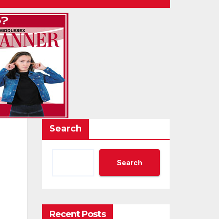
Search
Search
Recent Posts