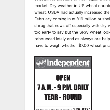
market. Dry weather in US wheat country 
wheat. USDA had actually increased the
February coming in at 819 million bushel
shrug that news off especially with dry w
too early to say but the SRW wheat look
rebounded lately and as always are help
have to weigh whether $7.00 wheat price