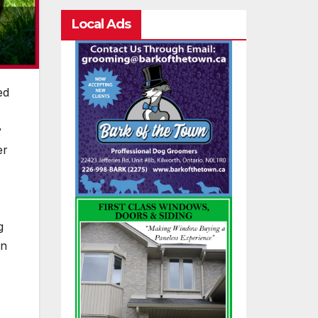
Local Ads
ed
y
er
g
rn