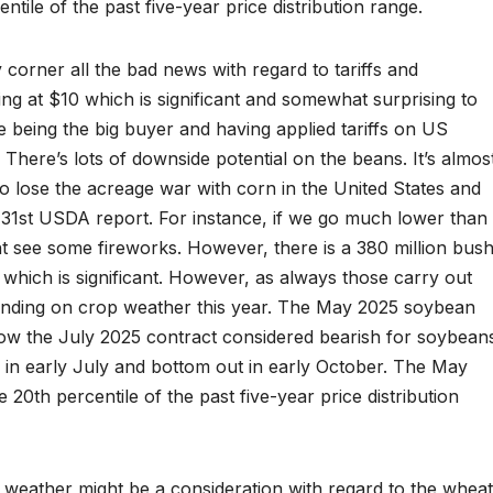
ntile of the past five-year price distribution range.
corner all the bad news with regard to tariffs and
ng at $10 which is significant and somewhat surprising to
 being the big buyer and having applied tariffs on US
t. There’s lots of downside potential on the beans. It’s almos
o lose the acreage war with corn in the United States and
h 31st USDA report. For instance, if we go much lower than
ght see some fireworks. However, there is a 380 million bush
hich is significant. However, as always those carry out
ending on crop weather this year. The May 2025 soybean
elow the July 2025 contract considered bearish for soybean
 in early July and bottom out in early October. The May
 20th percentile of the past five-year price distribution
n weather might be a consideration with regard to the wheat