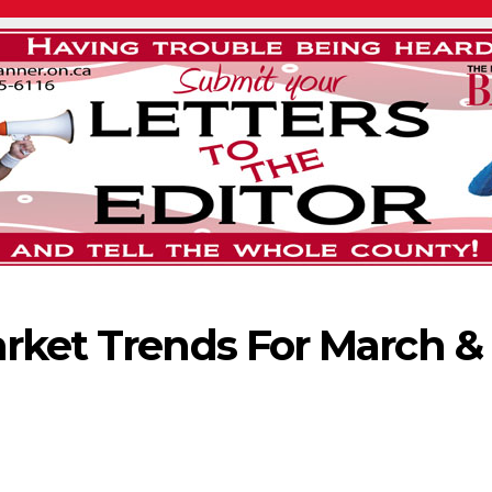
rket Trends For March &