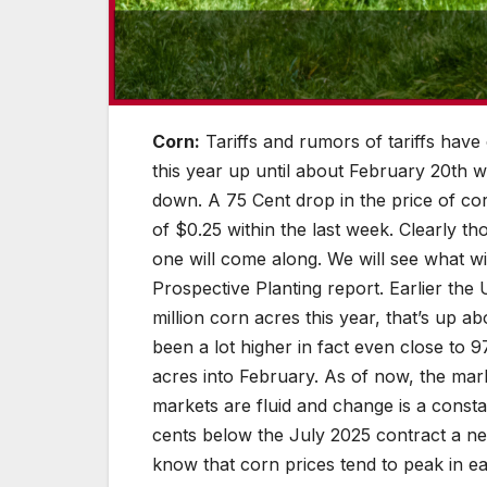
Corn:
Tariffs and rumors of tariffs have
this year up until about February 20th w
down. A 75 Cent drop in the price of co
of $0.25 within the last week. Clearly 
one will come along. We will see what 
Prospective Planting report. Earlier th
million corn acres this year, that’s up a
been a lot higher in fact even close to
acres into February. As of now, the mar
markets are fluid and change is a consta
cents below the July 2025 contract a ne
know that corn prices tend to peak in e