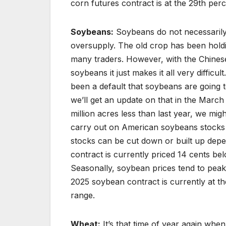
corn futures contract is at the 29th perce
Soybeans:
Soybeans do not necessarily 
oversupply. The old crop has been holdi
many traders. However, with the Chinese
soybeans it just makes it all very difficul
been a default that soybeans are going t
we’ll get an update on that in the Marc
million acres less than last year, we mi
carry out on American soybeans stocks w
stocks can be cut down or built up dep
contract is currently priced 14 cents b
Seasonally, soybean prices tend to peak
2025 soybean contract is currently at the
range.
Wheat:
It’s that time of year again whe