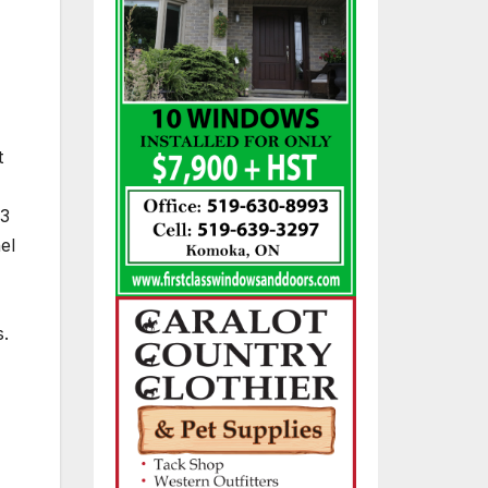
t
 3
el
s.