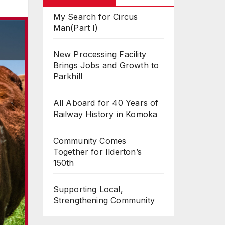
My Search for Circus
Man(Part I)
New Processing Facility
Brings Jobs and Growth to
Parkhill
All Aboard for 40 Years of
Railway History in Komoka
Community Comes
Together for Ilderton’s
150th
Supporting Local,
Strengthening Community