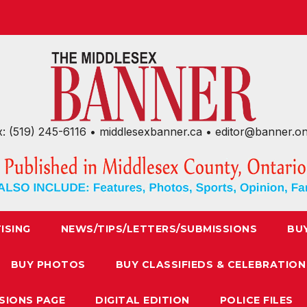
x: (519) 245-6116 • middlesexbanner.ca • editor@banner.o
ISING
NEWS/TIPS/LETTERS/SUBMISSIONS
BU
BUY PHOTOS
BUY CLASSIFIEDS & CELEBRATION
SIONS PAGE
DIGITAL EDITION
POLICE FILES