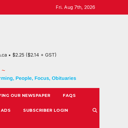
Fri. Aug 7th, 2026
n.ca • $2.25 ($2.14 + GST)
YING OUR NEWSPAPER
FAQS
 ADS
SUBSCRIBER LOGIN