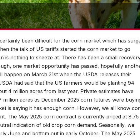
 certainly been difficult for the corn market which has surg
hen the talk of US tariffs started the corn market to go
rn is nothing to sneeze at. There has been a small recover
though, one market opportunity has passed, hopefully anoth
will happen on March 31st when the USDA releases their
e USDA had said that the US farmers would be planting 94
bout 4 million acres from last year. Private estimates have
 97 million acres as December 2025 corn futures were buyin
ket is saying it has enough corn. However, we all know co
nt. The May 2025 corn contract is currently priced at 8.75
utral indication of old crop corn demand. Seasonally, we
arly June and bottom out in early October. The May 2025