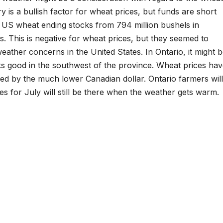
is a bullish factor for wheat prices, but funds are short
 US wheat ending stocks from 794 million bushels in
s. This is negative for wheat prices, but they seemed to
eather concerns in the United States. In Ontario, it might 
s good in the southwest of the province. Wheat prices ha
ed by the much lower Canadian dollar. Ontario farmers will
s for July will still be there when the weather gets warm.