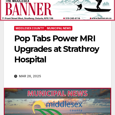
MIDDLESEX COUNTY
MUNICIPAL NEWS
Pop Tabs Power MRI
Upgrades at Strathroy
Hospital
MAR 26, 2025