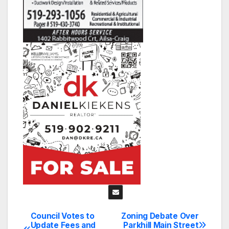
Council Votes to
Zoning Debate Over
Post
Update Fees and
Parkhill Main Street