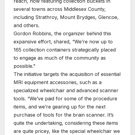
reach, now featuring collection buckets in
several towns across Middlesex County,
including Strathroy, Mount Brydges, Glencoe,
and others.
Gordon Robbins, the organizer behind this
expansive effort, shared, “We’re now up to
165 collection containers strategically placed
to engage as much of the community as
possible.”
The initiative targets the acquisition of essential
MRI equipment accessories, such as a
specialized wheelchair and advanced scanner
tools. “We’ve paid for some of the procedure
items, and we’re gearing up for the next
purchase of tools for the brain scanner. It’s
quite the undertaking, considering these items
are quite pricey, like the special wheelchair we