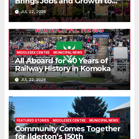
Brings Jobs and Growth to
Parkhill
JUL 22, 2026
MIDDLESEX CENTRE
MUNICIPAL NEWS
All Aboard for 40 Years of
Railway History in Komoka
JUL 22, 2026
FEATURED STORIES
MIDDLESEX CENTRE
MUNICIPAL NEWS
Community Comes Together
for Ilderton’s 150th