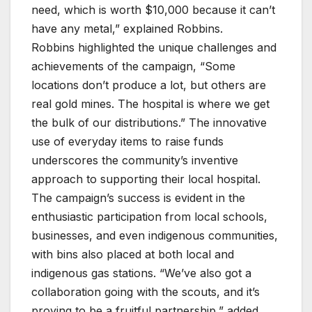
need, which is worth $10,000 because it can’t
have any metal,” explained Robbins.
Robbins highlighted the unique challenges and
achievements of the campaign, “Some
locations don’t produce a lot, but others are
real gold mines. The hospital is where we get
the bulk of our distributions.” The innovative
use of everyday items to raise funds
underscores the community’s inventive
approach to supporting their local hospital.
The campaign’s success is evident in the
enthusiastic participation from local schools,
businesses, and even indigenous communities,
with bins also placed at both local and
indigenous gas stations. “We’ve also got a
collaboration going with the scouts, and it’s
proving to be a fruitful partnership,” added