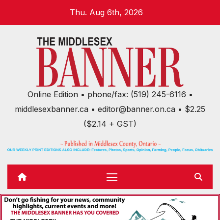
Skip
Thu. Aug 6th, 2026
to
content
Online Edition • phone/fax: (519) 245-6116 •
middlesexbanner.ca • editor@banner.on.ca • $2.25
($2.14 + GST)