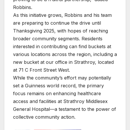
Robbins.
As this initiative grows, Robbins and his team
are preparing to continue the drive until
Thanksgiving 2025, with hopes of reaching
broader community segments. Residents
interested in contributing can find buckets at
various locations across the region, including a
new bucket at our office in Strathroy, located
at 71 C Front Street West.
While the community’s effort may potentially
set a Guinness world record, the primary
focus remains on enhancing healthcare
access and facilities at Strathroy Middlesex
General Hospital—a testament to the power of
collective community action.