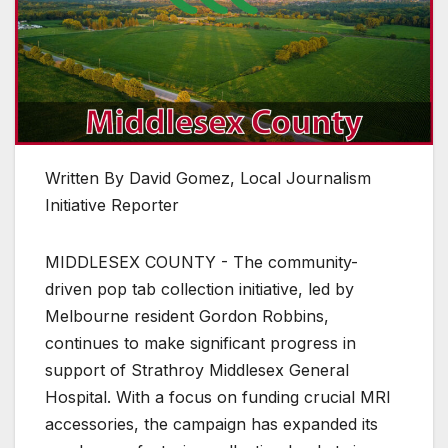
Written By David Gomez, Local Journalism
Initiative Reporter
MIDDLESEX COUNTY - The community-
driven pop tab collection initiative, led by
Melbourne resident Gordon Robbins,
continues to make significant progress in
support of Strathroy Middlesex General
Hospital. With a focus on funding crucial MRI
accessories, the campaign has expanded its