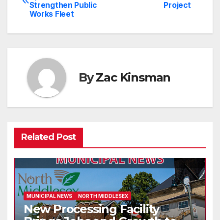
Strengthen Public
Project
navigation
Works Fleet
By
Zac Kinsman
Related Post
MUNICIPAL NEWS
NORTH MIDDLESEX
New Processing Facility