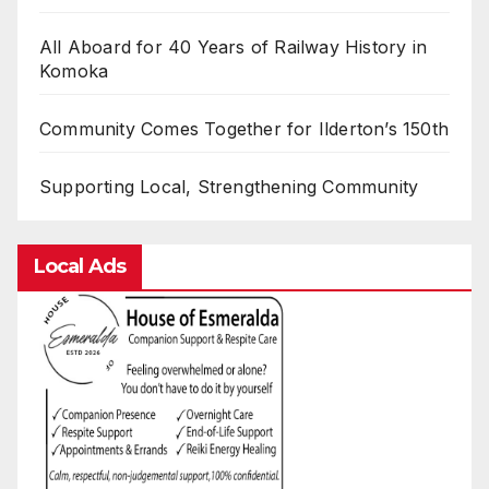
All Aboard for 40 Years of Railway History in
Komoka
Community Comes Together for Ilderton’s 150th
Supporting Local, Strengthening Community
Local Ads