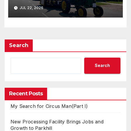
JUL 22, 2026
Search
Search
Recent Posts
My Search for Circus Man(Part I)
New Processing Facility Brings Jobs and
Growth to Parkhill