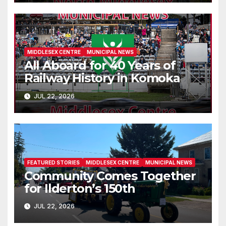
MIDDLESEX CENTRE
MUNICIPAL NEWS
All Aboard for 40 Years of
Railway History in Komoka
JUL 22, 2026
FEATURED STORIES
MIDDLESEX CENTRE
MUNICIPAL NEWS
Community Comes Together
for Ilderton’s 150th
JUL 22, 2026