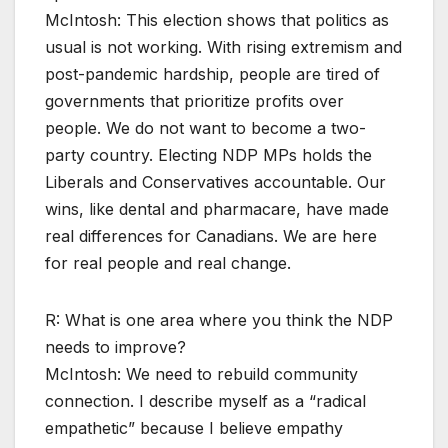
McIntosh: This election shows that politics as
usual is not working. With rising extremism and
post-pandemic hardship, people are tired of
governments that prioritize profits over
people. We do not want to become a two-
party country. Electing NDP MPs holds the
Liberals and Conservatives accountable. Our
wins, like dental and pharmacare, have made
real differences for Canadians. We are here
for real people and real change.
R: What is one area where you think the NDP
needs to improve?
McIntosh: We need to rebuild community
connection. I describe myself as a “radical
empathetic” because I believe empathy