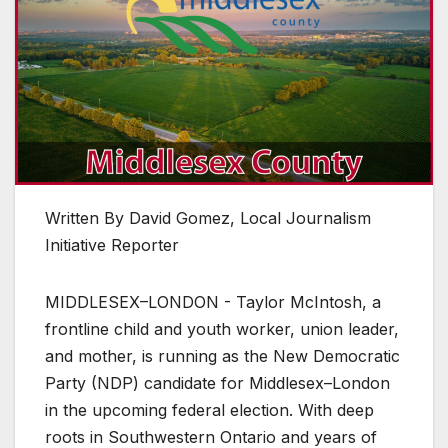
Written By David Gomez, Local Journalism
Initiative Reporter
MIDDLESEX–LONDON - Taylor McIntosh, a
frontline child and youth worker, union leader,
and mother, is running as the New Democratic
Party (NDP) candidate for Middlesex–London
in the upcoming federal election. With deep
roots in Southwestern Ontario and years of