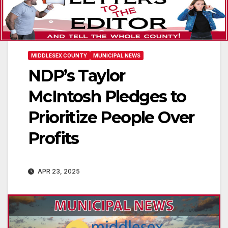
MIDDLESEX COUNTY
MUNICIPAL NEWS
NDP’s Taylor
McIntosh Pledges to
Prioritize People Over
Profits
APR 23, 2025