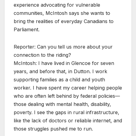
experience advocating for vulnerable
communities, McIntosh says she wants to
bring the realities of everyday Canadians to
Parliament.
Reporter: Can you tell us more about your
connection to the riding?
McIntosh: I have lived in Glencoe for seven
years, and before that, in Dutton. I work
supporting families as a child and youth
worker. I have spent my career helping people
who are often left behind by federal policies—
those dealing with mental health, disability,
poverty. I see the gaps in rural infrastructure,
like the lack of doctors or reliable internet, and
those struggles pushed me to run.