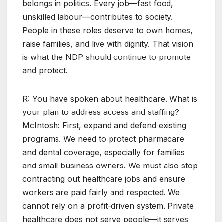
belongs in politics. Every job—fast food,
unskilled labour—contributes to society.
People in these roles deserve to own homes,
raise families, and live with dignity. That vision
is what the NDP should continue to promote
and protect.
R: You have spoken about healthcare. What is
your plan to address access and staffing?
McIntosh: First, expand and defend existing
programs. We need to protect pharmacare
and dental coverage, especially for families
and small business owners. We must also stop
contracting out healthcare jobs and ensure
workers are paid fairly and respected. We
cannot rely on a profit-driven system. Private
healthcare does not serve people—it serves