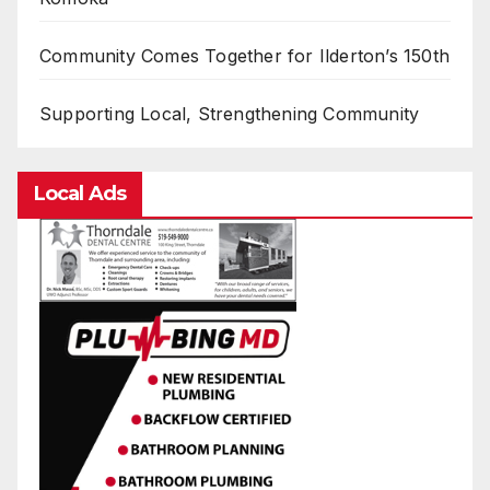
Community Comes Together for Ilderton’s 150th
Supporting Local, Strengthening Community
Local Ads