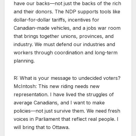
have our backs—not just the backs of the rich
and their donors. The NDP supports tools like
dollar-for-dollar tariffs, incentives for
Canadian-made vehicles, and a jobs war room
that brings together unions, provinces, and
industry. We must defend our industries and
workers through coordination and long-term
planning.
R: What is your message to undecided voters?
McIntosh: This new riding needs new
representation. I have lived the struggles of
average Canadians, and I want to make
policies—not just survive them. We need fresh
voices in Parliament that reflect real people. I
will bring that to Ottawa.