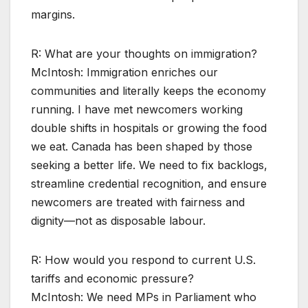
margins.
R: What are your thoughts on immigration?
McIntosh: Immigration enriches our
communities and literally keeps the economy
running. I have met newcomers working
double shifts in hospitals or growing the food
we eat. Canada has been shaped by those
seeking a better life. We need to fix backlogs,
streamline credential recognition, and ensure
newcomers are treated with fairness and
dignity—not as disposable labour.
R: How would you respond to current U.S.
tariffs and economic pressure?
McIntosh: We need MPs in Parliament who