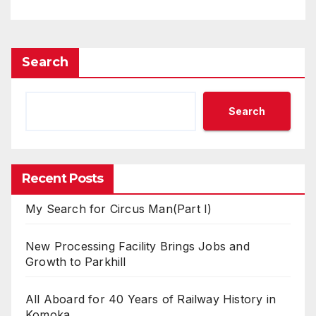
Search
Search
Recent Posts
My Search for Circus Man(Part I)
New Processing Facility Brings Jobs and
Growth to Parkhill
All Aboard for 40 Years of Railway History in
Komoka