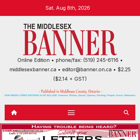
Skip
Sat. Aug 8th, 2026
to
content
Online Edition • phone/fax: (519) 245-6116 •
middlesexbanner.ca • editor@banner.on.ca • $2.25
($2.14 + GST)