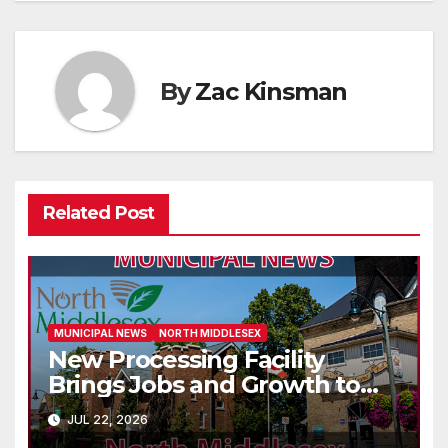
By
Zac Kinsman
Related Post
MUNICIPAL NEWS
NORTH MIDDLESEX
New Processing Facility
Brings Jobs and Growth to
Parkhill
JUL 22, 2026