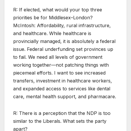
R: If elected, what would your top three
priorities be for Middlesex–London?
McIntosh: Affordability, rural infrastructure,
and healthcare. While healthcare is
provincially managed, it is absolutely a federal
issue. Federal underfunding set provinces up
to fail. We need all levels of government
working together—not patching things with
piecemeal efforts. I want to see increased
transfers, investment in healthcare workers,
and expanded access to services like dental
care, mental health support, and pharmacare.
R: There is a perception that the NDP is too
similar to the Liberals. What sets the party
apart?