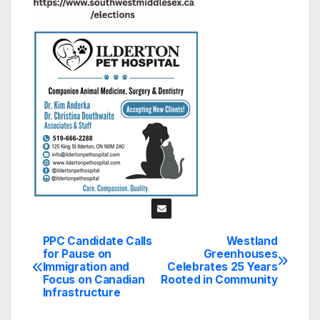
PPC Candidate Calls
Westland
Post
for Pause on
Greenhouses
Immigration and
Celebrates 25 Years
navigation
Focus on Canadian
Rooted in Community
Infrastructure