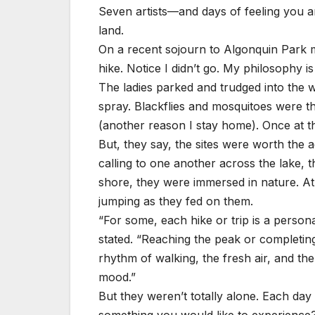
Seven artists—and days of feeling you ar
land.
On a recent sojourn to Algonquin Park m
hike. Notice I didn’t go. My philosophy 
The ladies parked and trudged into the w
spray. Blackflies and mosquitoes were the
(another reason I stay home). Once at the
But, they say, the sites were worth the 
calling to one another across the lake, 
shore, they were immersed in nature. At 
jumping as they fed on them.
“For some, each hike or trip is a persona
stated. “Reaching the peak or completing
rhythm of walking, the fresh air, and t
mood.”
But they weren’t totally alone. Each da