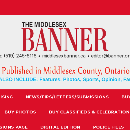
x: (519) 245-6116 • middlesexbanner.ca • editor@banner.o
ISING
NEWS/TIPS/LETTERS/SUBMISSIONS
BU
BUY PHOTOS
BUY CLASSIFIEDS & CELEBRATION
SIONS PAGE
DIGITAL EDITION
POLICE FILES