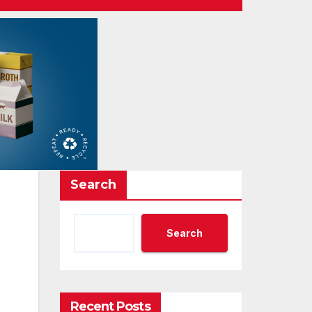
Search
Search
Recent Posts