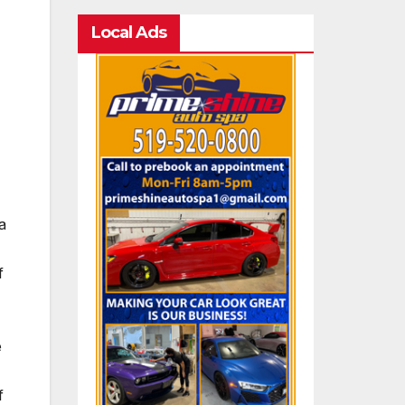
Local Ads
a
f
e
f