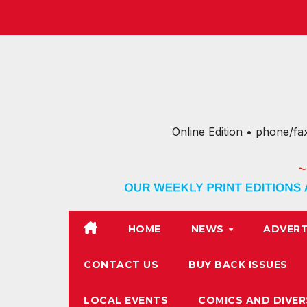
Skip
to
content
Online Edition • phone/fa
HOME
NEWS
ADVERT
CONTACT US
BUY BACK ISSUES
LOCAL EVENTS
COMICS AND DIVER