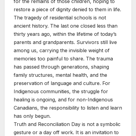
for the remains of those children, hoping to
restore a piece of dignity denied to them in life.
The tragedy of residential schools is not
ancient history. The last one closed less than
thirty years ago, within the lifetime of today’s
parents and grandparents. Survivors still live
among us, carrying the invisible weight of
memories too painful to share. The trauma
has passed through generations, shaping
family structures, mental health, and the
preservation of language and culture. For
Indigenous communities, the struggle for
healing is ongoing, and for non-Indigenous
Canadians, the responsibility to listen and learn
has only begun.
Truth and Reconciliation Day is not a symbolic
gesture or a day off work. It is an invitation to