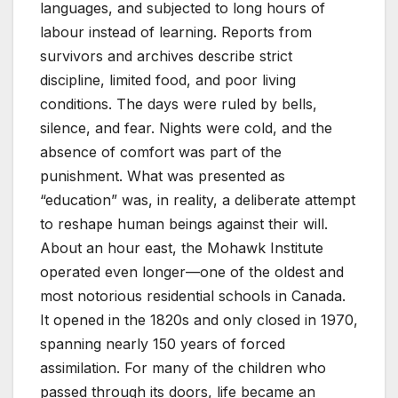
languages, and subjected to long hours of
labour instead of learning. Reports from
survivors and archives describe strict
discipline, limited food, and poor living
conditions. The days were ruled by bells,
silence, and fear. Nights were cold, and the
absence of comfort was part of the
punishment. What was presented as
“education” was, in reality, a deliberate attempt
to reshape human beings against their will.
About an hour east, the Mohawk Institute
operated even longer—one of the oldest and
most notorious residential schools in Canada.
It opened in the 1820s and only closed in 1970,
spanning nearly 150 years of forced
assimilation. For many of the children who
passed through its doors, life became an