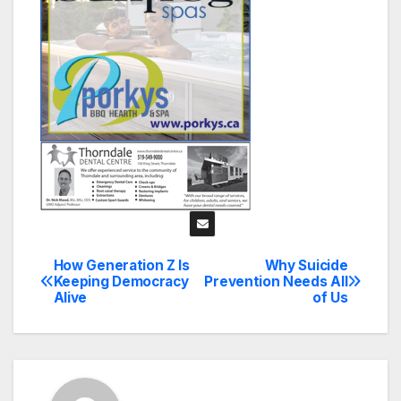
How Generation Z Is
Why Suicide
Post
Keeping Democracy
Prevention Needs All
Alive
of Us
navigation