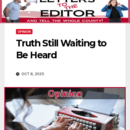
OPINION
Truth Still Waiting to
Be Heard
OCT 8, 2025