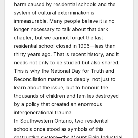
harm caused by residential schools and the
system of cultural extermination is
immeasurable. Many people believe it is no
longer necessary to talk about that dark
chapter, but we cannot forget the last
residential school closed in 1996—less than
thirty years ago. That is recent history, and it
needs not only to be studied but also shared.
This is why the National Day for Truth and
Reconciliation matters so deeply: not just to
learn about the issue, but to honour the
thousands of children and families destroyed
by a policy that created an enormous
intergenerational trauma.
In Southwestern Ontario, two residential
schools once stood as symbols of this
destructive system—the Mount Elgin Industrial