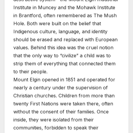
Institute in Muncey and the Mohawk Institute
in Brantford, often remembered as The Mush
Hole. Both were built on the belief that
Indigenous culture, language, and identity
should be erased and replaced with European
values. Behind this idea was the cruel notion
that the only way to “civilize” a child was to
strip them of everything that connected them
to their people.
Mount Elgin opened in 1851 and operated for
nearly a century under the supervision of
Christian churches. Children from more than
twenty First Nations were taken there, often
without the consent of their families. Once
inside, they were isolated from their
communities, forbidden to speak their