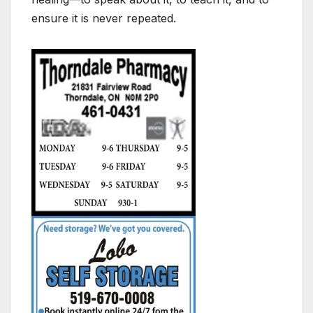
ensure it is never repeated.