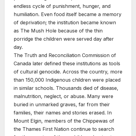
endless cycle of punishment, hunger, and
humiliation. Even food itself became a memory
of deprivation; the institution became known
as The Mush Hole because of the thin
porridge the children were served day after
day.
The Truth and Reconciliation Commission of
Canada later defined these institutions as tools
of cultural genocide. Across the country, more
than 150,000 Indigenous children were placed
in similar schools. Thousands died of disease,
malnutrition, neglect, or abuse. Many were
buried in unmarked graves, far from their
families, their names and stories erased. In
Mount Elgin, members of the Chippewas of
the Thames First Nation continue to search