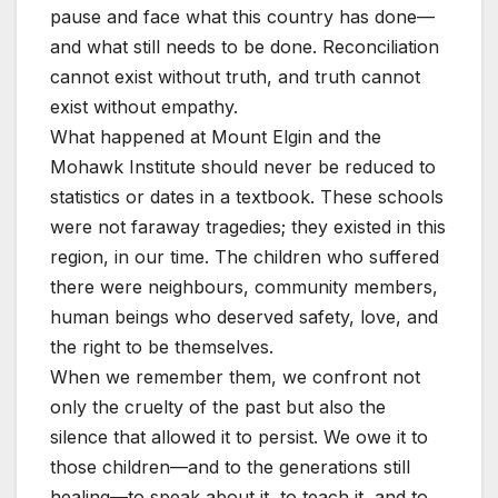
pause and face what this country has done—
and what still needs to be done. Reconciliation
cannot exist without truth, and truth cannot
exist without empathy.
What happened at Mount Elgin and the
Mohawk Institute should never be reduced to
statistics or dates in a textbook. These schools
were not faraway tragedies; they existed in this
region, in our time. The children who suffered
there were neighbours, community members,
human beings who deserved safety, love, and
the right to be themselves.
When we remember them, we confront not
only the cruelty of the past but also the
silence that allowed it to persist. We owe it to
those children—and to the generations still
healing—to speak about it, to teach it, and to