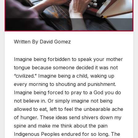
Written By David Gomez
Imagine being forbidden to speak your mother
tongue because someone decided it was not
“civilized.” Imagine being a child, waking up
every morning to shouting and punishment.
Imagine being forced to pray to a God you do
not believe in. Or simply imagine not being
allowed to eat, left to feel the unbearable ache
of hunger. These ideas send shivers down my
spine and make me think about the pain
Indigenous Peoples endured for so long. The