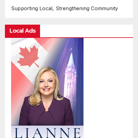
Supporting Local, Strengthening Community
Local Ads