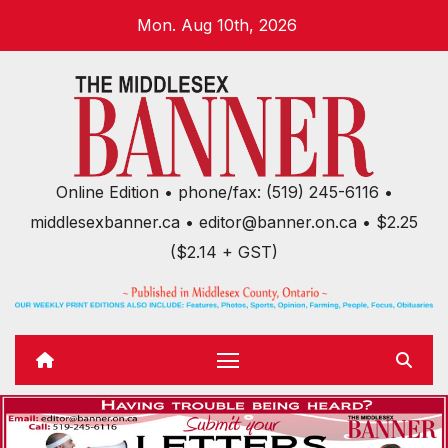
Skip
Mon. Aug 10th, 2026
to
content
Online Edition • phone/fax: (519) 245-6116 •
middlesexbanner.ca • editor@banner.on.ca • $2.25
($2.14 + GST)