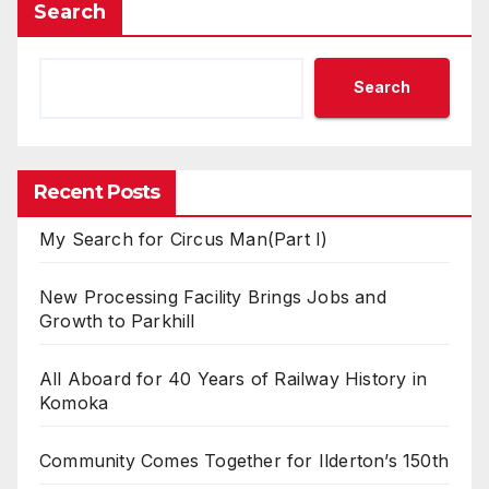
Search
Search
Recent Posts
My Search for Circus Man(Part I)
New Processing Facility Brings Jobs and
Growth to Parkhill
All Aboard for 40 Years of Railway History in
Komoka
Community Comes Together for Ilderton’s 150th