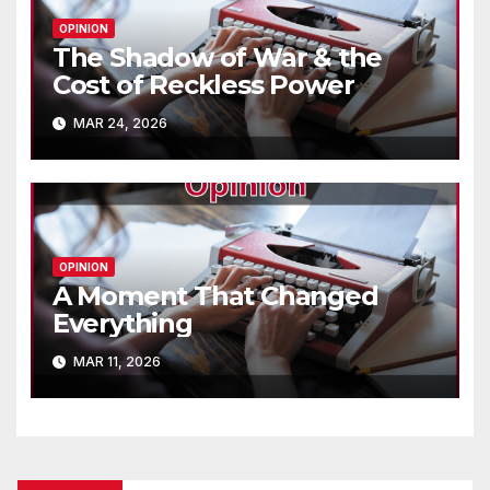
OPINION
The Shadow of War & the
Cost of Reckless Power
MAR 24, 2026
OPINION
A Moment That Changed
Everything
MAR 11, 2026