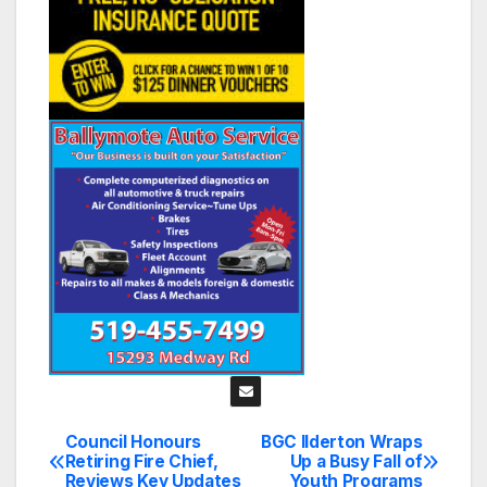
Council Honours
BGC Ilderton Wraps
Post
Retiring Fire Chief,
Up a Busy Fall of
Reviews Key Updates
Youth Programs