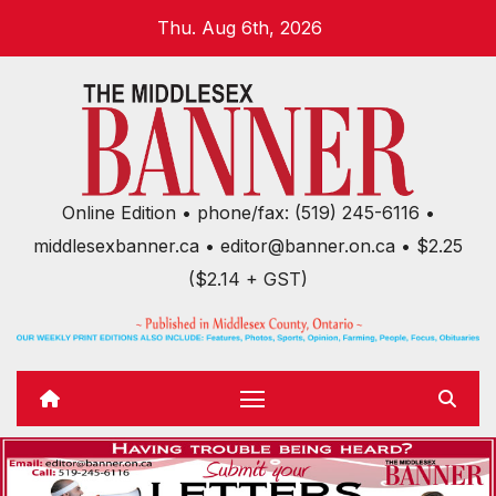
Skip
Thu. Aug 6th, 2026
to
content
Online Edition • phone/fax: (519) 245-6116 •
middlesexbanner.ca • editor@banner.on.ca • $2.25
($2.14 + GST)