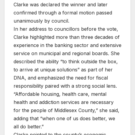
Clarke was declared the winner and later
confirmed through a formal motion passed
unanimously by council.
In her address to councillors before the vote,
Clarke highlighted more than three decades of
experience in the banking sector and extensive
service on municipal and regional boards. She
described the ability “to think outside the box,
to arrive at unique solutions” as part of her
DNA, and emphasized the need for fiscal
responsibility paired with a strong social lens.
“Affordable housing, health care, mental
health and addiction services are necessary
for the people of Middlesex County,” she said,
adding that “when one of us does better, we
all do better.”
Clarke pointed to the county’s economic