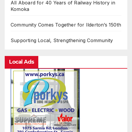
All Aboard for 40 Years of Railway History in
Komoka
Community Comes Together for Ilderton’s 150th
Supporting Local, Strengthening Community
Local Ads