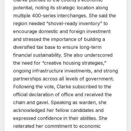
potential, noting its strategic location along
multiple 400-series interchanges. She said the
region needed “shovel-ready inventory” to
encourage domestic and foreign investment
and stressed the importance of building a
diversified tax base to ensure long-term
financial sustainability. She also underscored
the need for “creative housing strategies,”
ongoing infrastructure investments, and strong
partnerships across all levels of government.
Following the vote, Clarke subscribed to the
official declaration of office and received the
chain and gavel. Speaking as warden, she
acknowledged her fellow candidates and
expressed confidence in their abilities. She
reiterated her commitment to economic