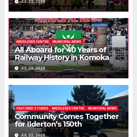
JUL 22, 2026
MIDDLESEX CENTRE
MUNICIPAL NEWS
All Aboard for 40 Years of
Railway History in Komoka
JUL 22, 2026
FEATURED STORIES
MIDDLESEX CENTRE
MUNICIPAL NEWS
Community Comes Together
for Ilderton’s 150th
JUL 22, 2026