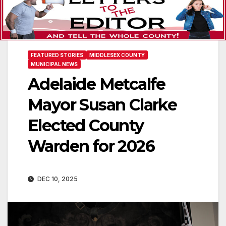
FEATURED STORIES
MIDDLESEX COUNTY
MUNICIPAL NEWS
Adelaide Metcalfe
Mayor Susan Clarke
Elected County
Warden for 2026
DEC 10, 2025