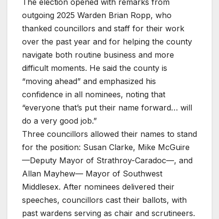
The election opened with remarks from
outgoing 2025 Warden Brian Ropp, who
thanked councillors and staff for their work
over the past year and for helping the county
navigate both routine business and more
difficult moments. He said the county is
“moving ahead” and emphasized his
confidence in all nominees, noting that
“everyone that’s put their name forward… will
do a very good job.”
Three councillors allowed their names to stand
for the position: Susan Clarke, Mike McGuire
—Deputy Mayor of Strathroy-Caradoc—, and
Allan Mayhew— Mayor of Southwest
Middlesex. After nominees delivered their
speeches, councillors cast their ballots, with
past wardens serving as chair and scrutineers.