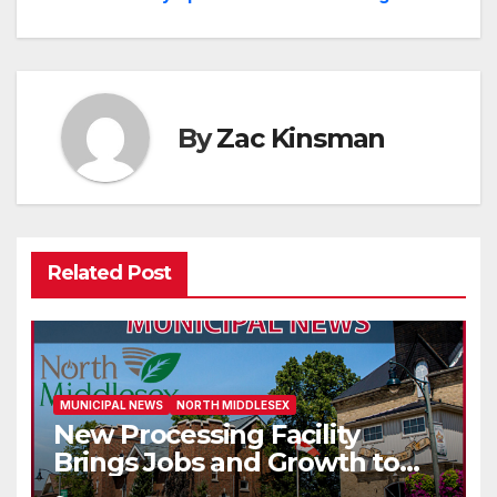
navigation
By
Zac Kinsman
Related Post
MUNICIPAL NEWS
NORTH MIDDLESEX
New Processing Facility
Brings Jobs and Growth to
Parkhill