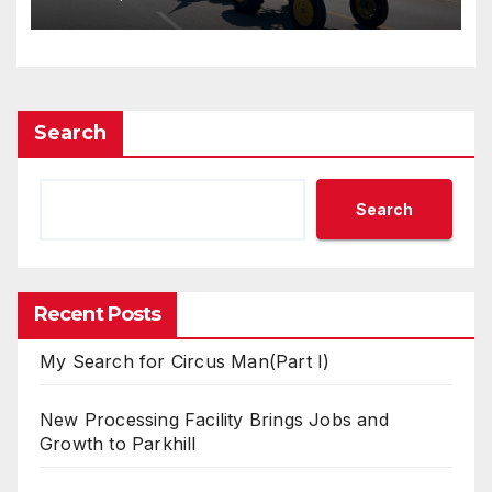
Search
Search
Recent Posts
My Search for Circus Man(Part I)
New Processing Facility Brings Jobs and
Growth to Parkhill