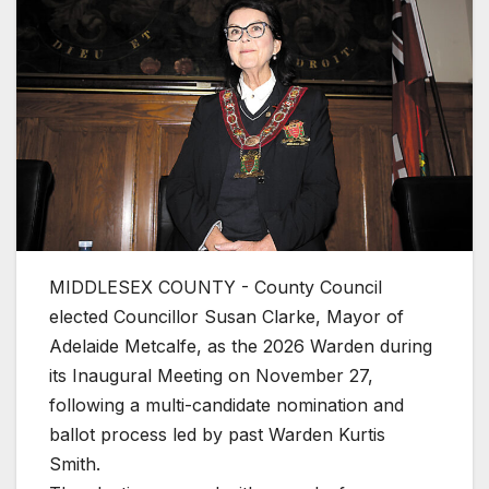
MIDDLESEX COUNTY - County Council
elected Councillor Susan Clarke, Mayor of
Adelaide Metcalfe, as the 2026 Warden during
its Inaugural Meeting on November 27,
following a multi-candidate nomination and
ballot process led by past Warden Kurtis
Smith.