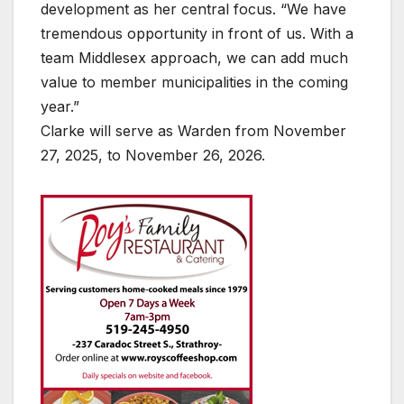
development as her central focus. “We have
tremendous opportunity in front of us. With a
team Middlesex approach, we can add much
value to member municipalities in the coming
year.”
Clarke will serve as Warden from November
27, 2025, to November 26, 2026.