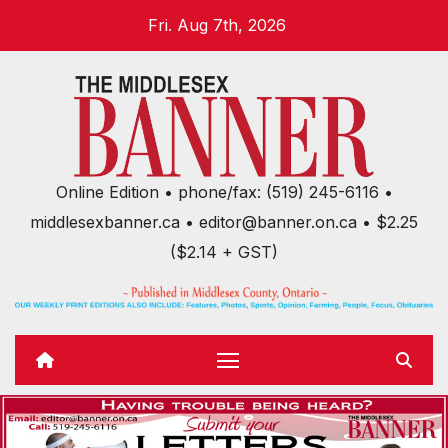
Skip
Fri. Aug 7th, 2026
to
content
Online Edition • phone/fax: (519) 245-6116 •
middlesexbanner.ca • editor@banner.on.ca • $2.25
($2.14 + GST)