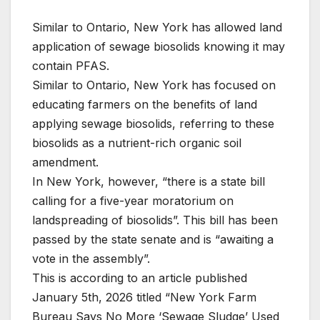
Similar to Ontario, New York has allowed land
application of sewage biosolids knowing it may
contain PFAS.
Similar to Ontario, New York has focused on
educating farmers on the benefits of land
applying sewage biosolids, referring to these
biosolids as a nutrient-rich organic soil
amendment.
In New York, however, “there is a state bill
calling for a five-year moratorium on
landspreading of biosolids”. This bill has been
passed by the state senate and is “awaiting a
vote in the assembly”.
This is according to an article published
January 5th, 2026 titled “New York Farm
Bureau Says No More ‘Sewage Sludge’ Used