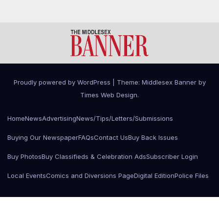
Proudly powered by WordPress
|
Theme: Middlesex Banner by
Times Web Design
.
Home
News
Advertising
News/Tips/Letters/Submissions
Buying Our Newspaper
FAQs
Contact Us
Buy Back Issues
Buy Photos
Buy Classifieds & Celebration Ads
Subscriber Login
Local Events
Comics and Diversions Page
Digital Edition
Police Files