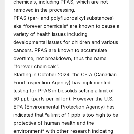
chemicals, including PFAS, which are not
removed in the processing.
PFAS (per- and polyfluoroalkyl substances)
aka “forever chemicals” are known to cause a
variety of health issues including
developmental issues for children and various
cancers. PFAS are known to accumulate
overtime, not breakdown, thus the name
“forever chemicals”.
Starting in October 2024, the CFIA (Canadian
Food Inspection Agency) has implemented
testing for PFAS in biosolids setting a limit of
50 ppb (parts per billion). However the U.S.
EPA (Environmental Protection Agency) has
indicated that “a limit of 1 ppb is too high to be
protective of human health and the
environment” with other research indicating