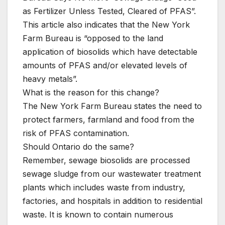
as Fertilizer Unless Tested, Cleared of PFAS”.
This article also indicates that the New York
Farm Bureau is “opposed to the land
application of biosolids which have detectable
amounts of PFAS and/or elevated levels of
heavy metals”.
What is the reason for this change?
The New York Farm Bureau states the need to
protect farmers, farmland and food from the
risk of PFAS contamination.
Should Ontario do the same?
Remember, sewage biosolids are processed
sewage sludge from our wastewater treatment
plants which includes waste from industry,
factories, and hospitals in addition to residential
waste. It is known to contain numerous