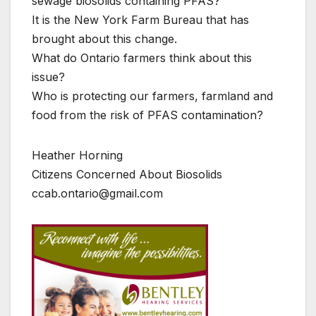
sewage biosolids containing PFAS?
It is the New York Farm Bureau that has
brought about this change.
What do Ontario farmers think about this
issue?
Who is protecting our farmers, farmland and
food from the risk of PFAS contamination?
Heather Horning
Citizens Concerned About Biosolids
ccab.ontario@gmail.com