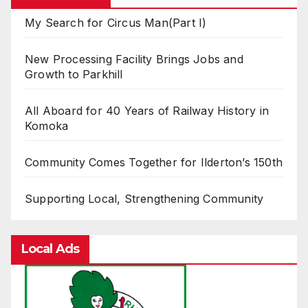
My Search for Circus Man(Part I)
New Processing Facility Brings Jobs and
Growth to Parkhill
All Aboard for 40 Years of Railway History in
Komoka
Community Comes Together for Ilderton’s 150th
Supporting Local, Strengthening Community
Local Ads