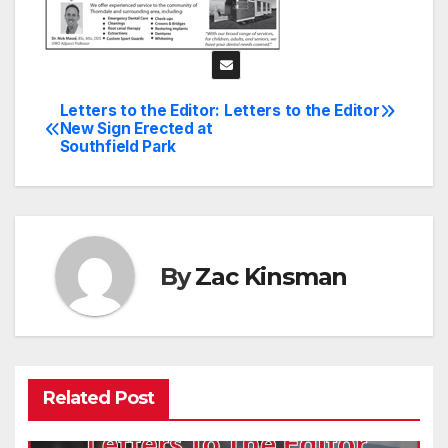
Letters to the Editor:
Letters to the Editor
Post
New Sign Erected at
Southfield Park
navigation
By
Zac Kinsman
Related Post