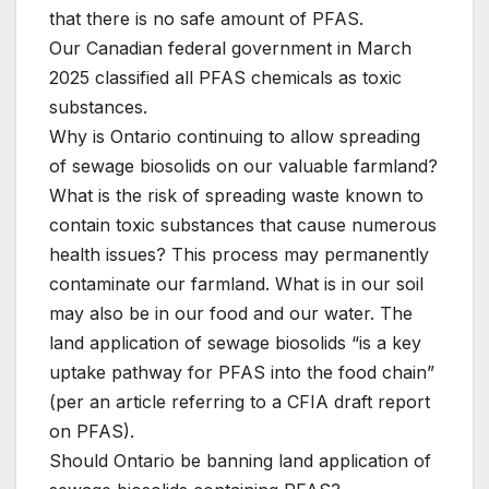
that there is no safe amount of PFAS.
Our Canadian federal government in March
2025 classified all PFAS chemicals as toxic
substances.
Why is Ontario continuing to allow spreading
of sewage biosolids on our valuable farmland?
What is the risk of spreading waste known to
contain toxic substances that cause numerous
health issues? This process may permanently
contaminate our farmland. What is in our soil
may also be in our food and our water. The
land application of sewage biosolids “is a key
uptake pathway for PFAS into the food chain”
(per an article referring to a CFIA draft report
on PFAS).
Should Ontario be banning land application of