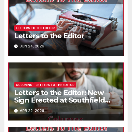
LETTERS TO THE EDITOR
Letters to the Editor
JUN 24, 2026
COLUMNS
LETTERS TO THE EDITOR
Letters to the Editor: New
Sign Erected at Southfield
Park
APR 22, 2026