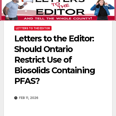
LETTERS TO THE EDITOR
Letters to the Editor:
Should Ontario
Restrict Use of
Biosolids Containing
PFAS?
FEB 11, 2026