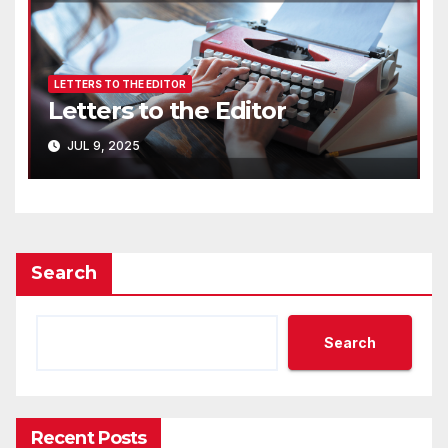
LETTERS TO THE EDITOR
Letters to the Editor
JUL 9, 2025
Search
Search
Recent Posts