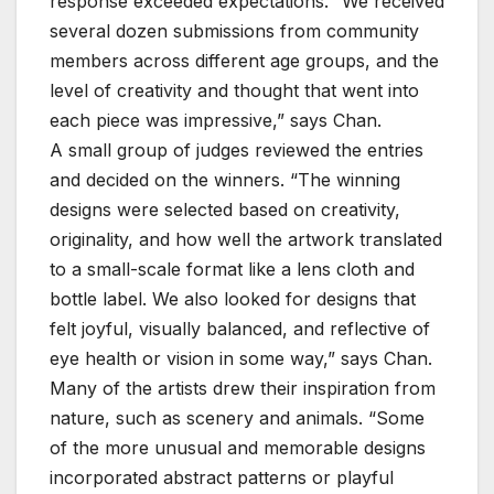
response exceeded expectations. “We received
several dozen submissions from community
members across different age groups, and the
level of creativity and thought that went into
each piece was impressive,” says Chan.
A small group of judges reviewed the entries
and decided on the winners. “The winning
designs were selected based on creativity,
originality, and how well the artwork translated
to a small-scale format like a lens cloth and
bottle label. We also looked for designs that
felt joyful, visually balanced, and reflective of
eye health or vision in some way,” says Chan.
Many of the artists drew their inspiration from
nature, such as scenery and animals. “Some
of the more unusual and memorable designs
incorporated abstract patterns or playful