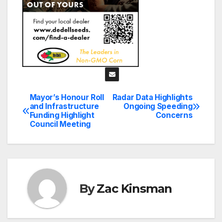
Mayor’s Honour Roll
Radar Data Highlights
Post
and Infrastructure
Ongoing Speeding
Funding Highlight
Concerns
navigation
Council Meeting
By
Zac Kinsman