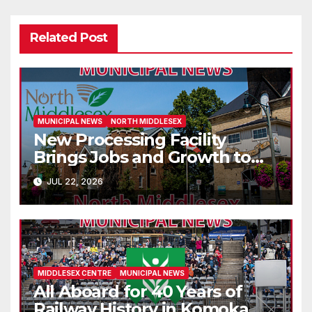
Related Post
MUNICIPAL NEWS
NORTH MIDDLESEX
New Processing Facility
Brings Jobs and Growth to
Parkhill
JUL 22, 2026
MIDDLESEX CENTRE
MUNICIPAL NEWS
All Aboard for 40 Years of
Railway History in Komoka