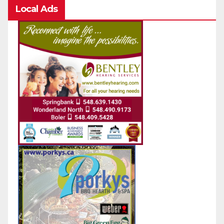
Local Ads