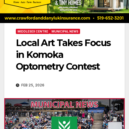
MIDDLESEX CENTRE
MUNICIPAL NEWS
Local Art Takes Focus
in Komoka
Optometry Contest
FEB 25, 2026