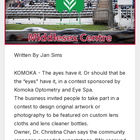
Written By Jan Sims
KOMOKA - The ayes have it. Or should that be
the “eyes” have it, in a contest sponsored by
Komoka Optometry and Eye Spa.
The business invited people to take part in a
contest to design original artwork or
photography to be featured on custom lens
cloths and lens cleaner bottles.
Owner, Dr. Christina Chan says the community