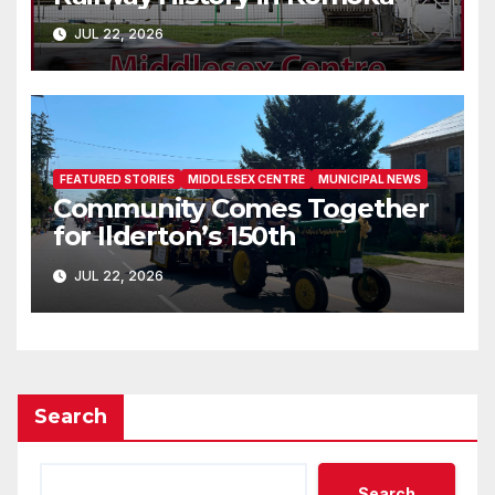
JUL 22, 2026
FEATURED STORIES
MIDDLESEX CENTRE
MUNICIPAL NEWS
Community Comes Together
for Ilderton’s 150th
JUL 22, 2026
Search
Search