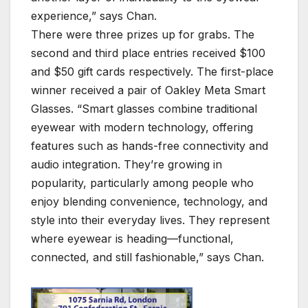
experience,” says Chan.
There were three prizes up for grabs. The
second and third place entries received $100
and $50 gift cards respectively. The first-place
winner received a pair of Oakley Meta Smart
Glasses. “Smart glasses combine traditional
eyewear with modern technology, offering
features such as hands-free connectivity and
audio integration. They’re growing in
popularity, particularly among people who
enjoy blending convenience, technology, and
style into their everyday lives. They represent
where eyewear is heading—functional,
connected, and still fashionable,” says Chan.