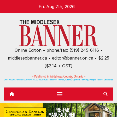
Skip
Fri. Aug 7th, 2026
to
content
Online Edition • phone/fax: (519) 245-6116 •
middlesexbanner.ca • editor@banner.on.ca • $2.25
($2.14 + GST)