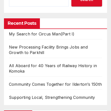
Recent Posts
My Search for Circus Man(Part I)
New Processing Facility Brings Jobs and
Growth to Parkhill
All Aboard for 40 Years of Railway History in
Komoka
Community Comes Together for Ilderton’s 150th
Supporting Local, Strengthening Community