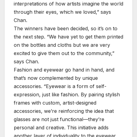
interpretations of how artists imagine the world
through their eyes, which we loved,” says
Chan.
The winners have been decided, so it’s on to
the next step. “We have yet to get them printed
on the bottles and cloths but we are very
excited to give them out to the community,”
says Chan.
Fashion and eyewear go hand in hand, and
that’s now complemented by unique
accessories. “Eyewear is a form of self-
expression, just like fashion. By pairing stylish
frames with custom, artist-designed
accessories, we’re reinforcing the idea that
glasses are not just functional—they’re
personal and creative. This initiative adds
another layer of individuality to the eyewear