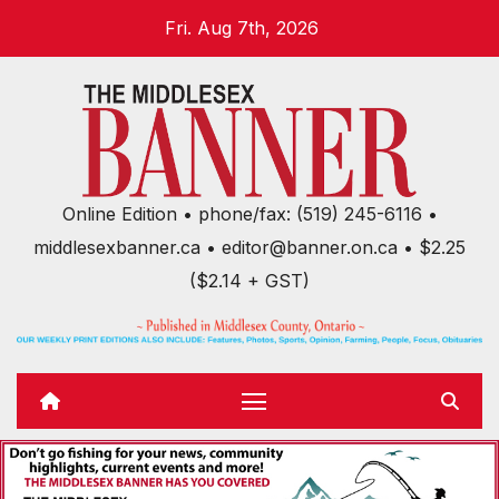
Skip
Fri. Aug 7th, 2026
to
content
Online Edition • phone/fax: (519) 245-6116 •
middlesexbanner.ca • editor@banner.on.ca • $2.25
($2.14 + GST)