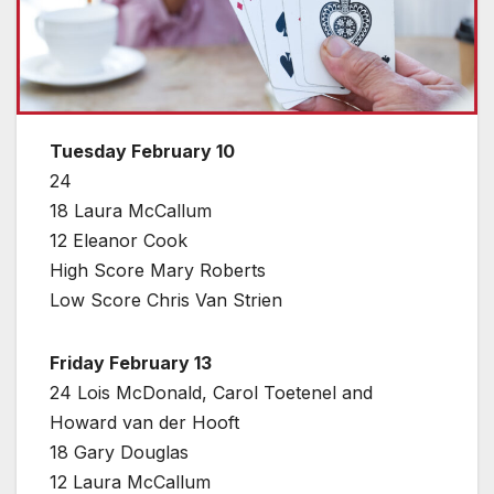
Tuesday February 10
24
18 Laura McCallum
12 Eleanor Cook
High Score Mary Roberts
Low Score Chris Van Strien
Friday February 13
24 Lois McDonald, Carol Toetenel and
Howard van der Hooft
18 Gary Douglas
12 Laura McCallum