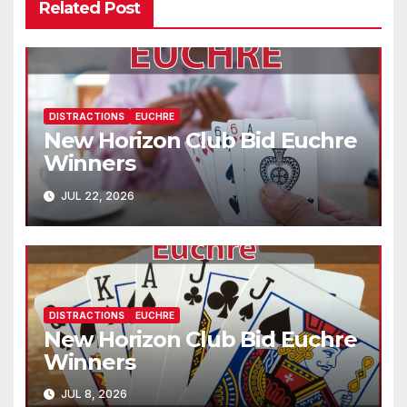
Related Post
DISTRACTIONS
EUCHRE
New Horizon Club Bid Euchre
Winners
JUL 22, 2026
DISTRACTIONS
EUCHRE
New Horizon Club Bid Euchre
Winners
JUL 8, 2026