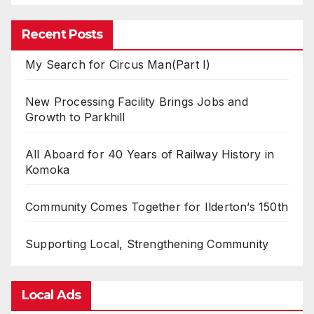
Recent Posts
My Search for Circus Man(Part I)
New Processing Facility Brings Jobs and
Growth to Parkhill
All Aboard for 40 Years of Railway History in
Komoka
Community Comes Together for Ilderton’s 150th
Supporting Local, Strengthening Community
Local Ads