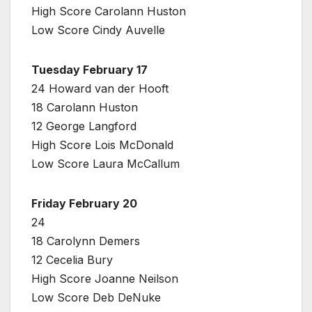
High Score Carolann Huston
Low Score Cindy Auvelle
Tuesday February 17
24 Howard van der Hooft
18 Carolann Huston
12 George Langford
High Score Lois McDonald
Low Score Laura McCallum
Friday February 20
24
18 Carolynn Demers
12 Cecelia Bury
High Score Joanne Neilson
Low Score Deb DeNuke