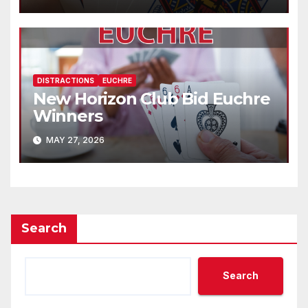
DISTRACTIONS
EUCHRE
New Horizon Club Bid Euchre
Winners
MAY 27, 2026
Search
Search