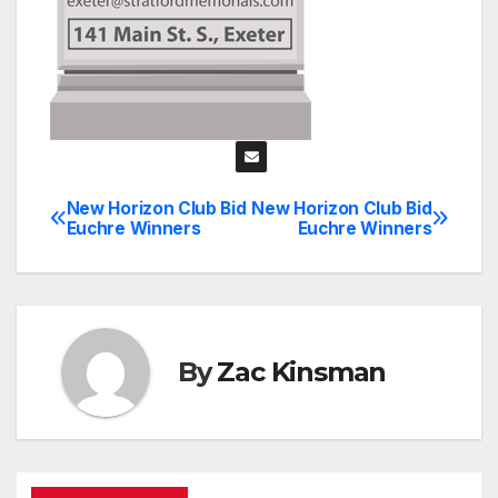
New Horizon Club Bid
New Horizon Club Bid
Post
Euchre Winners
Euchre Winners
navigation
By
Zac Kinsman