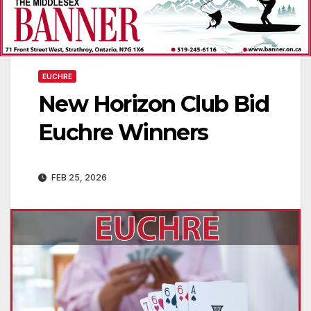
EUCHRE
New Horizon Club Bid
Euchre Winners
FEB 25, 2026