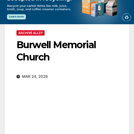
ARCHIVE ALLEY
Burwell Memorial
Church
MAR 24, 2026