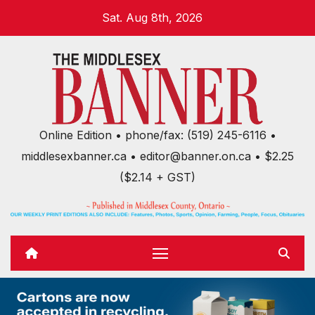
Skip
Sat. Aug 8th, 2026
to
content
Online Edition • phone/fax: (519) 245-6116 •
middlesexbanner.ca • editor@banner.on.ca • $2.25
($2.14 + GST)