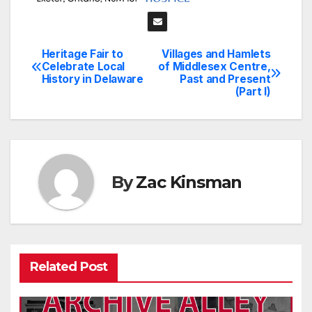
Heritage Fair to
Villages and Hamlets
Post
Celebrate Local
of Middlesex Centre,
History in Delaware
Past and Present
navigation
(Part I)
By
Zac Kinsman
Related Post