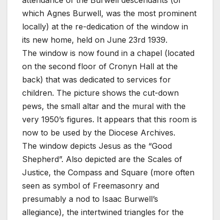
which Agnes Burwell, was the most prominent
locally) at the re-dedication of the window in
its new home, held on June 23rd 1939.
The window is now found in a chapel (located
on the second floor of Cronyn Hall at the
back) that was dedicated to services for
children. The picture shows the cut-down
pews, the small altar and the mural with the
very 1950’s figures. It appears that this room is
now to be used by the Diocese Archives.
The window depicts Jesus as the “Good
Shepherd”. Also depicted are the Scales of
Justice, the Compass and Square (more often
seen as symbol of Freemasonry and
presumably a nod to Isaac Burwell’s
allegiance), the intertwined triangles for the