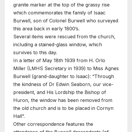
granite marker at the top of the grassy rise
which commemorates the family of Isaac
Burwell, son of Colonel Burwell who surveyed
this area back in early 1800’s.
Several items were rescued from the church,
including a stained-glass window, which
survives to this day.
In a letter of May 18th 1939 from H. Orlo
Miller (LMHS Secretary in 1939) to Miss Agnes
Burwell (grand-daughter to Isaac): “Through
the kindness of Dr Edwin Seaborn, our vice-
president, and His Lordship the Bishop of
Huron, the window has been removed from
the old church and is to be placed in Cornyn
Hall”.
Other correspondence features the
attendance of the Burwell descendants (of