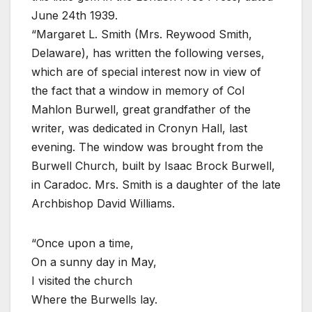
June 24th 1939.
“Margaret L. Smith (Mrs. Reywood Smith,
Delaware), has written the following verses,
which are of special interest now in view of
the fact that a window in memory of Col
Mahlon Burwell, great grandfather of the
writer, was dedicated in Cronyn Hall, last
evening. The window was brought from the
Burwell Church, built by Isaac Brock Burwell,
in Caradoc. Mrs. Smith is a daughter of the late
Archbishop David Williams.
“Once upon a time,
On a sunny day in May,
I visited the church
Where the Burwells lay.