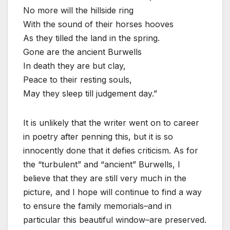
No more will the hillside ring
With the sound of their horses hooves
As they tilled the land in the spring.
Gone are the ancient Burwells
In death they are but clay,
Peace to their resting souls,
May they sleep till judgement day.”
It is unlikely that the writer went on to career
in poetry after penning this, but it is so
innocently done that it defies criticism. As for
the “turbulent” and “ancient” Burwells, I
believe that they are still very much in the
picture, and I hope will continue to find a way
to ensure the family memorials–and in
particular this beautiful window–are preserved.