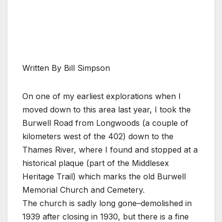
Written By Bill Simpson
On one of my earliest explorations when I
moved down to this area last year, I took the
Burwell Road from Longwoods (a couple of
kilometers west of the 402) down to the
Thames River, where I found and stopped at a
historical plaque (part of the Middlesex
Heritage Trail) which marks the old Burwell
Memorial Church and Cemetery.
The church is sadly long gone–demolished in
1939 after closing in 1930, but there is a fine