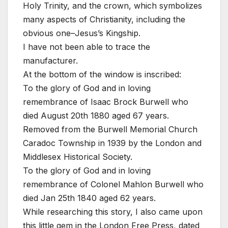
Holy Trinity, and the crown, which symbolizes
many aspects of Christianity, including the
obvious one–Jesus’s Kingship.
I have not been able to trace the
manufacturer.
At the bottom of the window is inscribed:
To the glory of God and in loving
remembrance of Isaac Brock Burwell who
died August 20th 1880 aged 67 years.
Removed from the Burwell Memorial Church
Caradoc Township in 1939 by the London and
Middlesex Historical Society.
To the glory of God and in loving
remembrance of Colonel Mahlon Burwell who
died Jan 25th 1840 aged 62 years.
While researching this story, I also came upon
this little gem in the London Free Press, dated