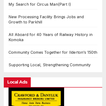
My Search for Circus Man(Part I)
New Processing Facility Brings Jobs and
Growth to Parkhill
All Aboard for 40 Years of Railway History in
Komoka
Community Comes Together for Ilderton’s 150th
Supporting Local, Strengthening Community
Local Ads