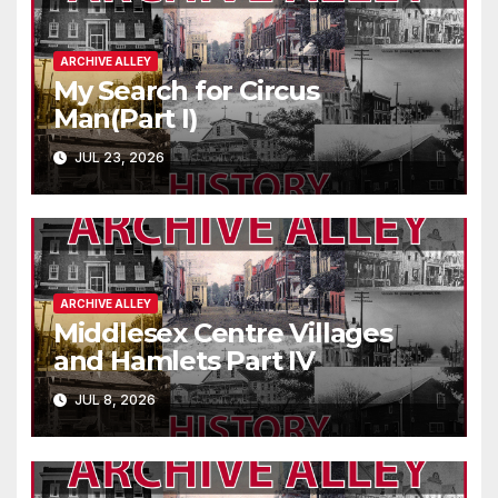
ARCHIVE ALLEY
My Search for Circus
Man(Part I)
JUL 23, 2026
ARCHIVE ALLEY
Middlesex Centre Villages
and Hamlets Part IV
JUL 8, 2026