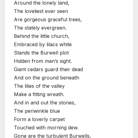
Around the lonely land,
The loveliest ever seen
Are gorgeous graceful trees,
The stately evergreen.
Behind the little church,
Embraced by lilacs white
Stands the Burwell plot
Hidden from man’s sight.
Giant cedars guard their dead
And on the ground beneath
The lilies of the valley
Make a fitting wreath.
And in and out the stones,
The periwinkle blue
Form a loverly carpet
Touched with morning dew.
Gone are the turbulent Burwells,