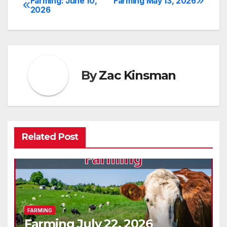
Farming: June 10,
Farming May 13, 2026
Post
2026
navigation
By
Zac Kinsman
Related Post
FARMING
Farming July 22, 2026