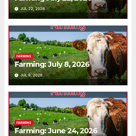
JUL 22, 2026
FARMING
Farming: July 8, 2026
JUL 8, 2026
FARMING
Farming: June 24, 2026