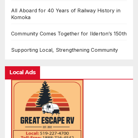
All Aboard for 40 Years of Railway History in
Komoka
Community Comes Together for Ilderton’s 150th
Supporting Local, Strengthening Community
Local Ads