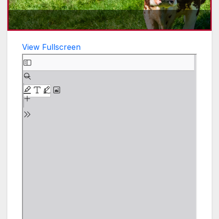
View Fullscreen
Skip
to
PDF
content