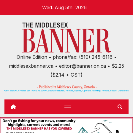
Skip
Wed. Aug 5th, 2026
to
content
Online Edition • phone/fax: (519) 245-6116 •
middlesexbanner.ca • editor@banner.on.ca • $2.25
($2.14 + GST)