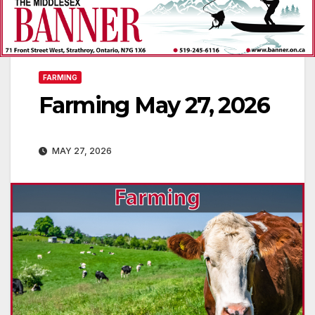
FARMING
Farming May 27, 2026
MAY 27, 2026