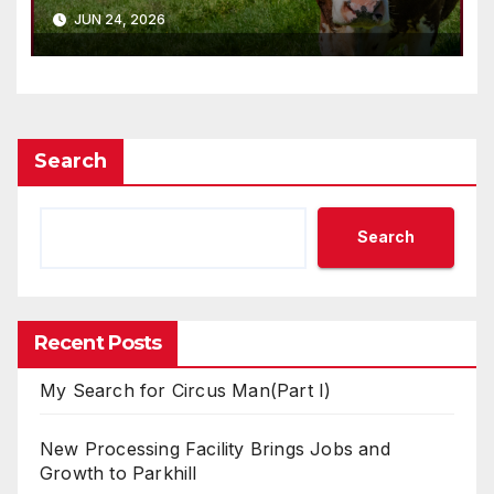
JUN 24, 2026
Search
Search
Recent Posts
My Search for Circus Man(Part I)
New Processing Facility Brings Jobs and
Growth to Parkhill