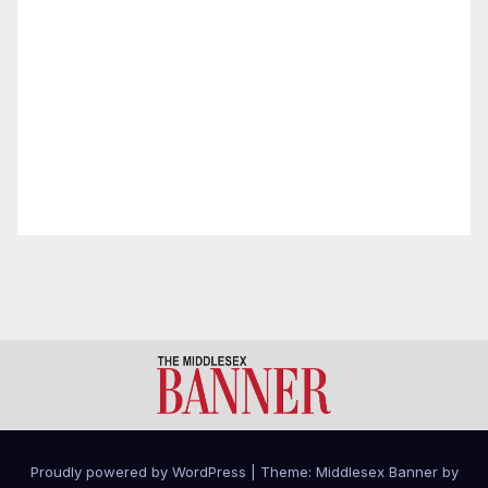
Proudly powered by WordPress
|
Theme: Middlesex Banner by