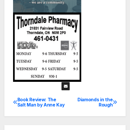
Book Review: The
Diamonds in the
Post
Salt Man by Anne Kay
Rough
navigation