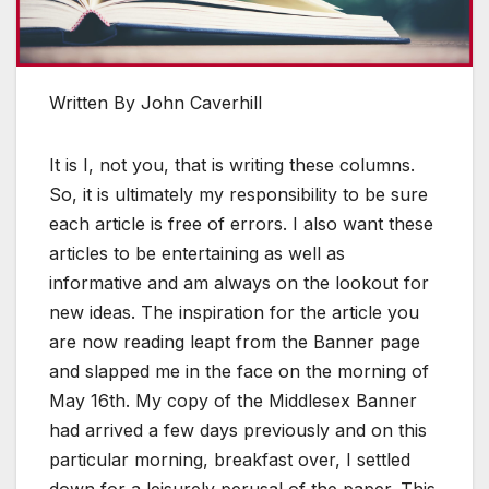
Written By John Caverhill
It is I, not you, that is writing these columns.
So, it is ultimately my responsibility to be sure
each article is free of errors. I also want these
articles to be entertaining as well as
informative and am always on the lookout for
new ideas. The inspiration for the article you
are now reading leapt from the Banner page
and slapped me in the face on the morning of
May 16th. My copy of the Middlesex Banner
had arrived a few days previously and on this
particular morning, breakfast over, I settled