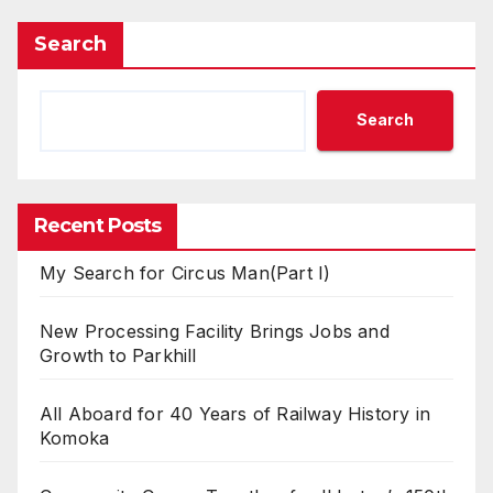
Search
Search
Recent Posts
My Search for Circus Man(Part I)
New Processing Facility Brings Jobs and
Growth to Parkhill
All Aboard for 40 Years of Railway History in
Komoka