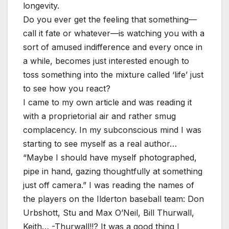
longevity.
Do you ever get the feeling that something—
call it fate or whatever—is watching you with a
sort of amused indifference and every once in
a while, becomes just interested enough to
toss something into the mixture called ‘life’ just
to see how you react?
I came to my own article and was reading it
with a proprietorial air and rather smug
complacency. In my subconscious mind I was
starting to see myself as a real author…
“Maybe I should have myself photographed,
pipe in hand, gazing thoughtfully at something
just off camera.” I was reading the names of
the players on the Ilderton baseball team: Don
Urbshott, Stu and Max O’Neil, Bill Thurwall,
Keith… -Thurwall!!? It was a good thing I