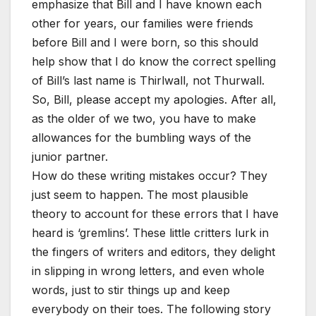
emphasize that Bill and I have known each
other for years, our families were friends
before Bill and I were born, so this should
help show that I do know the correct spelling
of Bill’s last name is Thirlwall, not Thurwall.
So, Bill, please accept my apologies. After all,
as the older of we two, you have to make
allowances for the bumbling ways of the
junior partner.
How do these writing mistakes occur? They
just seem to happen. The most plausible
theory to account for these errors that I have
heard is ‘gremlins’. These little critters lurk in
the fingers of writers and editors, they delight
in slipping in wrong letters, and even whole
words, just to stir things up and keep
everybody on their toes. The following story