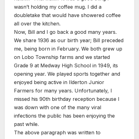
wasn’t holding my coffee mug. I did a
doubletake that would have showered coffee
all over the kitchen.
Now, Bill and I go back a good many years.
We share 1936 as our birth year; Bill preceded
me, being born in February. We both grew up
on Lobo Township farms and we started
Grade 9 at Medway High School in 1949, its
opening year. We played sports together and
enjoyed being active in Ilderton Junior
Farmers for many years. Unfortunately, I
missed his 90th birthday reception because I
was down with one of the many viral
infections the public has been enjoying the
past while.
The above paragraph was written to