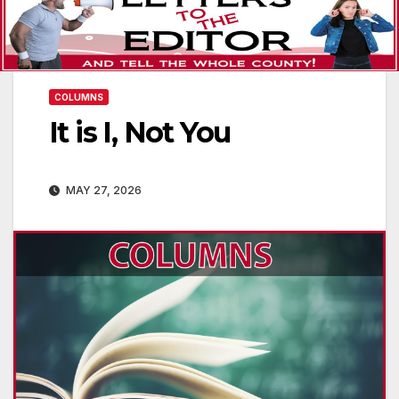
COLUMNS
It is I, Not You
MAY 27, 2026