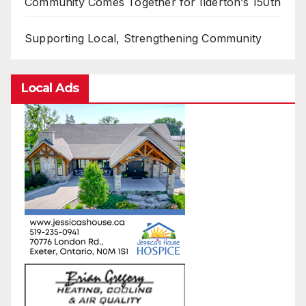
Community Comes Together for Ilderton’s 150th
Supporting Local, Strengthening Community
Local Ads