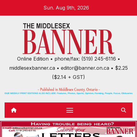
Skip
Sun. Aug 9th, 2026
to
content
Online Edition • phone/fax: (519) 245-6116 •
middlesexbanner.ca • editor@banner.on.ca • $2.25
($2.14 + GST)