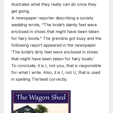
illustrates what they really can do once they
get going.
A newspaper reporter describing a society
wedding wrote, “The bride’s dainty feet were
enclosed in shoes that might have been taken
for fairy boots.” The gremlins got busy and the
following report appeared in the newspaper
‘The bride’s dirty feet were enclosed in shoes
that might have been taken for fairy boats.’
To conclude, it is I, not you, that is responsible
for what I write. Also, it is I, not U, that is used
in spelling Thirlwall correctly.