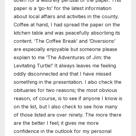
down for a leisurely perusal of the paper. This
paper is a ‘go-to’ for the latest information
about local affairs and activities in the county.
Coffee at hand, I had spread the paper on the
kitchen table and was peacefully absorbing its
content. ‘The Coffee Break’ and ‘Diversions’
are especially enjoyable but someone please
explain to me ‘The Adventures of Jim: the
Levitating Turtle!’ It always leaves me feeling
oddly disconnected and that I have missed
something in the presentation. I also check the
obituaries for two reasons; the most obvious
reason, of course, is to see if anyone I know is
on the list, but I also check to see how many
of those listed are over ninety. The more there
are the better I feel; it gives me more
confidence in the outlook for my personal