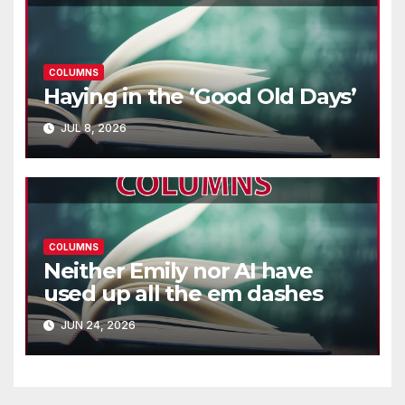
COLUMNS
Haying in the ‘Good Old Days’
JUL 8, 2026
COLUMNS
Neither Emily nor AI have
used up all the em dashes
JUN 24, 2026