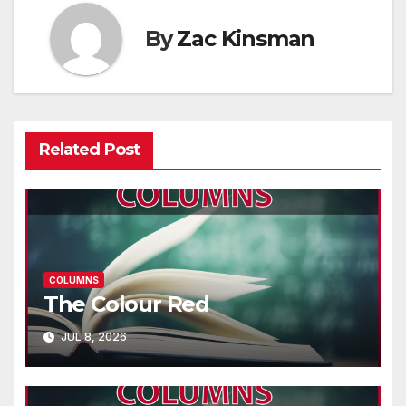
By
Zac Kinsman
Related Post
COLUMNS
The Colour Red
JUL 8, 2026