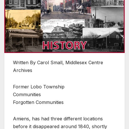
Written By Carol Small, Middlesex Centre
Archives
Former Lobo Township
Communities
Forgotten Communities
Amiens, has had three different locations
before it disappeared around 1840, shortly