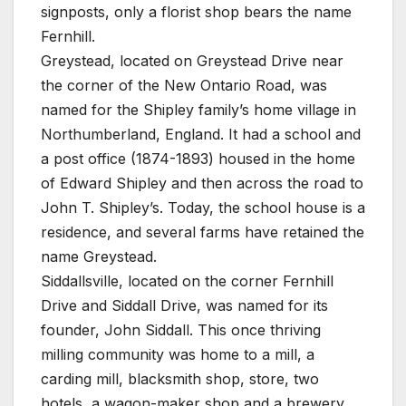
signposts, only a florist shop bears the name
Fernhill.
Greystead, located on Greystead Drive near
the corner of the New Ontario Road, was
named for the Shipley family’s home village in
Northumberland, England. It had a school and
a post office (1874-1893) housed in the home
of Edward Shipley and then across the road to
John T. Shipley’s. Today, the school house is a
residence, and several farms have retained the
name Greystead.
Siddallsville, located on the corner Fernhill
Drive and Siddall Drive, was named for its
founder, John Siddall. This once thriving
milling community was home to a mill, a
carding mill, blacksmith shop, store, two
hotels, a wagon-maker shop and a brewery.