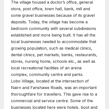
The village housed a doctor’s office, general
store, post office, town hall, bank, mill and
some gravel businesses because of its gravel
deposits. Today, the village has become a
bedroom community with several subdivisions
established and more being built. It has all the
local businesses needed to accommodate that
growing population, such as medical clinics,
dental clinics, pet markets, banks, restaurants,
stores, nursing home, schools etc., as well as
local recreational facilities of an arena
complex, community centre and parks.
Lobo Village, located at the intersection of
Nairn and Fanshawe Roads, was an important
thoroughfare for travellers. This gave rise to a
commercial and service centre. Some of the
businesses located here were hotels, boot and