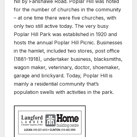
hill by Fanshawe Road. Poplar Hill was noted
for the number of churches in the community
– at one time there were five churches, with
only two still active today. The very busy
Poplar Hill Park was established in 1920 and
hosts the annual Poplar Hill Picnic. Businesses
in the hamlet, included two stores, post office
(1881-1918), undertaker business, blacksmiths,
wagon maker, veterinary, doctor, shoemaker,
garage and brickyard. Today, Poplar Hill is
mainly a residential community that’s
population swells with activities in the park.