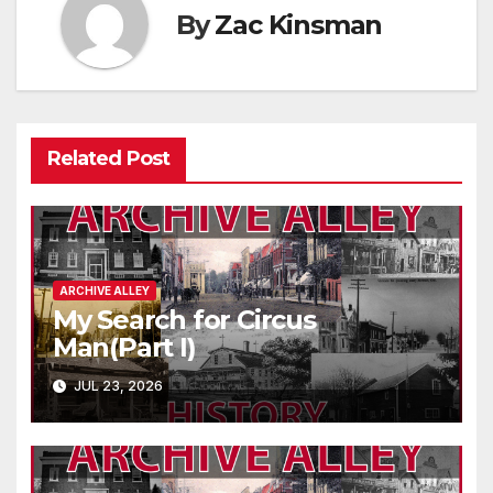
By
Zac Kinsman
Related Post
ARCHIVE ALLEY
My Search for Circus
Man(Part I)
JUL 23, 2026