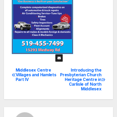
Middlesex Centre
Introducing the
Post
Villages and Hamlets
Presbyterian Church
Part IV
Heritage Centre in
navigation
Carlisle of North
Middlesex