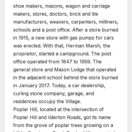
shoe makers, masons, wagon and carriage
makers, stores, doctors, brick and tile
manufacturers, weavers, carpenters, milliners,
schools and a post office. After a store burned
in 1915, a new store with gas pumps for cars
was erected. With that, Herman Marsh, the
proprietor, started a campground. The post
office operated from 1847 to 1959. The
general store and Mason Lodge that operated
in the adjacent school behind the store burned
in January 2017. Today, a car dealership,
curling stone company, garage, and
residences occupy the Village.
Poplar Hill, located at the intersection of
Poplar Hill and Ilderton Roads, got its name
from the grove of poplar trees growing on a