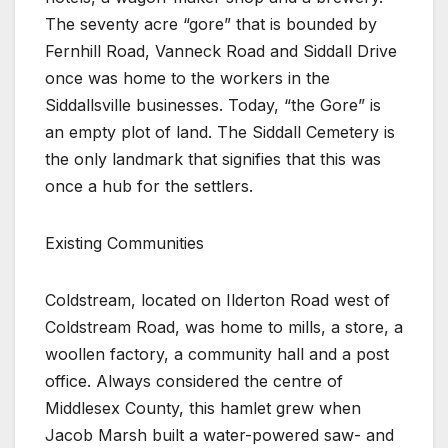
The seventy acre “gore” that is bounded by
Fernhill Road, Vanneck Road and Siddall Drive
once was home to the workers in the
Siddallsville businesses. Today, “the Gore” is
an empty plot of land. The Siddall Cemetery is
the only landmark that signifies that this was
once a hub for the settlers.
Existing Communities
Coldstream, located on Ilderton Road west of
Coldstream Road, was home to mills, a store, a
woollen factory, a community hall and a post
office. Always considered the centre of
Middlesex County, this hamlet grew when
Jacob Marsh built a water-powered saw- and