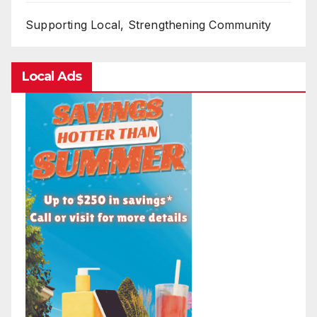
Supporting Local, Strengthening Community
Local Ads