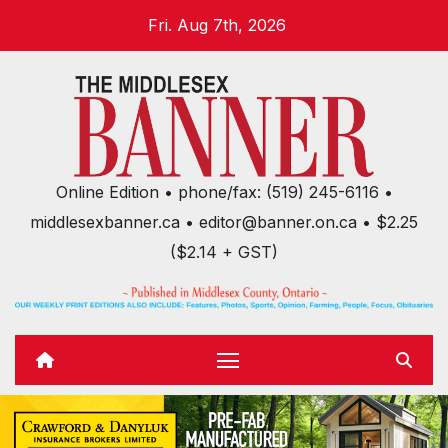
Skip
Fri. Aug 7th, 2026
to
content
Online Edition • phone/fax: (519) 245-6116 •
middlesexbanner.ca • editor@banner.on.ca • $2.25
($2.14 + GST)