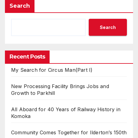
Search
Search
Recent Posts
My Search for Circus Man(Part I)
New Processing Facility Brings Jobs and
Growth to Parkhill
All Aboard for 40 Years of Railway History in
Komoka
Community Comes Together for Ilderton’s 150th