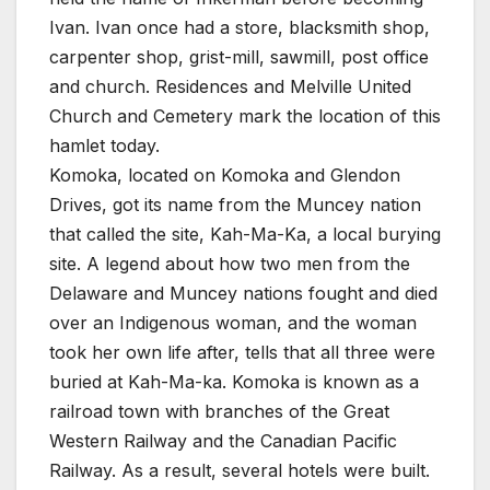
Ivan. Ivan once had a store, blacksmith shop,
carpenter shop, grist-mill, sawmill, post office
and church. Residences and Melville United
Church and Cemetery mark the location of this
hamlet today.
Komoka, located on Komoka and Glendon
Drives, got its name from the Muncey nation
that called the site, Kah-Ma-Ka, a local burying
site. A legend about how two men from the
Delaware and Muncey nations fought and died
over an Indigenous woman, and the woman
took her own life after, tells that all three were
buried at Kah-Ma-ka. Komoka is known as a
railroad town with branches of the Great
Western Railway and the Canadian Pacific
Railway. As a result, several hotels were built.