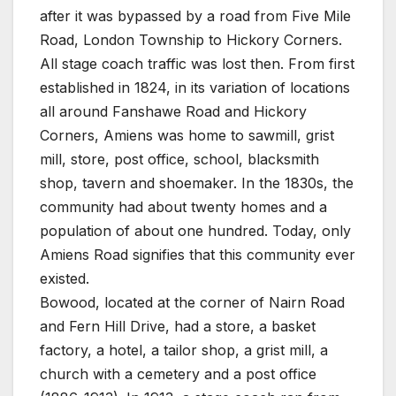
after it was bypassed by a road from Five Mile
Road, London Township to Hickory Corners.
All stage coach traffic was lost then. From first
established in 1824, in its variation of locations
all around Fanshawe Road and Hickory
Corners, Amiens was home to sawmill, grist
mill, store, post office, school, blacksmith
shop, tavern and shoemaker. In the 1830s, the
community had about twenty homes and a
population of about one hundred. Today, only
Amiens Road signifies that this community ever
existed.
Bowood, located at the corner of Nairn Road
and Fern Hill Drive, had a store, a basket
factory, a hotel, a tailor shop, a grist mill, a
church with a cemetery and a post office