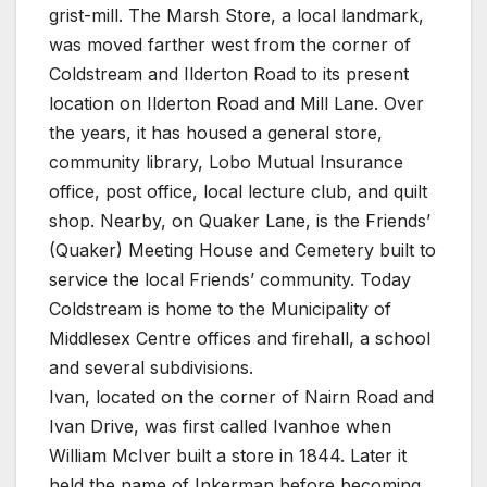
grist-mill. The Marsh Store, a local landmark,
was moved farther west from the corner of
Coldstream and Ilderton Road to its present
location on Ilderton Road and Mill Lane. Over
the years, it has housed a general store,
community library, Lobo Mutual Insurance
office, post office, local lecture club, and quilt
shop. Nearby, on Quaker Lane, is the Friends’
(Quaker) Meeting House and Cemetery built to
service the local Friends’ community. Today
Coldstream is home to the Municipality of
Middlesex Centre offices and firehall, a school
and several subdivisions.
Ivan, located on the corner of Nairn Road and
Ivan Drive, was first called Ivanhoe when
William McIver built a store in 1844. Later it
held the name of Inkerman before becoming