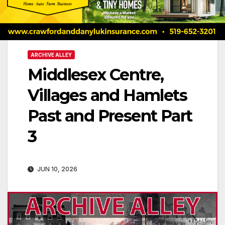
ARCHIVE ALLEY
Middlesex Centre,
Villages and Hamlets
Past and Present Part
3
JUN 10, 2026