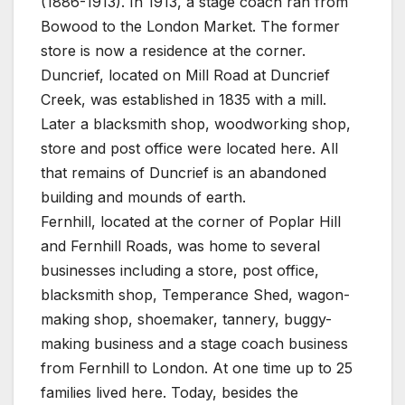
(1886-1913). In 1913, a stage coach ran from
Bowood to the London Market. The former
store is now a residence at the corner.
Duncrief, located on Mill Road at Duncrief
Creek, was established in 1835 with a mill.
Later a blacksmith shop, woodworking shop,
store and post office were located here. All
that remains of Duncrief is an abandoned
building and mounds of earth.
Fernhill, located at the corner of Poplar Hill
and Fernhill Roads, was home to several
businesses including a store, post office,
blacksmith shop, Temperance Shed, wagon-
making shop, shoemaker, tannery, buggy-
making business and a stage coach business
from Fernhill to London. At one time up to 25
families lived here. Today, besides the