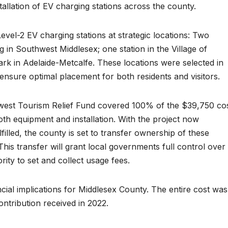
tallation of EV charging stations across the county.
Level-2 EV charging stations at strategic locations: Two
g in Southwest Middlesex; one station in the Village of
k in Adelaide-Metcalfe. These locations were selected in
o ensure optimal placement for both residents and visitors.
west Tourism Relief Fund covered 100% of the $39,750 co
both equipment and installation. With the project now
lfilled, the county is set to transfer ownership of these
 This transfer will grant local governments full control over
rity to set and collect usage fees.
ncial implications for Middlesex County. The entire cost was
ntribution received in 2022.