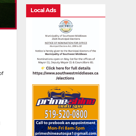
Local Ads
of
d
,