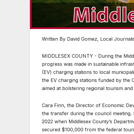
Written By David Gomez, Local Journalis
MIDDLESEX COUNTY - During the Middles
progress was made in sustainable infrast
(EV) charging stations to local municipal
the EV charging stations funded by the O
aimed at bolstering regional tourism and 
Cara Finn, the Director of Economic De
the transfer during the council meeting. 
2022 when Middlesex County’s Departme
secured $100,000 from the federal touri