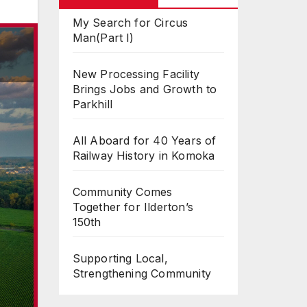
My Search for Circus
Man(Part I)
New Processing Facility
Brings Jobs and Growth to
Parkhill
All Aboard for 40 Years of
Railway History in Komoka
Community Comes
Together for Ilderton’s
150th
Supporting Local,
Strengthening Community