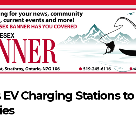
 EV Charging Stations to
ies