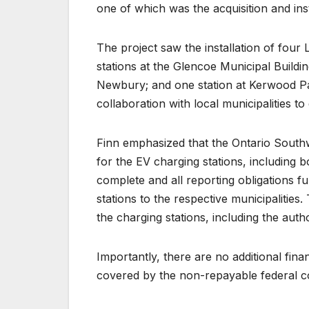
one of which was the acquisition and ins
The project saw the installation of four 
stations at the Glencoe Municipal Buildin
Newbury; and one station at Kerwood Par
collaboration with local municipalities t
Finn emphasized that the Ontario South
for the EV charging stations, including 
complete and all reporting obligations fu
stations to the respective municipalities.
the charging stations, including the autho
Importantly, there are no additional fina
covered by the non-repayable federal co