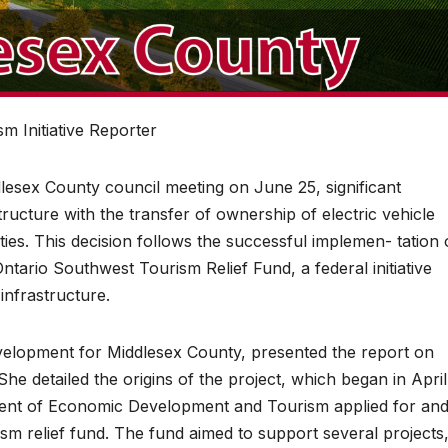
m Initiative Reporter
ex County council meeting on June 25, significant
ructure with the transfer of ownership of electric vehicle
ities. This decision follows the successful implemen- tation 
ntario Southwest Tourism Relief Fund, a federal initiative
infrastructure.
velopment for Middlesex County, presented the report on
She detailed the origins of the project, which began in April
nt of Economic Development and Tourism applied for an
sm relief fund. The fund aimed to support several projects