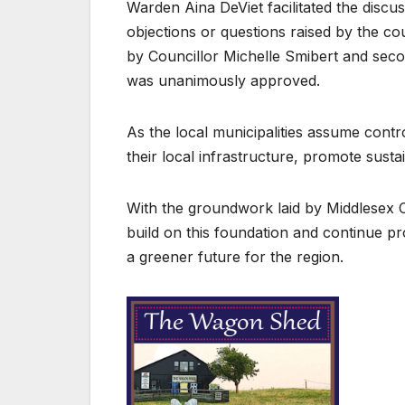
Warden Aina DeViet facilitated the disc
objections or questions raised by the 
by Councillor Michelle Smibert and sec
was unanimously approved.
As the local municipalities assume contr
their local infrastructure, promote sustai
With the groundwork laid by Middlesex C
build on this foundation and continue pro
a greener future for the region.