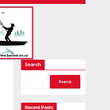
Search
Search
Recent Posts