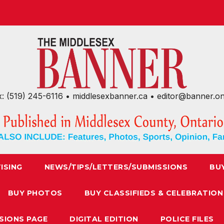
x: (519) 245-6116 • middlesexbanner.ca • editor@banner.o
ISING
NEWS/TIPS/LETTERS/SUBMISSIONS
BU
BUY PHOTOS
BUY CLASSIFIEDS & CELEBRATION
SIONS PAGE
DIGITAL EDITION
POLICE FILES