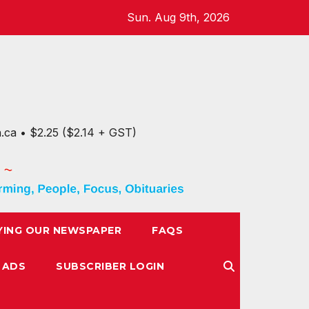
Sun. Aug 9th, 2026
n.ca • $2.25 ($2.14 + GST)
YING OUR NEWSPAPER
FAQS
 ADS
SUBSCRIBER LOGIN