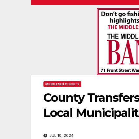
MIDDLESEX COUNTY
County Transfers
Local Municipalit
JUL 10, 2024