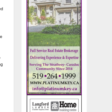
ed
ce
o
ng