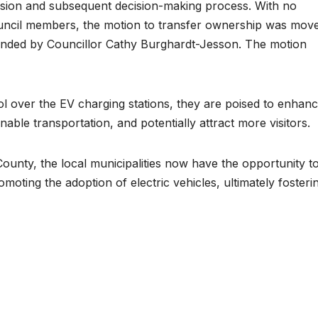
ussion and subsequent decision-making process. With no
council members, the motion to transfer ownership was mov
onded by Councillor Cathy Burghardt-Jesson. The motion
ol over the EV charging stations, they are poised to enhan
nable transportation, and potentially attract more visitors.
ounty, the local municipalities now have the opportunity t
moting the adoption of electric vehicles, ultimately fosteri