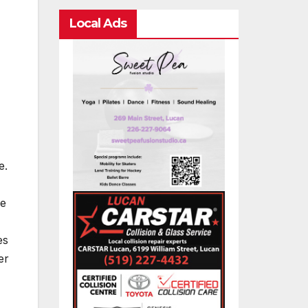
Local Ads
e.
le
es
er