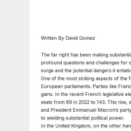
Written By David Gomez
The far right has been making substantial
profound questions and challenges for de
surge and the potential dangers it entails
One of the most striking aspects of the far
European parliaments. Parties like Fran
gains. In the recent French legislative ele
seats from 89 in 2022 to 143. This rise, a
and President Emmanuel Macron’s party, u
to wielding substantial political power.
In the United Kingdom, on the other hand,