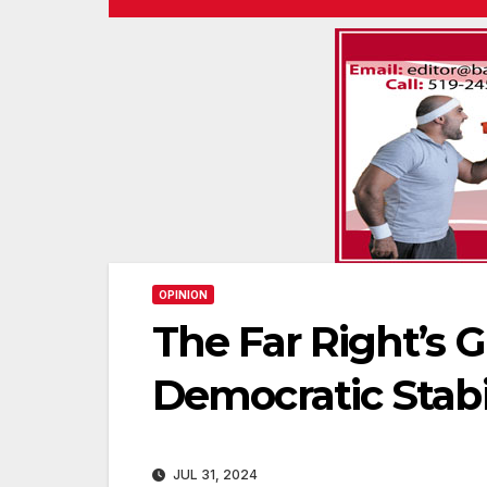
OPINION
The Far Right’s G
Democratic Stabi
JUL 31, 2024