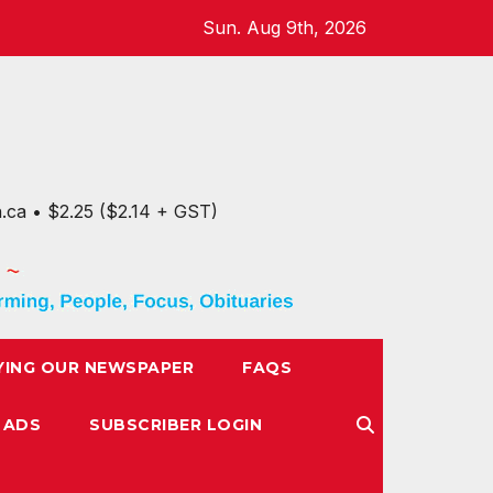
Sun. Aug 9th, 2026
n.ca • $2.25 ($2.14 + GST)
YING OUR NEWSPAPER
FAQS
 ADS
SUBSCRIBER LOGIN