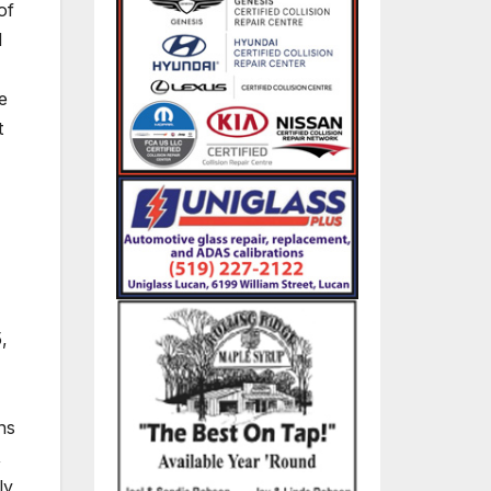
of
d
e
t
,
ns
,
ly