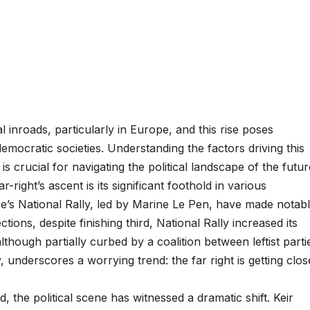
 inroads, particularly in Europe, and this rise poses
mocratic societies. Understanding the factors driving this
 is crucial for navigating the political landscape of the futur
-right’s ascent is its significant foothold in various
ce’s National Rally, led by Marine Le Pen, have made notab
ctions, despite finishing third, National Rally increased its
lthough partially curbed by a coalition between leftist parti
nderscores a worrying trend: the far right is getting clos
 the political scene has witnessed a dramatic shift. Keir