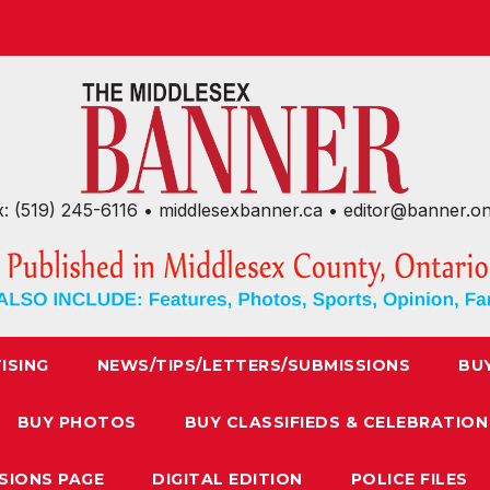
x: (519) 245-6116 • middlesexbanner.ca • editor@banner.o
ISING
NEWS/TIPS/LETTERS/SUBMISSIONS
BU
BUY PHOTOS
BUY CLASSIFIEDS & CELEBRATION
SIONS PAGE
DIGITAL EDITION
POLICE FILES