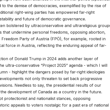
 to the demise of democracies, exemplified by the rise of
itional right-wing parties has empowered far-right
tability and future of democratic governance.
ten bolstered by ultraconservative and ultrareligious group
ies that undermine personal freedoms, opposing abortion,
 Freedom Party of Austria (FPÖ), for example, rooted in
ical force in Austria, reflecting the enduring appeal of far-
lection of Donald Trump in 2024 adds another layer of
e ultra-conservative “Project 2025” agenda - which I will
umn - highlight the dangers posed by far-right ideologies
evelopments not only threaten to set back progressive
ivisions. Needless to say, the presidential results of our
e the development of Canada as a country in the future.
pt protectionist and nationalist stances, opposing
etoric appeals to voters nostalgic for a past era of national