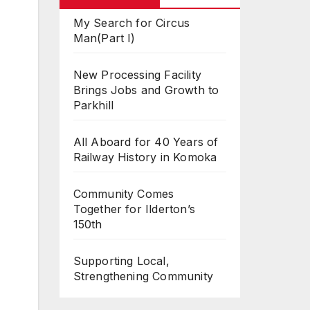
My Search for Circus
Man(Part I)
New Processing Facility
Brings Jobs and Growth to
Parkhill
All Aboard for 40 Years of
Railway History in Komoka
Community Comes
Together for Ilderton’s
150th
Supporting Local,
Strengthening Community