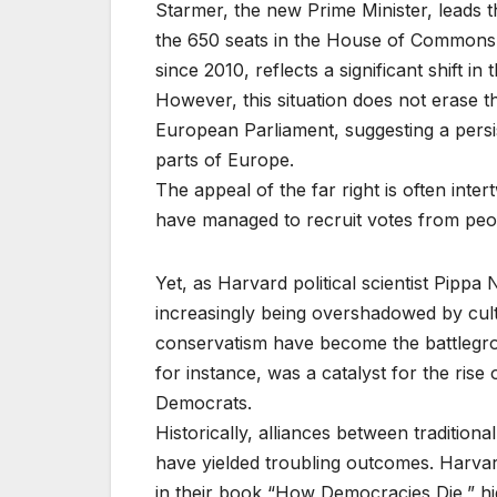
Starmer, the new Prime Minister, leads 
the 650 seats in the House of Commons. 
since 2010, reflects a significant shift in 
However, this situation does not erase th
European Parliament, suggesting a persis
parts of Europe.
The appeal of the far right is often inte
have managed to recruit votes from peo
Yet, as Harvard political scientist Pippa N
increasingly being overshadowed by cultur
conservatism have become the battlegrou
for instance, was a catalyst for the rise
Democrats.
Historically, alliances between traditiona
have yielded troubling outcomes. Harvard
in their book “How Democracies Die,” hig