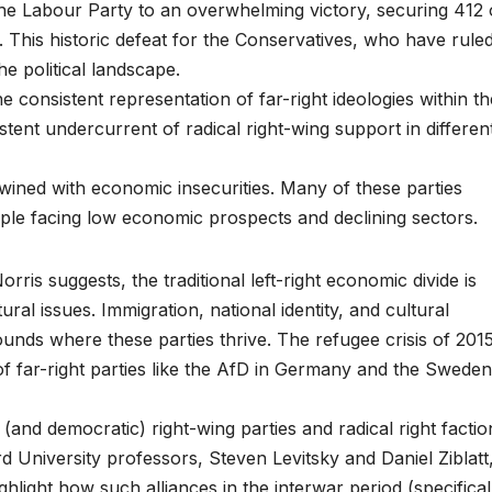
the Labour Party to an overwhelming victory, securing 412 
This historic defeat for the Conservatives, who have rule
the political landscape.
e consistent representation of far-right ideologies within th
tent undercurrent of radical right-wing support in differen
rtwined with economic insecurities. Many of these parties
ple facing low economic prospects and declining sectors.
orris suggests, the traditional left-right economic divide is
al issues. Immigration, national identity, and cultural
nds where these parties thrive. The refugee crisis of 2015
 of far-right parties like the AfD in Germany and the Sweden
l (and democratic) right-wing parties and radical right factio
 University professors, Steven Levitsky and Daniel Ziblatt
hlight how such alliances in the interwar period (specifical