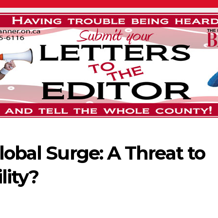
lobal Surge: A Threat to
lity?