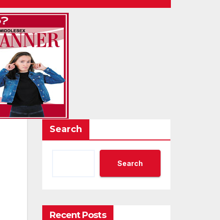
Search
Search
Recent Posts