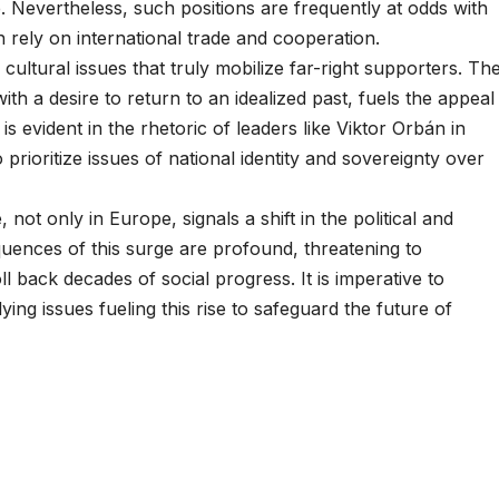
e. Nevertheless, such positions are frequently at odds with
 rely on international trade and cooperation.
 cultural issues that truly mobilize far-right supporters. Th
ith a desire to return to an idealized past, fuels the appeal
s evident in the rhetoric of leaders like Viktor Orbán in
prioritize issues of national identity and sovereignty over
 not only in Europe, signals a shift in the political and
quences of this surge are profound, threatening to
l back decades of social progress. It is imperative to
ying issues fueling this rise to safeguard the future of