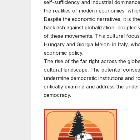
self-sufficiency and industrial dominanc
the realities of modern economies, which
Despite the economic narratives, it is the
backlash against globalization, coupled w
of these movements. This cultural focus i
Hungary and Giorgia Meloni in Italy, who 
economic policy.
The rise of the far right across the globe,
cultural landscape. The potential conse
undermine democratic institutions and rol
critically examine and address the underl
democracy.