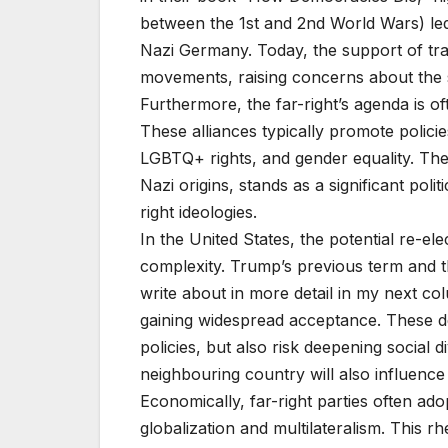
between the 1st and 2nd World Wars) led
Nazi Germany. Today, the support of trad
movements, raising concerns about the s
Furthermore, the far-right’s agenda is of
These alliances typically promote polic
LGBTQ+ rights, and gender equality. The
Nazi origins, stands as a significant polit
right ideologies.
In the United States, the potential re-e
complexity. Trump’s previous term and th
write about in more detail in my next col
gaining widespread acceptance. These d
policies, but also risk deepening social d
neighbouring country will also influenc
Economically, far-right parties often ado
globalization and multilateralism. This rh