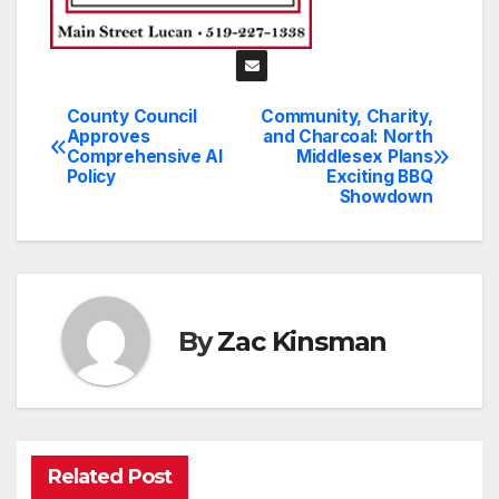
County Council
Community, Charity,
Post
Approves
and Charcoal: North
Comprehensive AI
Middlesex Plans
navigation
Policy
Exciting BBQ
Showdown
By
Zac Kinsman
Related Post