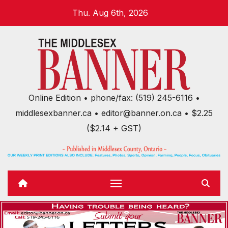
Skip
Thu. Aug 6th, 2026
to
content
Online Edition • phone/fax: (519) 245-6116 •
middlesexbanner.ca • editor@banner.on.ca • $2.25
($2.14 + GST)