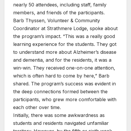
nearly 50 attendees, including staff, family
members, and friends of the participants.
Barb Thyssen, Volunteer & Community
Coordinator at Strathmere Lodge, spoke about
the program’s impact. “This was a really good
learning experience for the students. They got
to understand more about Alzheimer’s disease
and dementia, and for the residents, it was a
win-win. They received one-on-one attention,
which is often hard to come by here,” Barb
shared. The program’s success was evident in
the deep connections formed between the
participants, who grew more comfortable with
each other over time.
Initially, there was some awkwardness as
students and residents navigated unfamiliar
territory. However, by the fifth or sixth week,