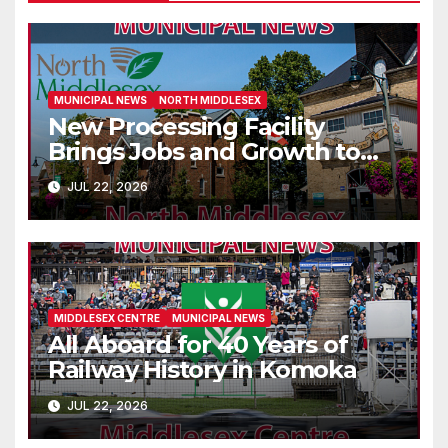
MUNICIPAL NEWS
NORTH MIDDLESEX
New Processing Facility
Brings Jobs and Growth to
Parkhill
JUL 22, 2026
MIDDLESEX CENTRE
MUNICIPAL NEWS
All Aboard for 40 Years of
Railway History in Komoka
JUL 22, 2026