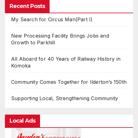
Recent Posts
My Search for Circus Man(Part I)
New Processing Facility Brings Jobs and
Growth to Parkhill
All Aboard for 40 Years of Railway History in
Komoka
Community Comes Together for Ilderton’s 150th
Supporting Local, Strengthening Community
Local Ads