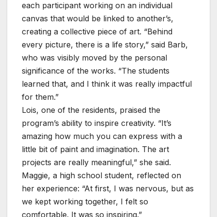
each participant working on an individual
canvas that would be linked to another’s,
creating a collective piece of art. “Behind
every picture, there is a life story,” said Barb,
who was visibly moved by the personal
significance of the works. “The students
learned that, and I think it was really impactful
for them.”
Lois, one of the residents, praised the
program’s ability to inspire creativity. “It’s
amazing how much you can express with a
little bit of paint and imagination. The art
projects are really meaningful,” she said.
Maggie, a high school student, reflected on
her experience: “At first, I was nervous, but as
we kept working together, I felt so
comfortable. It was so inspiring.”