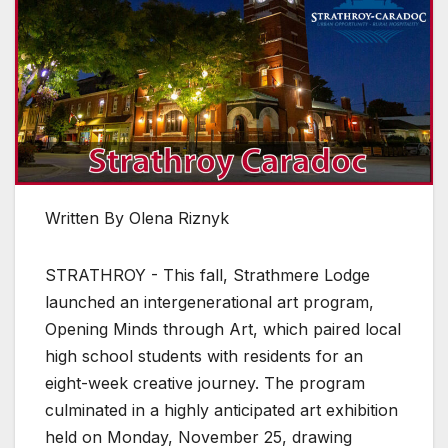
Written By Olena Riznyk
STRATHROY - This fall, Strathmere Lodge
launched an intergenerational art program,
Opening Minds through Art, which paired local
high school students with residents for an
eight-week creative journey. The program
culminated in a highly anticipated art exhibition
held on Monday, November 25, drawing