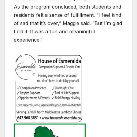
As the program concluded, both students and
residents felt a sense of fulfillment. “I feel kind
of sad that it’s over,” Maggie said. “But I’m glad
I did it. It was a fun and meaningful
experience.”