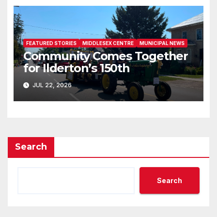
FEATURED STORIES
MIDDLESEX CENTRE
MUNICIPAL NEWS
Community Comes Together
for Ilderton’s 150th
JUL 22, 2026
Search
Search