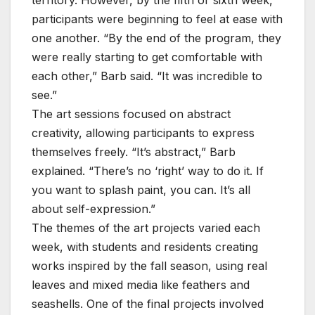
participants were beginning to feel at ease with
one another. “By the end of the program, they
were really starting to get comfortable with
each other,” Barb said. “It was incredible to
see.”
The art sessions focused on abstract
creativity, allowing participants to express
themselves freely. “It’s abstract,” Barb
explained. “There’s no ‘right’ way to do it. If
you want to splash paint, you can. It’s all
about self-expression.”
The themes of the art projects varied each
week, with students and residents creating
works inspired by the fall season, using real
leaves and mixed media like feathers and
seashells. One of the final projects involved