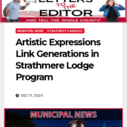
MUNICIPAL NEWS
STRATHROY-CARADOC
Artistic Expressions
Link Generations in
Strathmere Lodge
Program
DEC 11, 2024