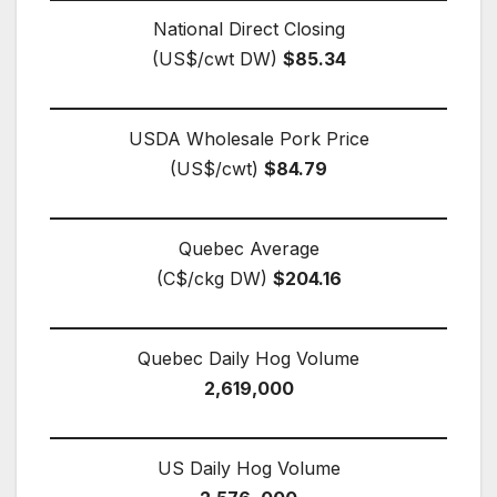
National Direct Closing
(US$/cwt DW)
$85.34
USDA Wholesale Pork Price
(US$/cwt)
$84.79
Quebec Average
(C$/ckg DW)
$204.16
Quebec Daily Hog Volume
2,619,000
US Daily Hog Volume