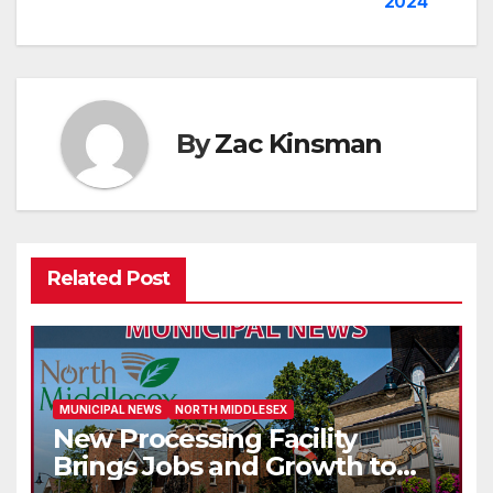
2024
navigation
By
Zac Kinsman
Related Post
MUNICIPAL NEWS
NORTH MIDDLESEX
New Processing Facility
Brings Jobs and Growth to