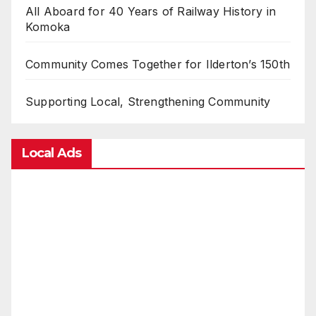
All Aboard for 40 Years of Railway History in
Komoka
Community Comes Together for Ilderton’s 150th
Supporting Local, Strengthening Community
Local Ads