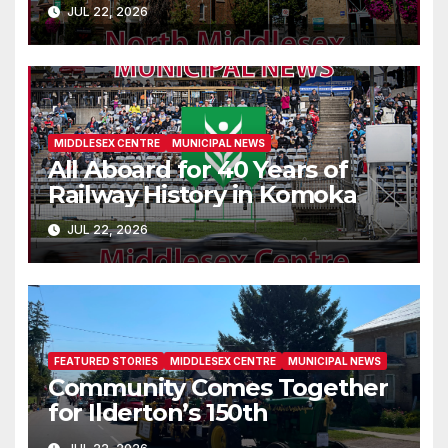
Parkhill
JUL 22, 2026
MIDDLESEX CENTRE
MUNICIPAL NEWS
All Aboard for 40 Years of
Railway History in Komoka
JUL 22, 2026
FEATURED STORIES
MIDDLESEX CENTRE
MUNICIPAL NEWS
Community Comes Together
for Ilderton’s 150th