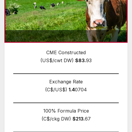
CME Constructed
(US$/cwt DW)
$83.
93
Exchange Rate
(C$/US$)
1.4
0704
100% Formula Price
(C$/ckg DW)
$213.
67