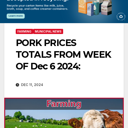
FARMING
MUNICIPAL NEWS
PORK PRICES
TOTALS FROM WEEK
OF Dec 6 2024:
DEC 11, 2024