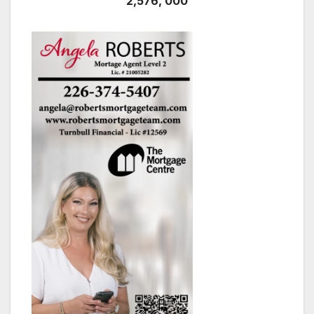
2,576, 000