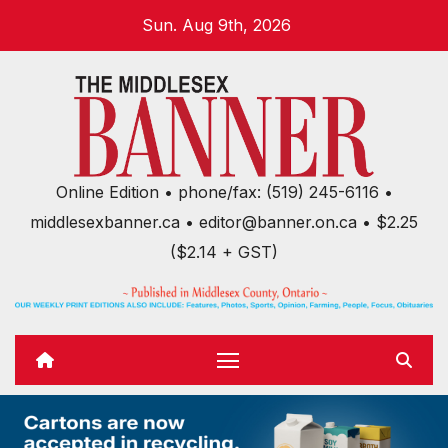
Skip
Sun. Aug 9th, 2026
to
content
Online Edition • phone/fax: (519) 245-6116 •
middlesexbanner.ca • editor@banner.on.ca • $2.25
($2.14 + GST)