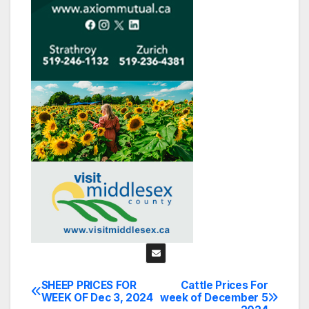
SHEEP PRICES FOR
Cattle Prices For
Post
WEEK OF Dec 3, 2024
week of December 5