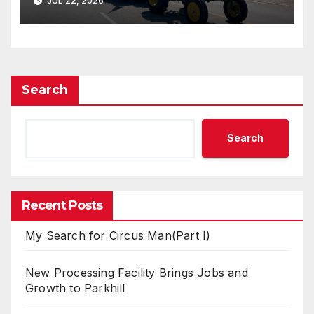
JUL 22, 2026
Search
Search
Recent Posts
My Search for Circus Man(Part I)
New Processing Facility Brings Jobs and
Growth to Parkhill